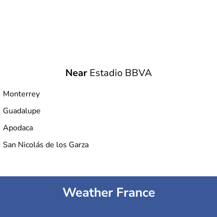
Near
Estadio BBVA
Monterrey
Guadalupe
Apodaca
San Nicolás de los Garza
Weather France