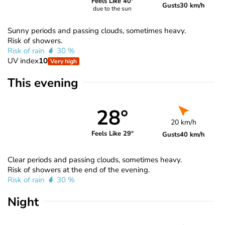
Feels Like 40°
Gusts
30 km/h
due to the sun
Sunny periods and passing clouds, sometimes heavy.
Risk of showers.
Risk of rain
30 %
UV index
10
Very high
This evening
28°
20 km/h
Feels Like 29°
Gusts
40 km/h
Clear periods and passing clouds, sometimes heavy.
Risk of showers at the end of the evening.
Risk of rain
30 %
Night