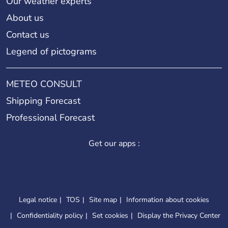
Our weather experts
About us
Contact us
Legend of pictograms
METEO CONSULT
Shipping Forecast
Professional Forecast
Get our apps :
Legal notice
TOS
Site map
Information about cookies
Confidentiality policy
Set cookies
Display the Privacy Center