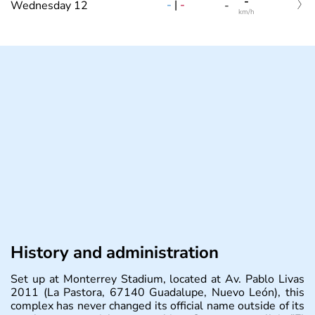
-
-
|
-
Wednesday 12
-
km/h
History and administration
Set up at Monterrey Stadium, located at Av. Pablo Livas
2011 (La Pastora, 67140 Guadalupe, Nuevo León), this
complex has never changed its official name outside of its