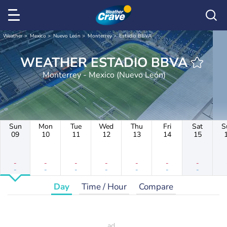
Weather
Mexico
Nuevo León
Monterrey
Estadio BBVA
WEATHER ESTADIO BBVA
Monterrey - Mexico (Nuevo León)
Sun
Mon
Tue
Wed
Thu
Fri
Sat
S
09
10
11
12
13
14
15
-
-
-
-
-
-
-
-
-
-
-
-
-
-
Day
Time / Hour
Compare