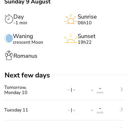
Sunday 9 August
Day
Sunrise
-1 min
06h10
Waning
Sunset
crescent Moon
19h22
Romanus
Next few days
Tomorrow,
-
-
|
-
-
Monday 10
km/h
-
-
|
-
Tuesday 11
-
km/h