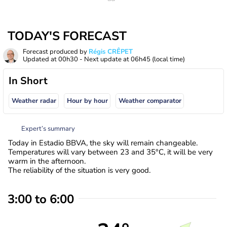
TODAY'S FORECAST
Forecast produced by
Régis CRÊPET
Updated at
00h30
- Next update at
06h45
(local time)
In Short
Weather radar
Hour by hour
Weather comparator
Expert’s summary
Today in Estadio BBVA, the sky will remain changeable.
Temperatures will vary between 23 and 35°C, it will be very
warm in the afternoon.
The reliability of the situation is very good.
3:00 to 6:00