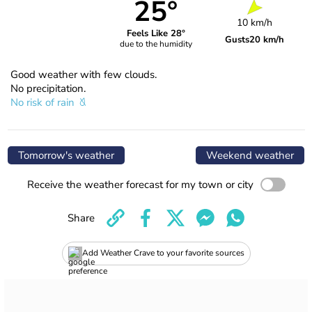
25°
10 km/h
Feels Like 28°
Gusts
20 km/h
due to the humidity
Good weather with few clouds.
No precipitation.
No risk of rain
Tomorrow's weather
Weekend weather
Receive the weather forecast for my town or city
Share
Add Weather Crave to your favorite sources