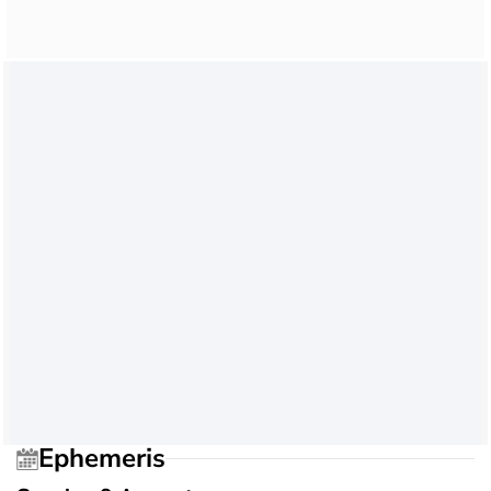
Ephemeris