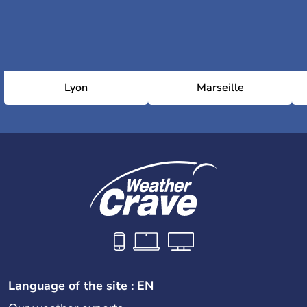
Lyon
Marseille
Language of the site : EN