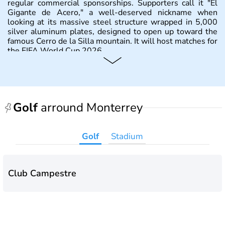
regular commercial sponsorships. Supporters call it "El
Gigante de Acero," a well-deserved nickname when
looking at its massive steel structure wrapped in 5,000
silver aluminum plates, designed to open up toward the
famous Cerro de la Silla mountain. It will host matches for
the FIFA World Cup 2026.
Golf
arround Monterrey
Golf
Stadium
Club Campestre