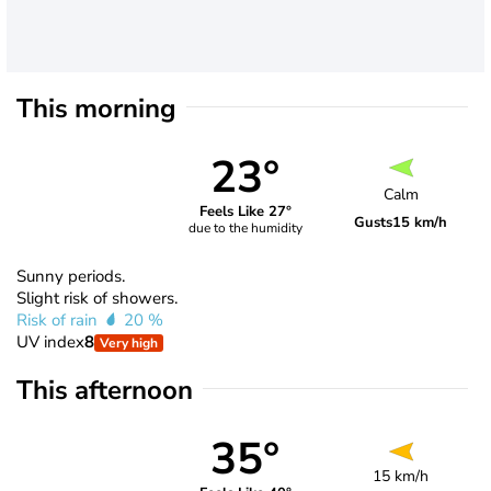
This morning
23°
Calm
Feels Like 27°
Gusts
15 km/h
due to the humidity
Sunny periods.
Slight risk of showers.
Risk of rain
20 %
UV index
8
Very high
This afternoon
35°
15 km/h