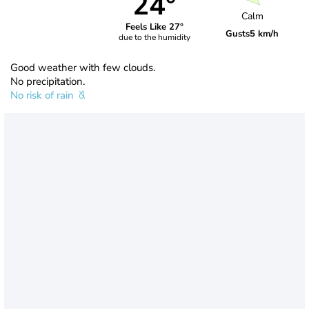
24°
Calm
Feels Like 27°
Gusts
5 km/h
due to the humidity
Good weather with few clouds.
No precipitation.
No risk of rain