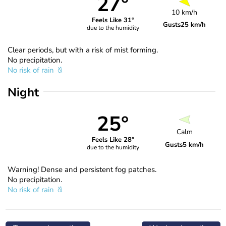
27°
10 km/h
Feels Like 31°
Gusts
25 km/h
due to the humidity
Clear periods, but with a risk of mist forming.
No precipitation.
No risk of rain
Night
25°
Calm
Feels Like 28°
Gusts
5 km/h
due to the humidity
Warning! Dense and persistent fog patches.
No precipitation.
No risk of rain