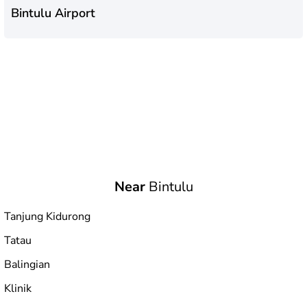
Bintulu Airport
Near
Bintulu
Tanjung Kidurong
Tatau
Balingian
Klinik