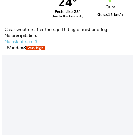
24°
Calm
Feels Like 28°
Gusts
15 km/h
due to the humidity
Clear weather after the rapid lifting of mist and fog.
No precipitation.
No risk of rain
UV index
8
Very high