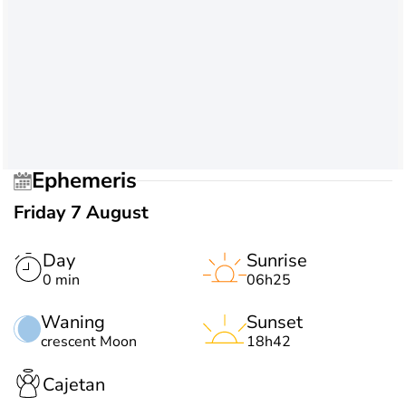
Ephemeris
Friday 7 August
Day
Sunrise
0 min
06h25
Waning
Sunset
crescent Moon
18h42
Cajetan