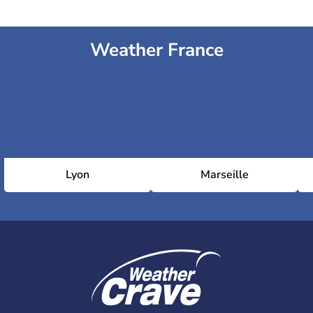
Weather France
Lyon
Marseille