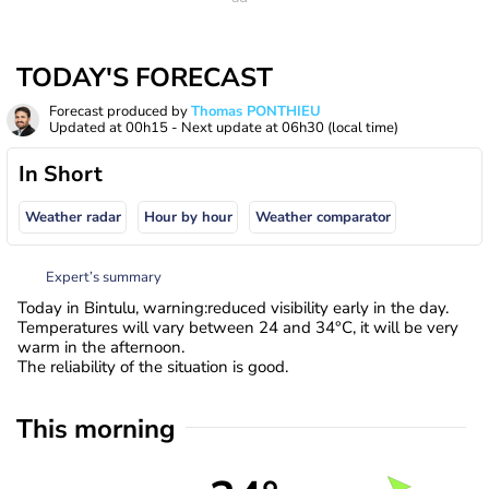
TODAY'S FORECAST
Forecast produced by
Thomas PONTHIEU
Updated at
00h15
- Next update at
06h30
(local time)
In Short
Weather radar
Hour by hour
Weather comparator
Expert’s summary
Today in Bintulu, warning:reduced visibility early in the day.
Temperatures will vary between 24 and 34°C, it will be very
warm in the afternoon.
The reliability of the situation is good.
This morning