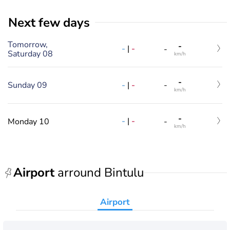
Next few days
Tomorrow,
-
-
|
-
-
Saturday 08
km/h
-
-
|
-
Sunday 09
-
km/h
-
-
|
-
Monday 10
-
km/h
Airport
arround Bintulu
Airport