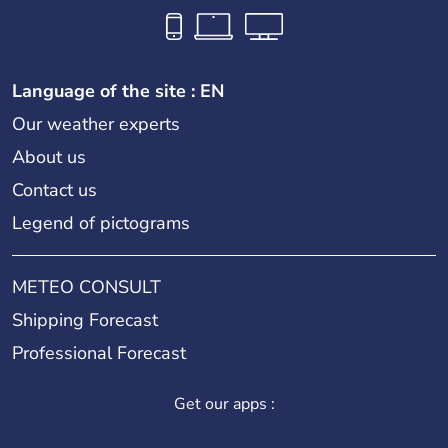
Language of the site : EN
Our weather experts
About us
Contact us
Legend of pictograms
METEO CONSULT
Shipping Forecast
Professional Forecast
Get our apps :