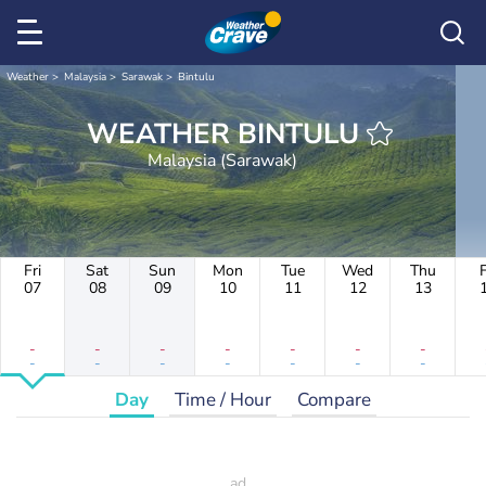
Weather
Malaysia
Sarawak
Bintulu
WEATHER BINTULU
Malaysia (Sarawak)
Fri
Sat
Sun
Mon
Tue
Wed
Thu
F
07
08
09
10
11
12
13
-
-
-
-
-
-
-
-
-
-
-
-
-
-
Day
Time / Hour
Compare