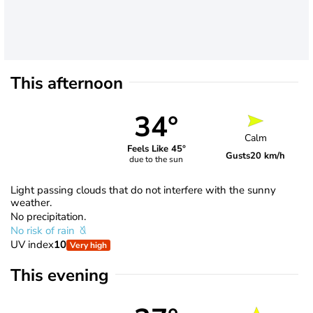
This afternoon
34°
Calm
Feels Like 45°
Gusts
20 km/h
due to the sun
Light passing clouds that do not interfere with the sunny
weather.
No precipitation.
No risk of rain
UV index
10
Very high
This evening