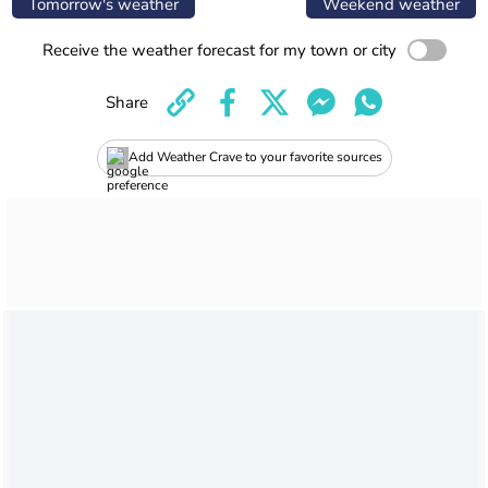
Tomorrow's weather
Weekend weather
Receive the weather forecast for my town or city
Share
Add Weather Crave to your favorite sources