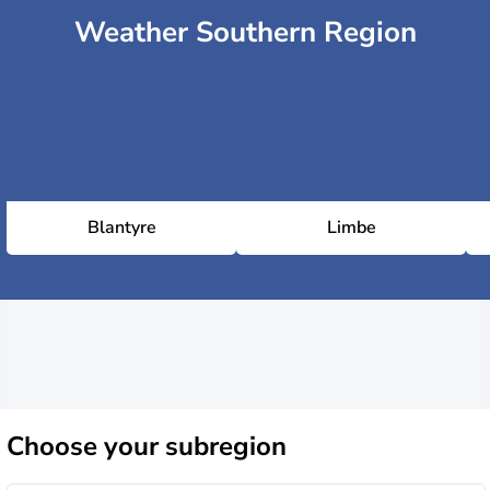
Weather Southern Region
Blantyre
Limbe
Choose
your subregion