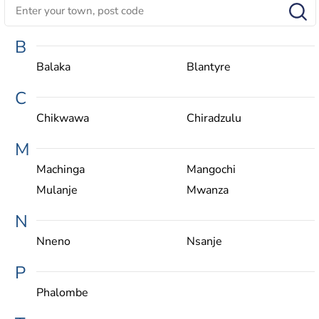
B
Balaka
Blantyre
C
Chikwawa
Chiradzulu
M
Machinga
Mangochi
Mulanje
Mwanza
N
Nneno
Nsanje
P
Phalombe