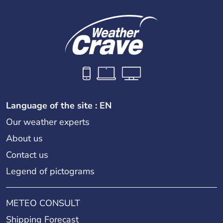
Language of the site : EN
Our weather experts
About us
Contact us
Legend of pictograms
METEO CONSULT
Shipping Forecast