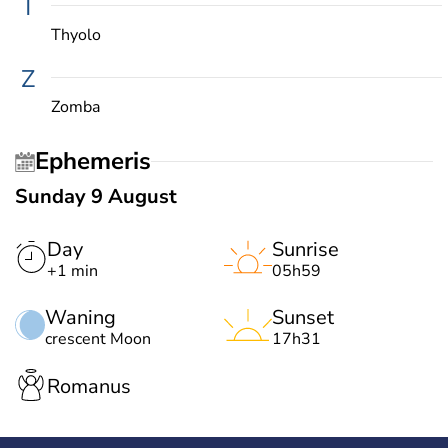
T
Thyolo
Z
Zomba
Ephemeris
Sunday 9 August
Day
Sunrise
+1 min
05h59
Waning
Sunset
crescent Moon
17h31
Romanus