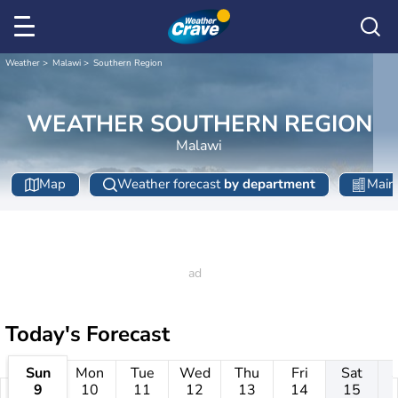
Weather
Malawi
Southern Region
WEATHER SOUTHERN REGION
Malawi
Map
Weather forecast
by department
Main 
Today's Forecast
Sun
Mon
Tue
Wed
Thu
Fri
Sat
9
10
11
12
13
14
15