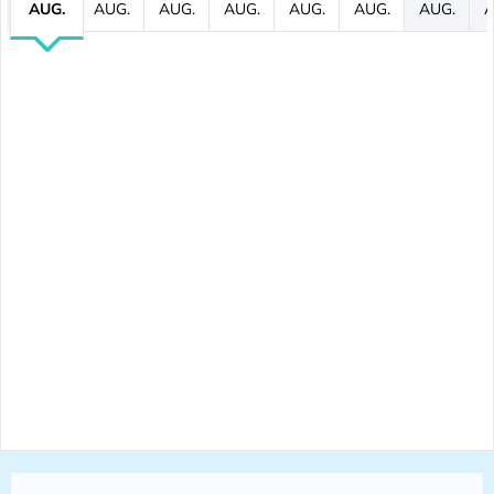
AUG.
AUG.
AUG.
AUG.
AUG.
AUG.
AUG.
A