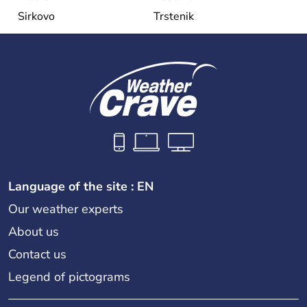
Sirkovo
Trstenik
Language of the site : EN
Our weather experts
About us
Contact us
Legend of pictograms