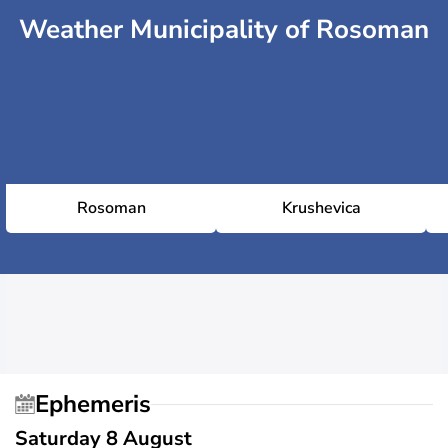
Weather Municipality of Rosoman
Rosoman
Krushevica
Ephemeris
Saturday 8 August