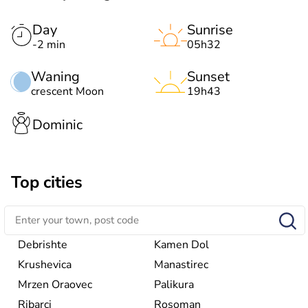
Day
Sunrise
-2 min
05h32
Waning
Sunset
crescent Moon
19h43
Dominic
Top cities
Debrishte
Kamen Dol
Krushevica
Manastirec
Mrzen Oraovec
Palikura
Ribarci
Rosoman