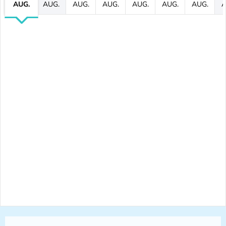
AUG.
AUG.
AUG.
AUG.
AUG.
AUG.
AUG.
A