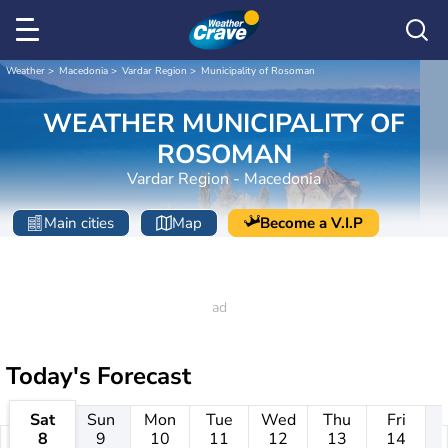
Weather
Macedonia
Vardar Region
Municipality of Rosoman
WEATHER MUNICIPALITY OF
ROSOMAN
Vardar Region - Macedonia
Main cities
Map
Become a V.I.P
Today's Forecast
Sat
Sun
Mon
Tue
Wed
Thu
Fri
8
9
10
11
12
13
14