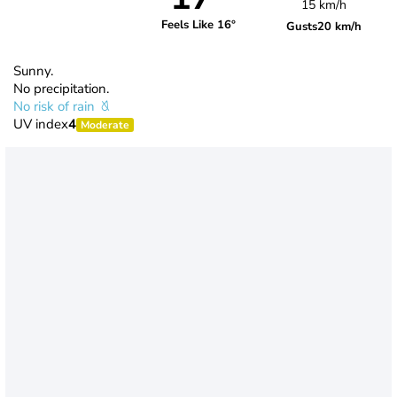
15 km/h
Feels Like 16°
Gusts
20 km/h
Sunny.
No precipitation.
No risk of rain
UV index
4
Moderate