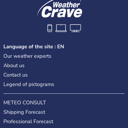
Language of the site : EN
Our weather experts
About us
Contact us
Legend of pictograms
METEO CONSULT
Shipping Forecast
Professional Forecast