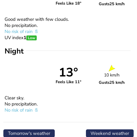
Feels Like 18°
Gusts
25 km/h
Good weather with few clouds.
No precipitation.
No risk of rain
UV index
1
Low
Night
13°
10 km/h
Feels Like 11°
Gusts
25 km/h
Clear sky.
No precipitation.
No risk of rain
Tomorrow's weather
Weekend weather