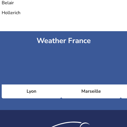
Belair
Hollerich
Weather France
Lyon
Marseille