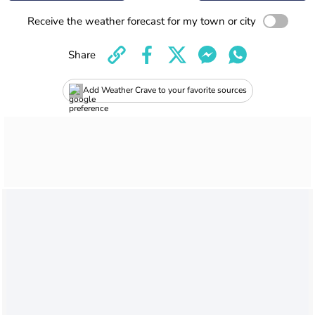
Receive the weather forecast for my town or city
Share
Add Weather Crave to your favorite sources