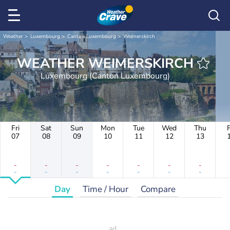
Weather
Luxembourg
Canton Luxembourg
Weimerskirch
WEATHER WEIMERSKIRCH
Luxembourg (Canton Luxembourg)
Fri
Sat
Sun
Mon
Tue
Wed
Thu
F
07
08
09
10
11
12
13
-
-
-
-
-
-
-
-
-
-
-
-
-
-
Day
Time / Hour
Compare