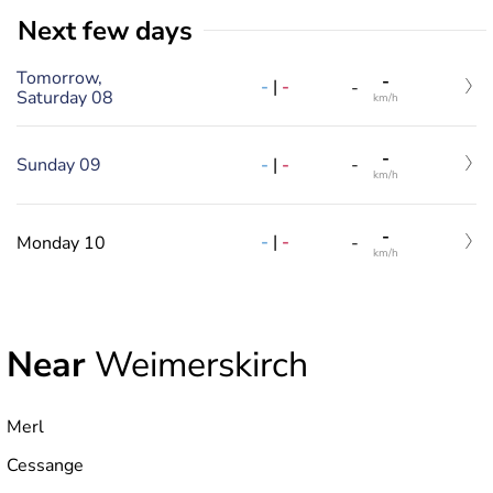
Next few days
Tomorrow,
-
-
|
-
-
Saturday 08
km/h
-
-
|
-
Sunday 09
-
km/h
-
-
|
-
Monday 10
-
km/h
Near
Weimerskirch
Merl
Cessange