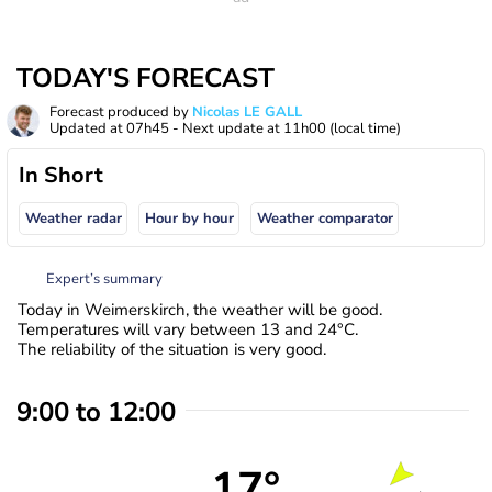
TODAY'S FORECAST
Forecast produced by
Nicolas LE GALL
Updated at
07h45
- Next update at
11h00
(local time)
In Short
Weather radar
Hour by hour
Weather comparator
Expert’s summary
Today in Weimerskirch, the weather will be good.
Temperatures will vary between 13 and 24°C.
The reliability of the situation is very good.
9:00 to 12:00
17°