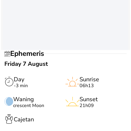
Ephemeris
Friday 7 August
Day
Sunrise
-3 min
06h13
Waning
Sunset
crescent Moon
21h09
Cajetan