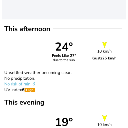
This afternoon
24°
10 km/h
Feels Like 27°
Gusts
25 km/h
due to the sun
Unsettled weather becoming clear.
No precipitation.
No risk of rain
UV index
6
High
This evening
19°
10 km/h