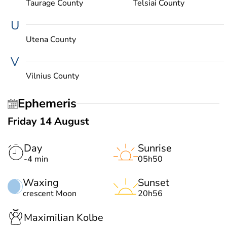
Taurage County
Telsiai County
U
Utena County
V
Vilnius County
Ephemeris
Friday 14 August
Day
Sunrise
-4 min
05h50
Waxing
Sunset
crescent Moon
20h56
Maximilian Kolbe