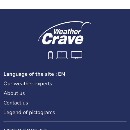
Language of the site : EN
Our weather experts
About us
Contact us
Legend of pictograms