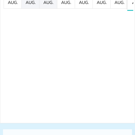
AUG.
AUG.
AUG.
AUG.
AUG.
AUG.
AUG.
A