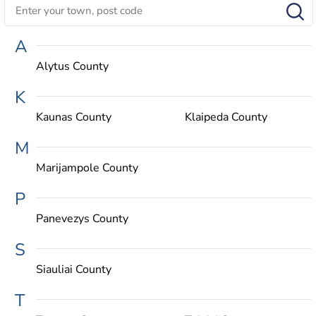
A
Alytus County
K
Kaunas County
Klaipeda County
M
Marijampole County
P
Panevezys County
S
Siauliai County
T