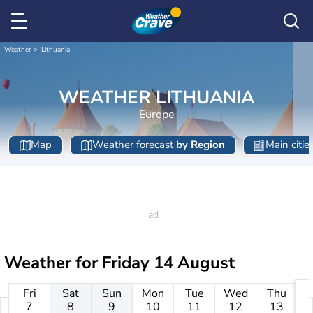
Weather
Lithuania
WEATHER LITHUANIA
Europe
Map
Weather forecast
by Region
Main citie
Weather for
Friday 14 August
Fri
Sat
Sun
Mon
Tue
Wed
Thu
7
8
9
10
11
12
13