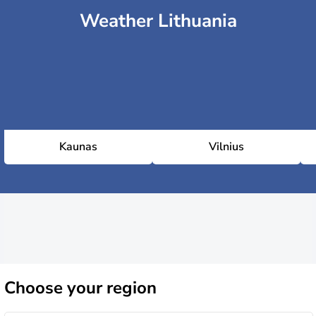
Weather Lithuania
Kaunas
Vilnius
Choose
your region