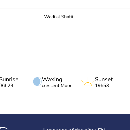
Wadi al Shatii
Sunrise
Waxing
Sunset
06h29
crescent Moon
19h53