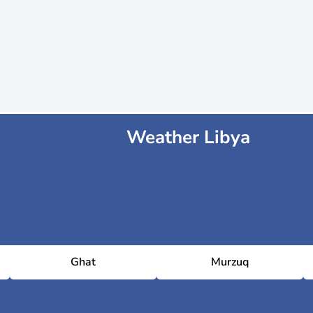
Weather Libya
Ghat
Murzuq