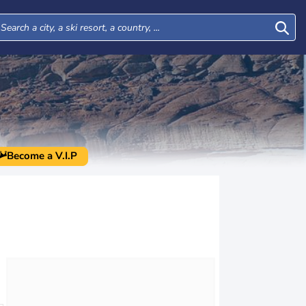
Become a V.I.P
Thu
Fri
Sat
Sun