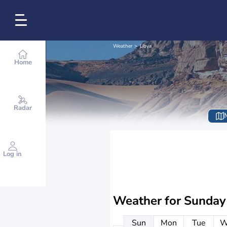
Weather
Libya
Home
Radar
Log in
Weather for
Sunday
Sun
Mon
Tue
W