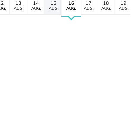
12
13
14
15
16
17
18
19
UG.
AUG.
AUG.
AUG.
AUG.
AUG.
AUG.
AUG.