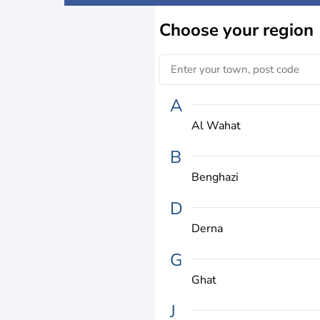
Choose
your region
A
Al Wahat
B
Benghazi
D
Derna
G
Ghat
J