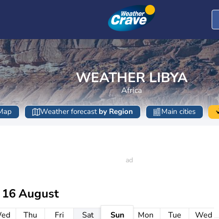
WEATHER LIBYA
Africa
Map
Weather forecast
by Region
Main cities
 16 August
ed
Thu
Fri
Sat
Sun
Mon
Tue
Wed