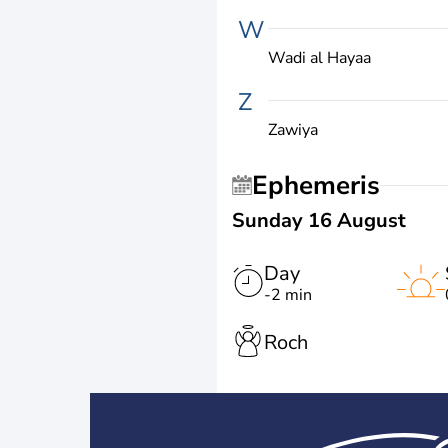
W
Wadi al Hayaa
Z
Zawiya
Ephemeris
Sunday 16 August
Day
-2 min
Roch