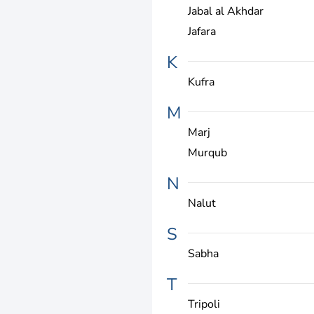
Jabal al Akhdar
Jafara
K
Kufra
M
Marj
Murqub
N
Nalut
S
Sabha
T
Tripoli