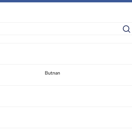
Butnan