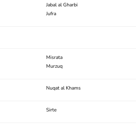
Jabal al Gharbi
Jufra
Misrata
Murzuq
Nuqat al Khams
Sirte