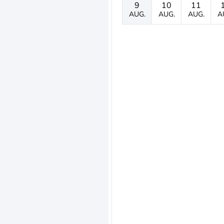
9
10
11
AUG.
AUG.
AUG.
A