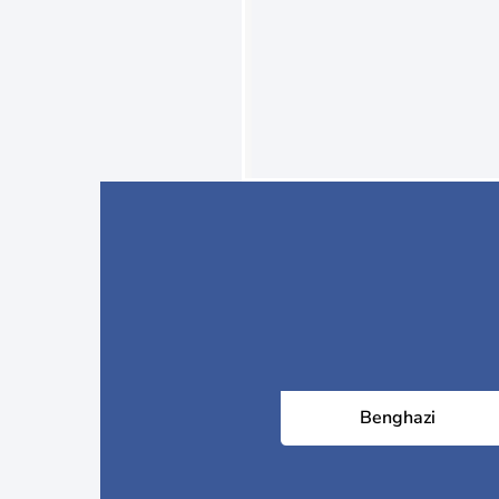
Benghazi