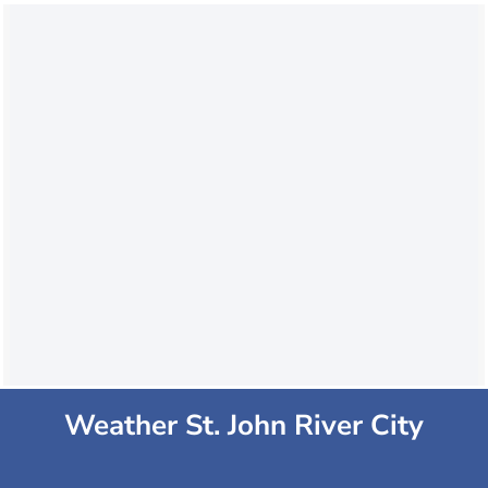
Weather St. John River City