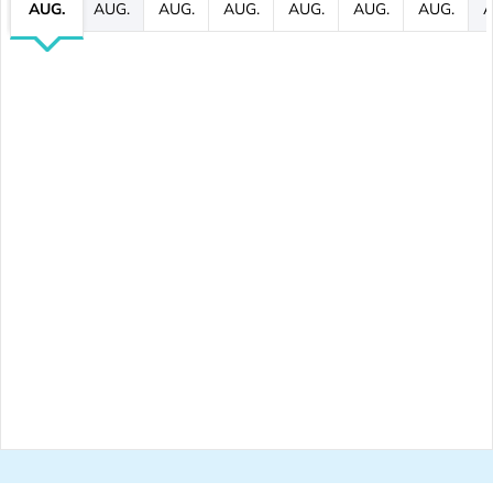
AUG.
AUG.
AUG.
AUG.
AUG.
AUG.
AUG.
A