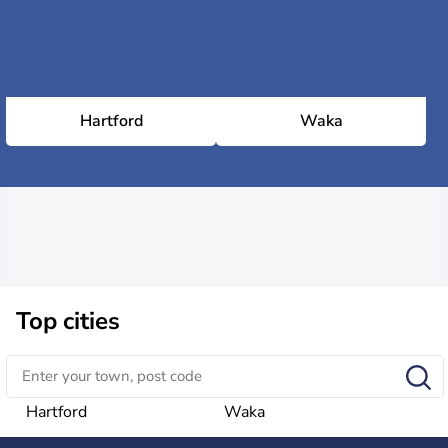
Hartford
Waka
Top cities
Hartford
Waka