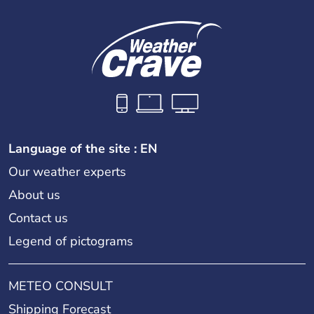
Language of the site : EN
Our weather experts
About us
Contact us
Legend of pictograms
METEO CONSULT
Shipping Forecast