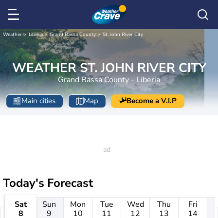
Weather
Liberia
Grand Bassa County
St. John River City
WEATHER ST. JOHN RIVER CITY
Grand Bassa County - Liberia
Main cities
Map
Become a V.I.P
Today's Forecast
Sat
Sun
Mon
Tue
Wed
Thu
Fri
8
9
10
11
12
13
14