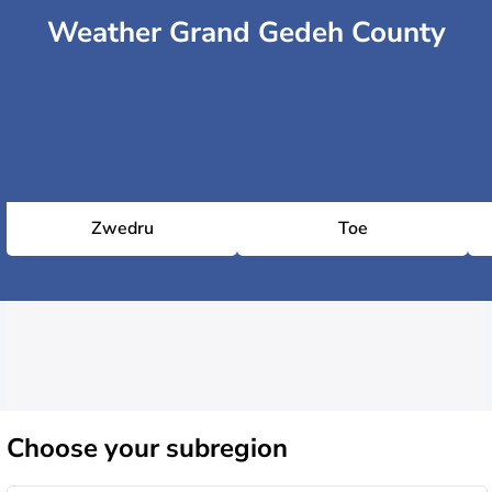
Weather Grand Gedeh County
Zwedru
Toe
Choose
your subregion