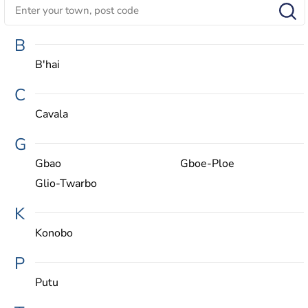
B
B'hai
C
Cavala
G
Gbao
Gboe-Ploe
Glio-Twarbo
K
Konobo
P
Putu