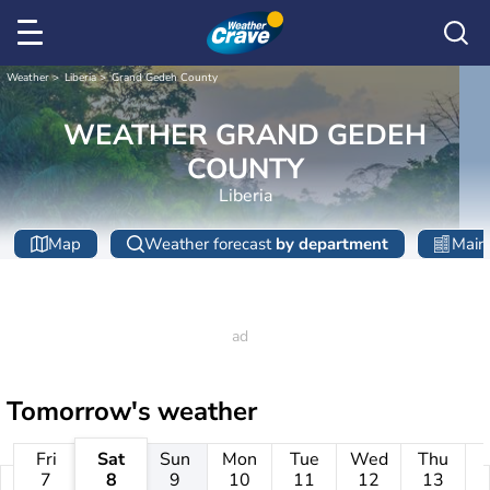
Weather
Liberia
Grand Gedeh County
WEATHER GRAND GEDEH
COUNTY
Liberia
Map
Weather forecast
by department
Main 
Tomorrow's weather
Fri
Sat
Sun
Mon
Tue
Wed
Thu
7
8
9
10
11
12
13