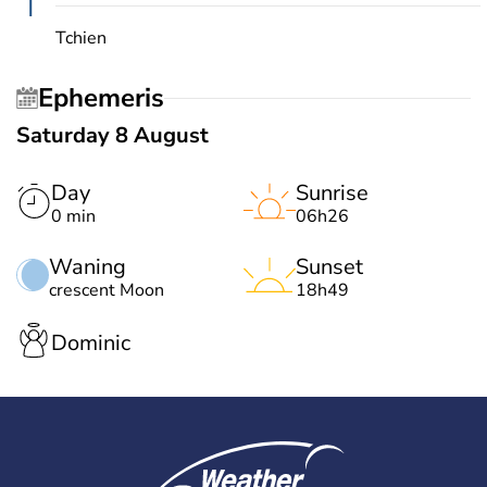
T
Tchien
Ephemeris
Saturday 8 August
Day
Sunrise
0 min
06h26
Waning
Sunset
crescent Moon
18h49
Dominic