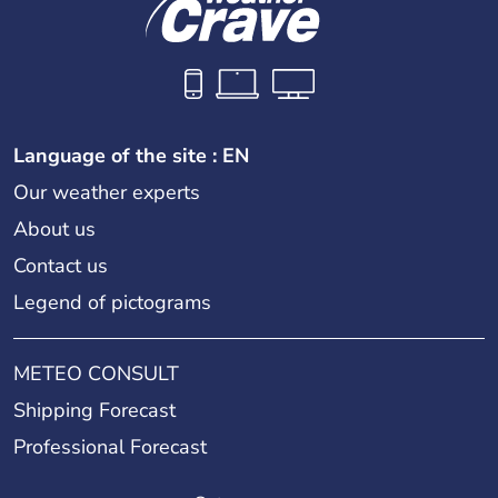
Language of the site : EN
Our weather experts
About us
Contact us
Legend of pictograms
METEO CONSULT
Shipping Forecast
Professional Forecast