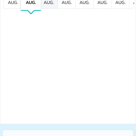
AUG.
AUG.
AUG.
AUG.
AUG.
AUG.
AUG.
A