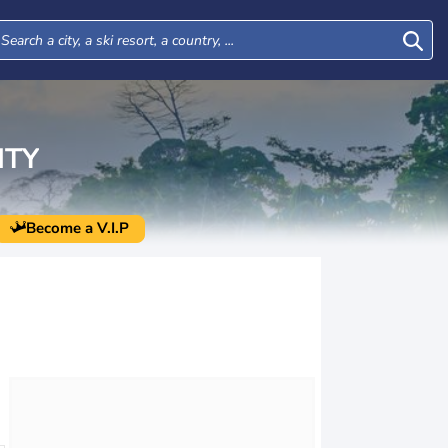
NTY
Become a V.I.P
Tue
Wed
Thu
Fri