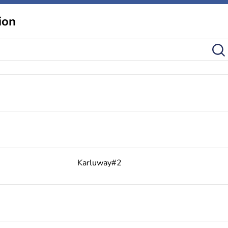
ion
Karluway#2