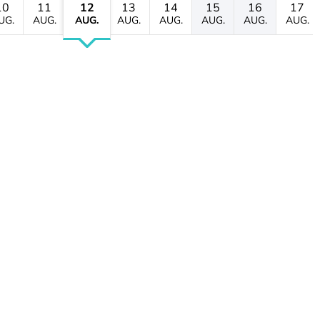
10
11
12
13
14
15
16
17
UG.
AUG.
AUG.
AUG.
AUG.
AUG.
AUG.
AUG.