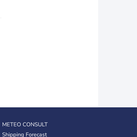
METEO CONSULT
Shipping Forecast