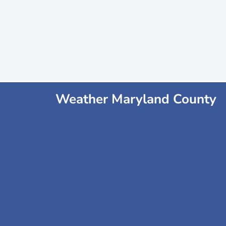
Weather Maryland County