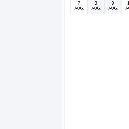
7
8
9
AUG.
AUG.
AUG.
A