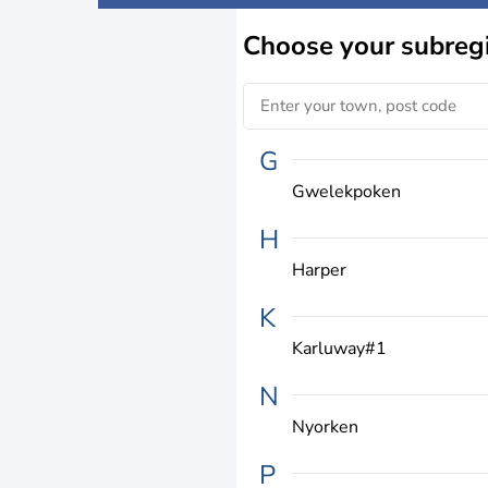
Choose
your subreg
G
Gwelekpoken
H
Harper
K
Karluway#1
N
Nyorken
P