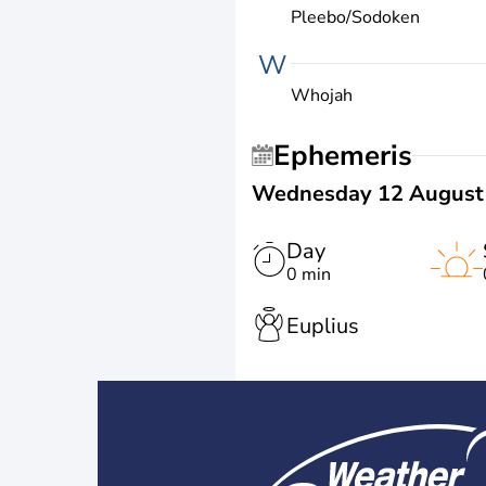
Pleebo/Sodoken
W
Whojah
Ephemeris
Wednesday 12 August
Day
0 min
Euplius