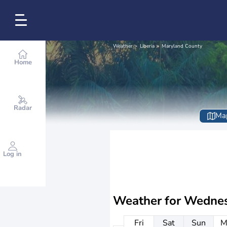
Weather
Liberia
Maryland County
Home
Radar
Ma
Log in
Weather for
Wednes
Fri
Sat
Sun
M