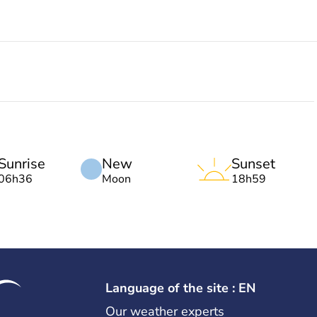
Sunrise
New
Sunset
06h36
Moon
18h59
Language of the site : EN
Our weather experts