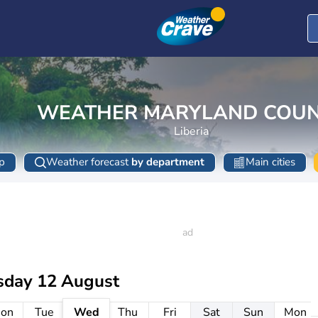
WEATHER MARYLAND COU
Liberia
p
Weather forecast
by department
Main cities
day 12 August
on
Tue
Wed
Thu
Fri
Sat
Sun
Mon