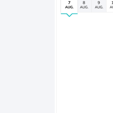
7
8
9
AUG.
AUG.
AUG.
A