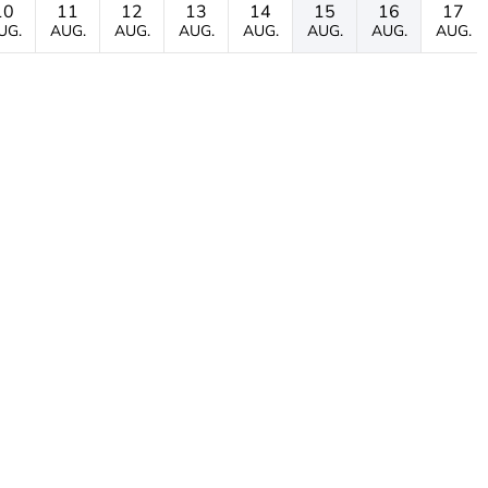
10
11
12
13
14
15
16
17
UG.
AUG.
AUG.
AUG.
AUG.
AUG.
AUG.
AUG.