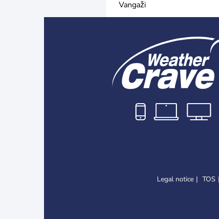
Vangaži
Legal notice
TOS