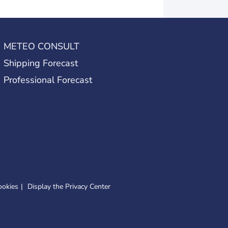
METEO CONSULT
Shipping Forecast
Professional Forecast
ookies
Display the Privacy Center