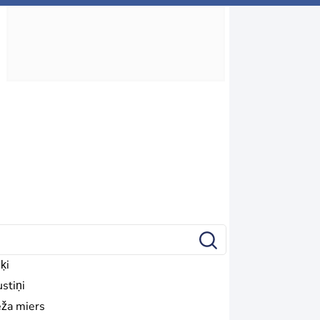
ķi
stiņi
ža miers