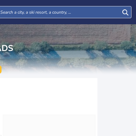
ADS
Tue
Wed
Thu
Fri