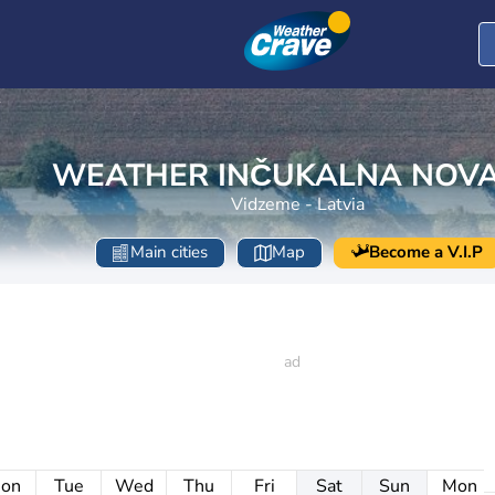
s
WEATHER INČUKALNA NOV
Vidzeme - Latvia
Main cities
Map
Become a V.I.P
on
Tue
Wed
Thu
Fri
Sat
Sun
Mon