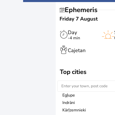
Ephemeris
Friday 7 August
Day
-4 min
Cajetan
Top cities
Egļupe
Indrāni
Kārļzemnieki