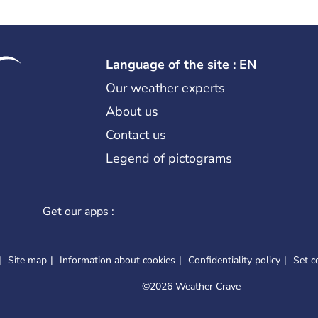
Language of the site : EN
Our weather experts
About us
Contact us
Legend of pictograms
Get our apps :
Site map
Information about cookies
Confidentiality policy
Set c
©
2026 Weather Crave