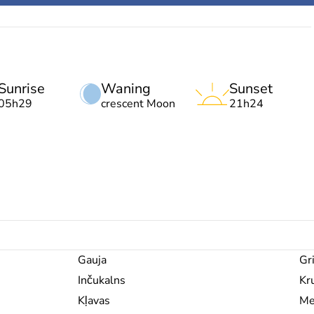
Sunrise
Waning
Sunset
05h29
crescent Moon
21h24
Gauja
Gri
Inčukalns
Kru
Kļavas
Me