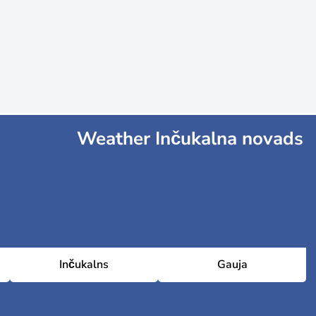
Weather Inčukalna novads
Inčukalns
Gauja