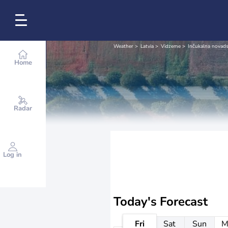
Weather
Latvia
Vidzeme
Inčukalna novad
Home
Radar
Log in
Today's Forecast
Fri
Sat
Sun
M