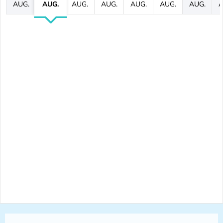
AUG.
AUG.
AUG.
AUG.
AUG.
AUG.
AUG.
A