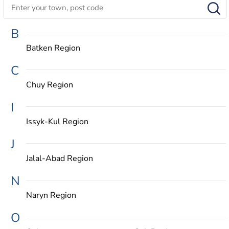
B
Batken Region
C
Chuy Region
I
Issyk-Kul Region
J
Jalal-Abad Region
N
Naryn Region
O