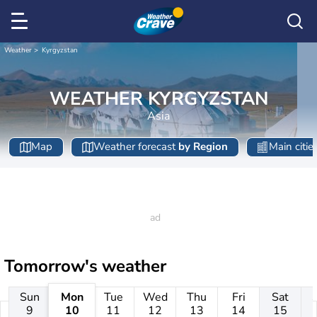
Weather
Kyrgyzstan
WEATHER KYRGYZSTAN
Asia
Map
Weather forecast
by Region
Main citie
Tomorrow's weather
Sun
Mon
Tue
Wed
Thu
Fri
Sat
9
10
11
12
13
14
15