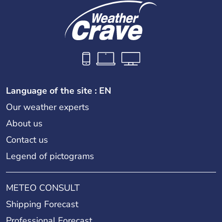
Language of the site : EN
Our weather experts
About us
Contact us
Legend of pictograms
METEO CONSULT
Shipping Forecast
Professional Forecast