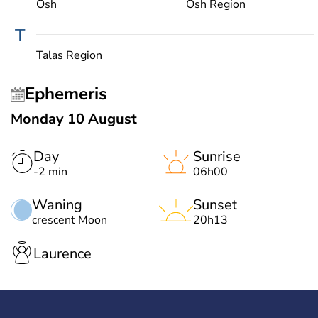
Osh
Osh Region
T
Talas Region
Ephemeris
Monday 10 August
Day
Sunrise
-2 min
06h00
Waning
Sunset
crescent Moon
20h13
Laurence