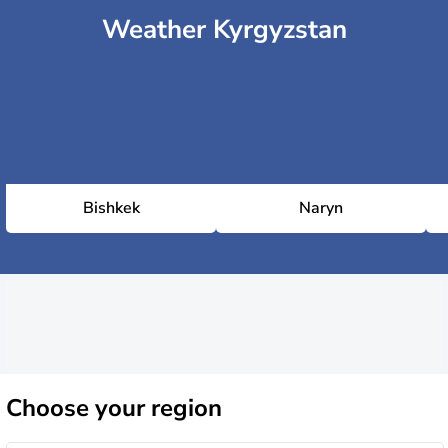
Weather Kyrgyzstan
Bishkek
Naryn
Choose
your region