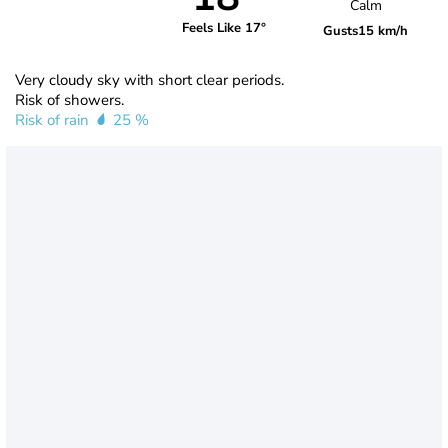
Calm
Feels Like 17°
Gusts
15 km/h
Very cloudy sky with short clear periods.
Risk of showers.
Risk of rain
25 %