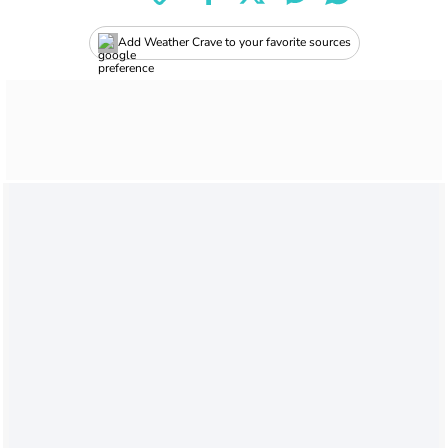
Add Weather Crave to your favorite sources