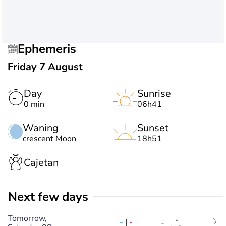
Ephemeris
Friday 7 August
Day
Sunrise
0 min
06h41
Waning
Sunset
crescent Moon
18h51
Cajetan
Next few days
Tomorrow,
-
-
|
-
-