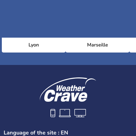
Lyon
Marseille
Language of the site : EN