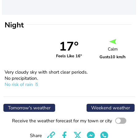
Night
17°
Calm
Feels Like 16°
Gusts
10 km/h
Very cloudy sky with short clear periods.
No precipitation.
No risk of rain
Tomorrow's weather
Weekend weather
Receive the weather forecast for my town or city
Share