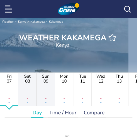
Weather
Kenya
Kakamega
Kakamega
WEATHER KAKAMEGA
Kenya
Fri
Sat
Sun
Mon
Tue
Wed
Thu
F
07
08
09
10
11
12
13
-
-
-
-
-
-
-
-
-
-
-
-
-
-
Day
Time / Hour
Compare