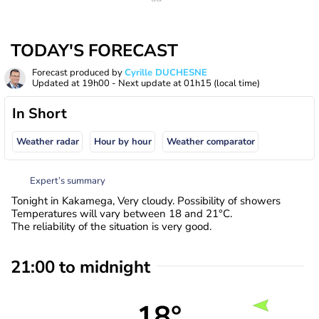
TODAY'S FORECAST
Forecast produced by
Cyrille DUCHESNE
Updated at
19h00
- Next update at
01h15
(local time)
In Short
Weather radar
Hour by hour
Weather comparator
Expert’s summary
Tonight in Kakamega, Very cloudy. Possibility of showers
Temperatures will vary between 18 and 21°C.
The reliability of the situation is very good.
21:00 to midnight
18°