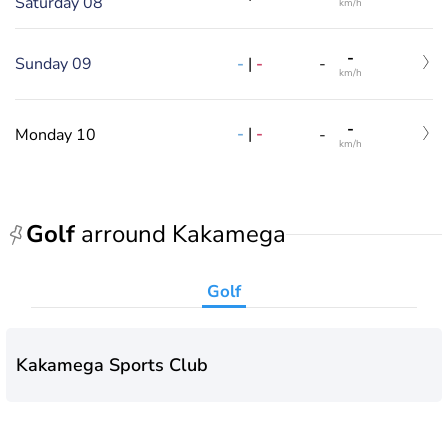
Saturday 08
km/h
-
-
|
-
Sunday 09
-
km/h
-
-
|
-
Monday 10
-
km/h
Golf
arround Kakamega
Golf
Kakamega Sports Club