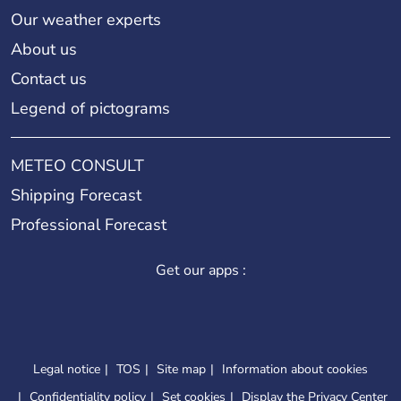
Our weather experts
About us
Contact us
Legend of pictograms
METEO CONSULT
Shipping Forecast
Professional Forecast
Get our apps :
Legal notice
TOS
Site map
Information about cookies
Confidentiality policy
Set cookies
Display the Privacy Center