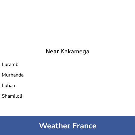
Near
Kakamega
Lurambi
Murhanda
Lubao
Shamiloli
Weather France