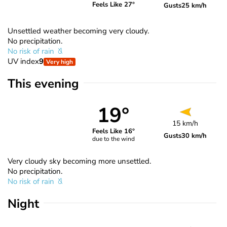
Feels Like 27°
Gusts
25 km/h
Unsettled weather becoming very cloudy.
No precipitation.
No risk of rain
UV index
9
Very high
This evening
19°
15 km/h
Feels Like 16°
Gusts
30 km/h
due to the wind
Very cloudy sky becoming more unsettled.
No precipitation.
No risk of rain
Night