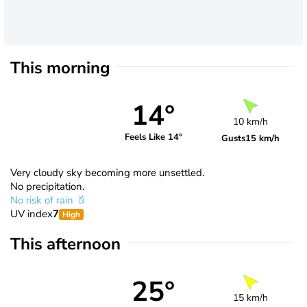
This morning
14°
10 km/h
Feels Like 14°
Gusts
15 km/h
Very cloudy sky becoming more unsettled.
No precipitation.
No risk of rain
UV index
7
High
This afternoon
25°
15 km/h