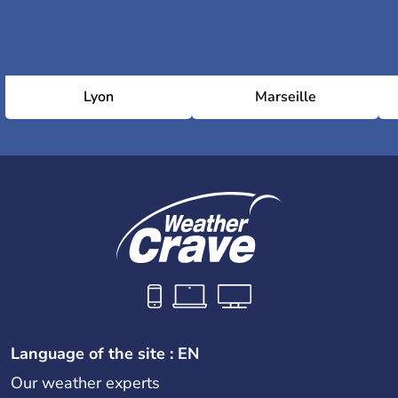
Lyon
Marseille
Language of the site : EN
Our weather experts