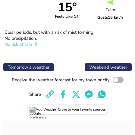
15°
Calm
Feels Like 14°
Gusts
15 km/h
Clear periods, but with a risk of mist forming.
No precipitation.
No risk of rain
Tomorrow's weather
Weekend weather
Receive the weather forecast for my town or city
Share
Add Weather Crave to your favorite sources