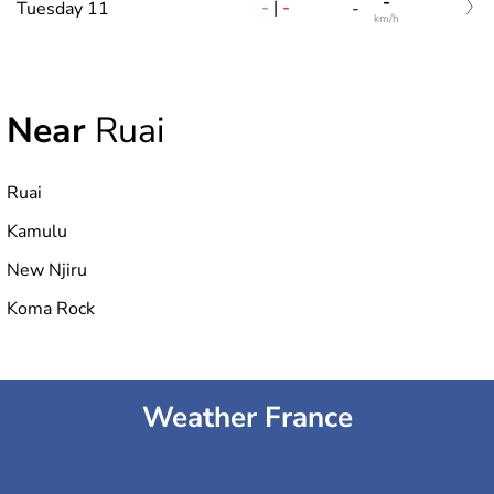
-
-
|
-
Tuesday 11
-
km/h
Near
Ruai
Ruai
Kamulu
New Njiru
Koma Rock
Weather France