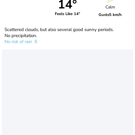
14°
Calm
Feels Like 14°
Gusts
5 km/h
Scattered clouds, but also several good sunny periods.
No precipitation.
No risk of rain