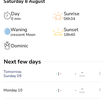
Saturday 8 August
Day
Sunrise
0 min
06h34
Waning
Sunset
crescent Moon
18h40
Dominic
Next few days
Tomorrow,
-
-
|
-
-
Sunday 09
km/h
-
-
|
-
Monday 10
-
km/h