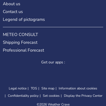
About us
Contact us
Legend of pictograms
METEO CONSULT
Shipping Forecast
Professional Forecast
Get our apps :
Legal notice
TOS
Site map
Information about cookies
Confidentiality policy
Set cookies
Display the Privacy Center
©
2026 Weather Crave