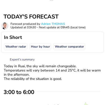
TODAY'S FORECAST
Forecast produced by
Adrien THOMAS
Updated at
03h30
- Next update at
09h45
(local time)
In Short
Weather radar
Hour by hour
Weather comparator
Expert’s summary
Today in Ruai, the sky will remain changeable.
Temperatures will vary between 14 and 25°C, it will be warm
in the afternoon.
The reliability of the situation is good.
3:00 to 6:00