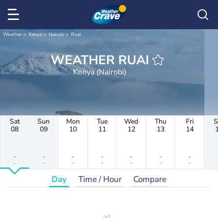
Weather
Kenya
Nairobi
Ruai
WEATHER RUAI
Kenya (Nairobi)
Sat
Sun
Mon
Tue
Wed
Thu
Fri
S
08
09
10
11
12
13
14
-
-
-
-
-
-
-
-
-
-
-
-
-
-
Day
Time / Hour
Compare