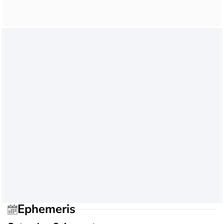
Ephemeris