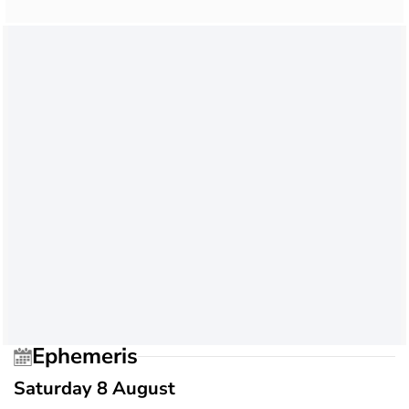
Ephemeris
Saturday 8 August