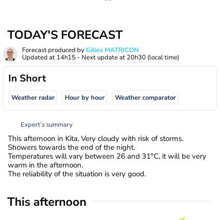
TODAY'S FORECAST
Forecast produced by
Gilles MATRICON
Updated at
14h15
- Next update at
20h30
(local time)
In Short
Weather radar
Hour by hour
Weather comparator
Expert’s summary
This afternoon in Kita, Very cloudy with risk of storms.
Showers towards the end of the night.
Temperatures will vary between 26 and 31°C, it will be very
warm in the afternoon.
The reliability of the situation is very good.
This afternoon