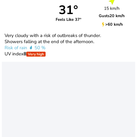
31°
15 km/h
Gusts
20 km/h
Feels Like 37°
>60 km/h
Very cloudy with a risk of outbreaks of thunder.
Showers falling at the end of the afternoon.
Risk of rain
50 %
UV index
8
Very high