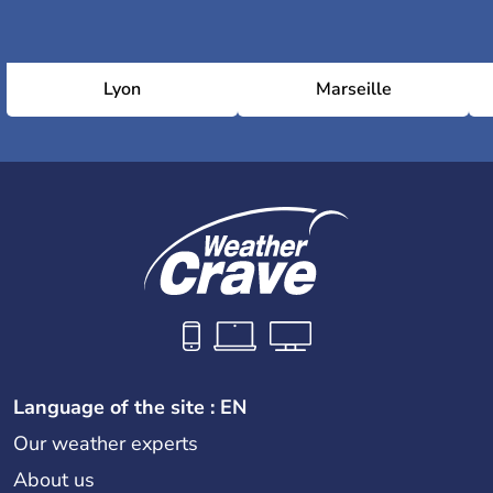
Lyon
Marseille
Language of the site : EN
Our weather experts
About us