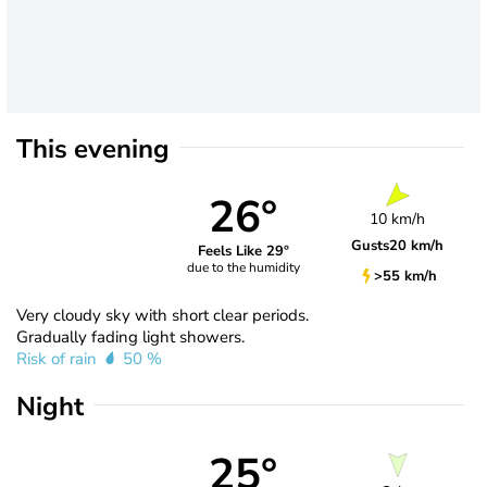
This evening
26°
10 km/h
Gusts
20 km/h
Feels Like 29°
due to the humidity
>55 km/h
Very cloudy sky with short clear periods.
Gradually fading light showers.
Risk of rain
50 %
Night
25°