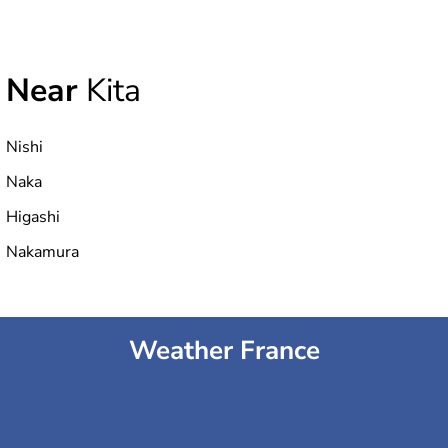
Near
Kita
Nishi
Naka
Higashi
Nakamura
Weather France