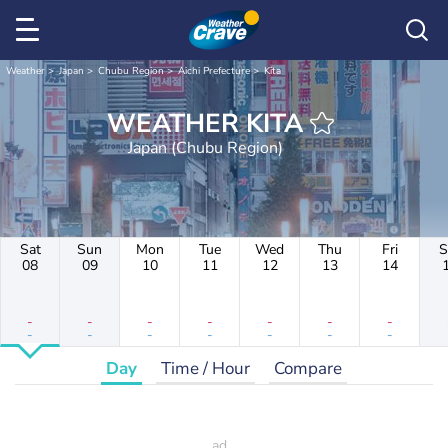
Weather
Japan
Chubu Region
Aichi Prefecture
Kita
WEATHER KITA
Japan (Chubu Region)
Sat
Sun
Mon
Tue
Wed
Thu
Fri
S
08
09
10
11
12
13
14
-
-
-
-
-
-
-
-
-
-
-
-
-
-
Day
Time / Hour
Compare