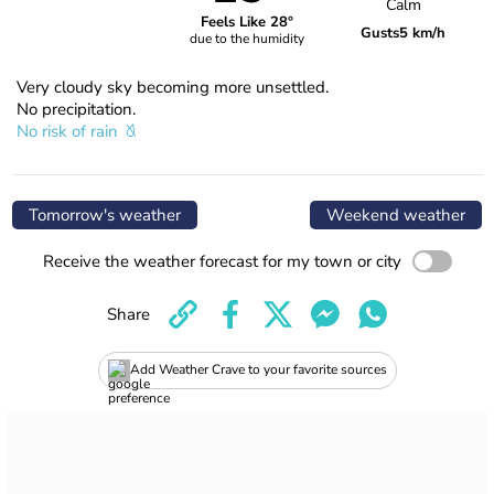
Calm
Feels Like 28°
Gusts
5 km/h
due to the humidity
Very cloudy sky becoming more unsettled.
No precipitation.
No risk of rain
Tomorrow's weather
Weekend weather
Receive the weather forecast for my town or city
Share
Add Weather Crave to your favorite sources