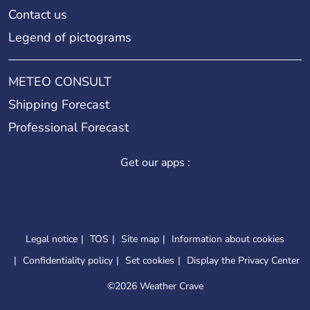
Contact us
Legend of pictograms
METEO CONSULT
Shipping Forecast
Professional Forecast
Get our apps :
Legal notice
TOS
Site map
Information about cookies
Confidentiality policy
Set cookies
Display the Privacy Center
©
2026 Weather Crave