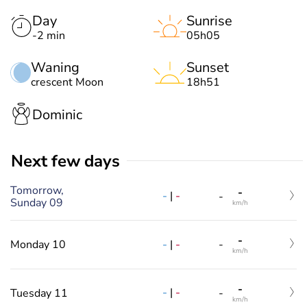
Day
Sunrise
-2 min
05h05
Waning
Sunset
crescent Moon
18h51
Dominic
Next few days
Tomorrow,
-
-
|
-
-
Sunday 09
km/h
-
-
|
-
Monday 10
-
km/h
-
-
|
-
Tuesday 11
-
km/h