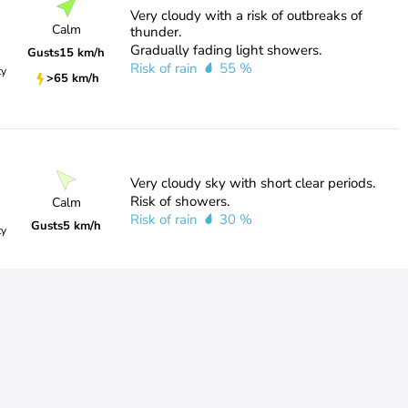
Very cloudy with a risk of outbreaks of
Calm
thunder.
Gradually fading light showers.
Gusts
15 km/h
Risk of rain
55 %
ty
>65 km/h
Very cloudy sky with short clear periods.
Risk of showers.
Calm
Risk of rain
30 %
Gusts
5 km/h
ty