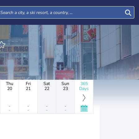
Thu
Fri
Sat
Sun
365
20
21
22
23
Days
-
-
-
-
-
-
-
-