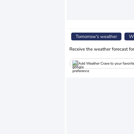
Tomorrow's weather
We
Receive the weather forecast fo
Add Weather Crave to your favorit