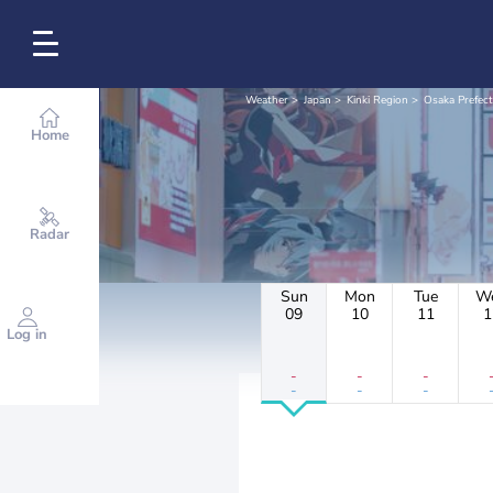
Weather
Japan
Kinki Region
Osaka Prefec
Home
Radar
Sun
Mon
Tue
W
09
10
11
1
Log in
-
-
-
-
-
-