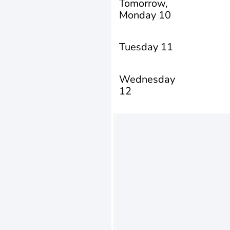
Tomorrow,
Monday 10
Tuesday 11
Wednesday
12