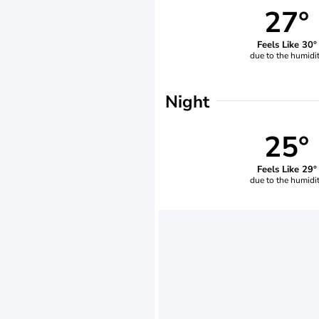
27°
Feels Like 30°
due to the humidi
Night
25°
Feels Like 29°
due to the humidi