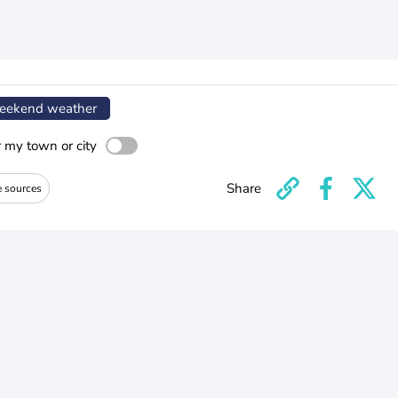
ekend weather
r my town or city
Share
e sources