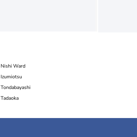
Nishi Ward
Izumiotsu
Tondabayashi
Tadaoka