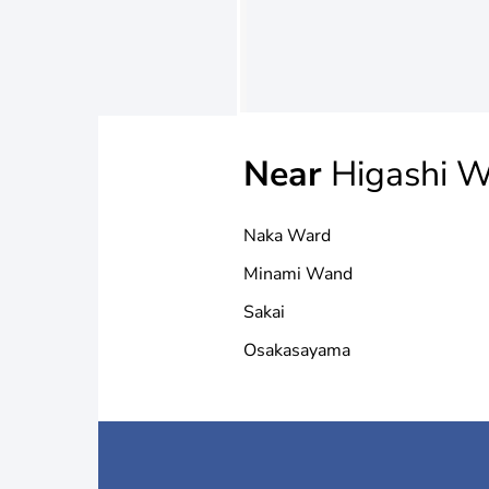
Near
Higashi W
Naka Ward
Minami Wand
Sakai
Osakasayama