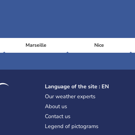
Marseille
Nice
Language of the site : EN
Our weather experts
About us
Contact us
Legend of pictograms