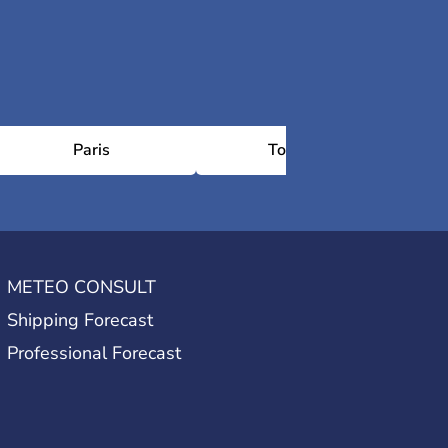
Paris
Toulouse
METEO CONSULT
Shipping Forecast
Professional Forecast