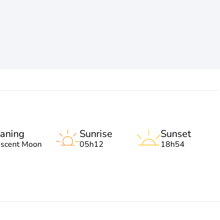
aning
Sunrise
Sunset
escent Moon
05h12
18h54