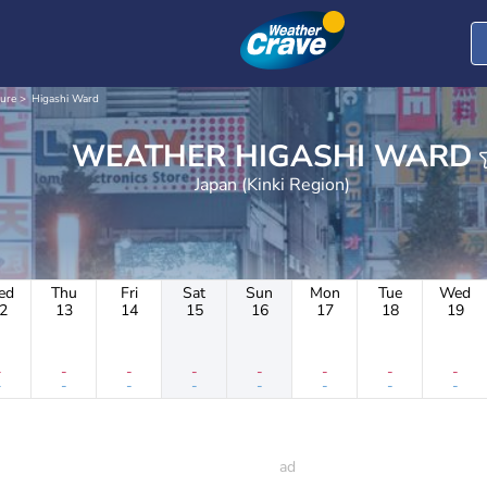
ture
Higashi Ward
WEATHER HIGASHI WARD
Japan (Kinki Region)
ed
Thu
Fri
Sat
Sun
Mon
Tue
Wed
2
13
14
15
16
17
18
19
-
-
-
-
-
-
-
-
-
-
-
-
-
-
-
-