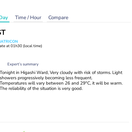
Day
Time / Hour
Compare
ST
 MATRICON
ate at
01h30
(local time)
Expert’s summary
Tonight in Higashi Ward, Very cloudy with risk of storms. Light
showers progressively becoming less frequent.
Temperatures will vary between 26 and 29°C, it will be warm.
The reliability of the situation is very good.