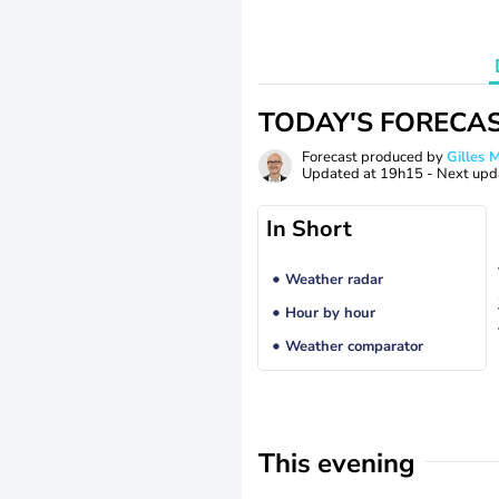
TODAY'S FORECA
Forecast produced by
Gilles
Updated at
19h15
- Next upd
In Short
Weather radar
Hour by hour
Weather comparator
This evening