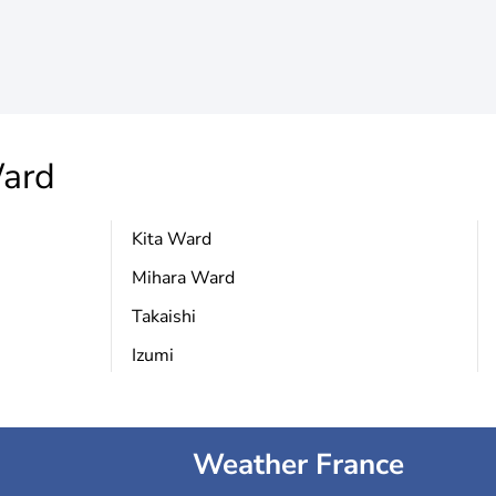
ard
Kita Ward
Mihara Ward
Takaishi
Izumi
Weather France