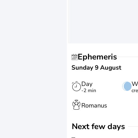
Ephemeris
Sunday 9 August
Day
W
-2 min
cr
Romanus
Next few days