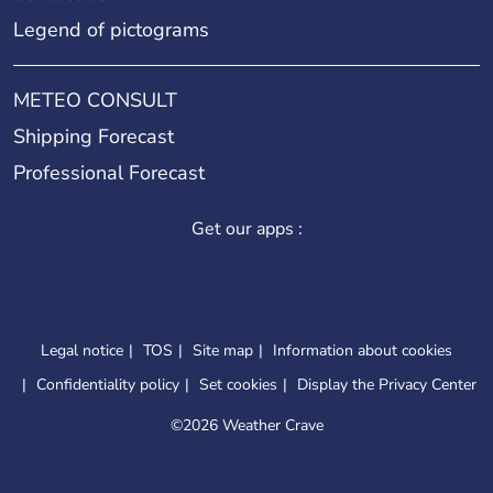
Legend of pictograms
METEO CONSULT
Shipping Forecast
Professional Forecast
Get our apps :
Legal notice
TOS
Site map
Information about cookies
Confidentiality policy
Set cookies
Display the Privacy Center
©
2026 Weather Crave