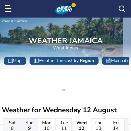
Weather
Jamaica
WEATHER JAMAICA
West Indies
Map
Weather forecast
by Region
Main citie
Weather for
Wednesday 12 August
Sat
Sun
Mon
Tue
Wed
Thu
Fri
8
9
10
11
12
13
14