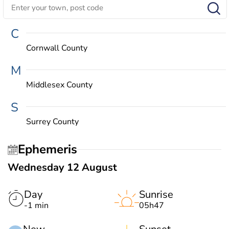
C
Cornwall County
M
Middlesex County
S
Surrey County
Ephemeris
Wednesday 12 August
Day
Sunrise
-1 min
05h47