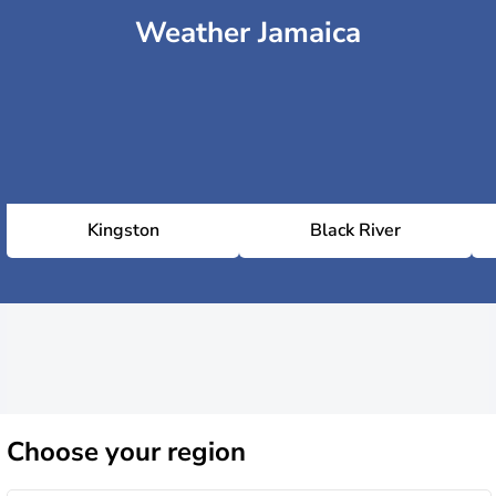
Weather Jamaica
Kingston
Black River
Choose
your region