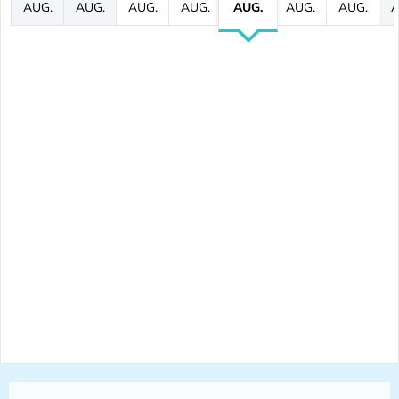
AUG.
AUG.
AUG.
AUG.
AUG.
AUG.
AUG.
A