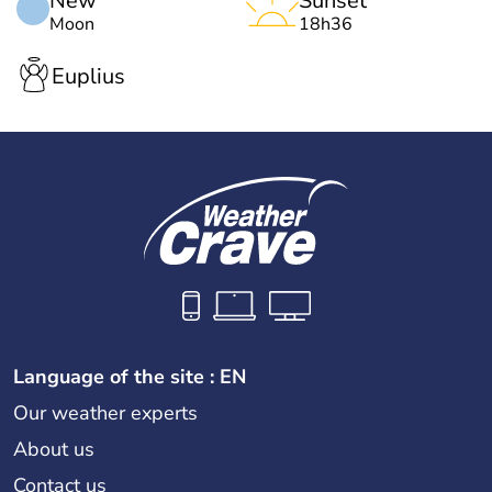
New
Sunset
Moon
18h36
Euplius
Language of the site : EN
Our weather experts
About us
Contact us