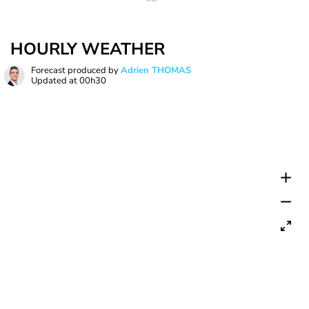
HOURLY WEATHER
Forecast produced by
Adrien THOMAS
Updated at
00h30