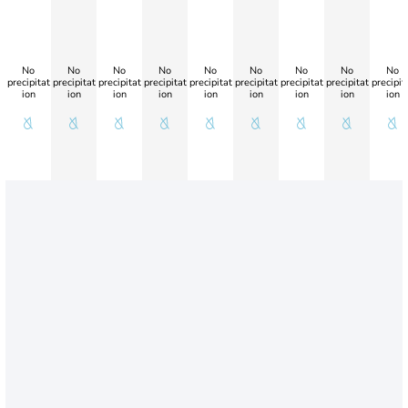
No
No
No
No
No
No
No
No
No
precipitat
precipitat
precipitat
precipitat
precipitat
precipitat
precipitat
precipitat
precipit
ion
ion
ion
ion
ion
ion
ion
ion
ion