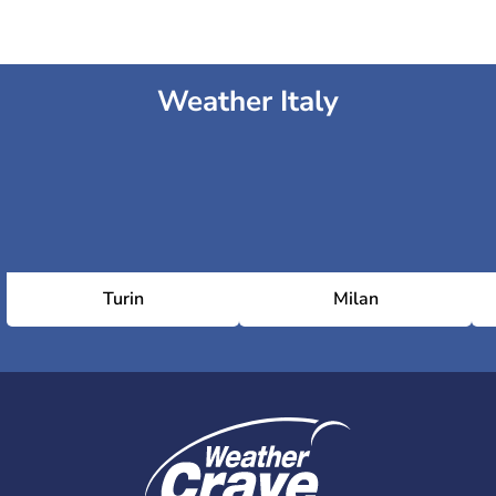
Weather Italy
Turin
Milan