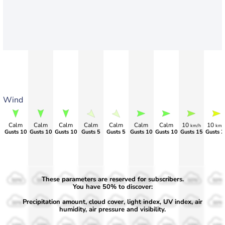
Wind
Calm
Calm
Calm
Calm
Calm
Calm
Calm
10
10
km/h
km/
Gusts 10
Gusts 10
Gusts 10
Gusts 5
Gusts 5
Gusts 10
Gusts 10
Gusts 15
Gusts 2
These parameters are reserved for subscribers.
50%
50%
50%
50%
50%
50%
50%
50%
50%
You have 50% to discover:
Precipitation amount, cloud cover, light index, UV index, air
30%
30%
30%
30%
30%
30%
30%
30%
30%
humidity, air pressure and visibility.