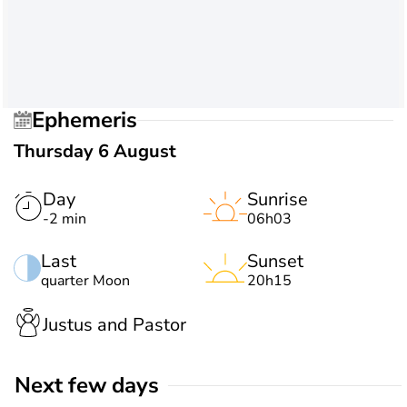
Ephemeris
Thursday 6 August
Day
Sunrise
-2 min
06h03
Last
Sunset
quarter Moon
20h15
Justus and Pastor
Next few days