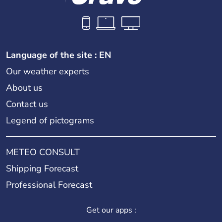
Language of the site : EN
Our weather experts
About us
Contact us
Legend of pictograms
METEO CONSULT
Shipping Forecast
Professional Forecast
Get our apps :