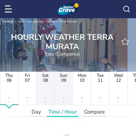
Weather
Italy
Campania
Napoli
Terra Murata
HOURLY WEATHER TERRA
MURATA
Italy (Campania)
Thu
Fri
Sat
Sun
Mon
Tue
Wed
T
06
07
08
09
10
11
12
-
-
-
-
-
-
-
-
-
-
-
-
-
-
Day
Time / Hour
Compare