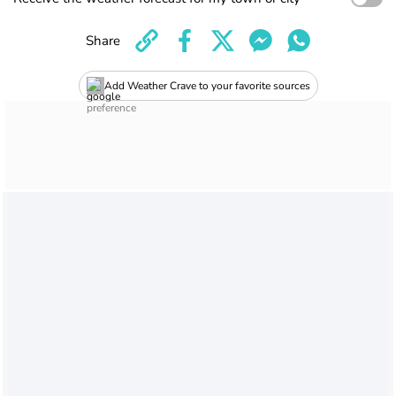
Share
Add Weather Crave to your favorite sources