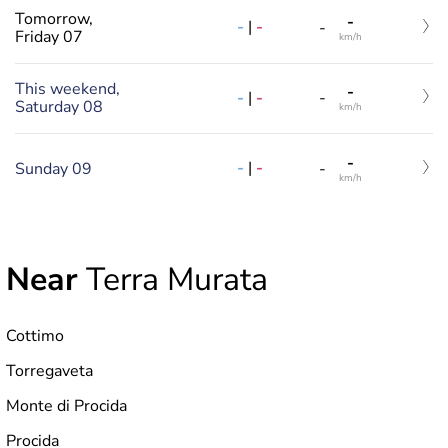
Tomorrow,
-
-
|
-
-
Friday 07
km/h
This weekend,
-
-
|
-
-
Saturday 08
km/h
-
-
|
-
Sunday 09
-
km/h
Near
Terra Murata
Cottimo
Torregaveta
Monte di Procida
Procida