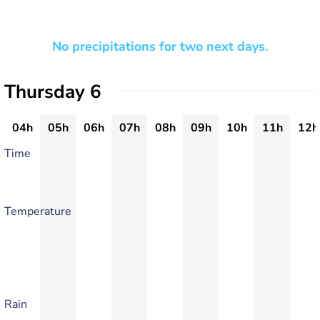
No precipitations for two next days.
Thursday 6
04h
05h
06h
07h
08h
09h
10h
11h
12h
Time
Temperature
Rain