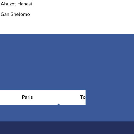
Ahuzot Hanasi
Gan Shelomo
Paris
Toulouse
Châ