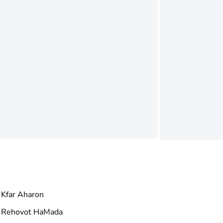
Kfar Aharon
Rehovot HaMada