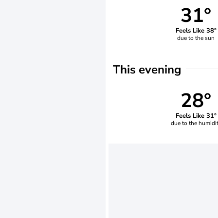
31°
Feels Like 38°
due to the sun
This evening
28°
Feels Like 31°
due to the humidi