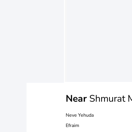
Near
Shmurat M
Neve Yehuda
Efraim