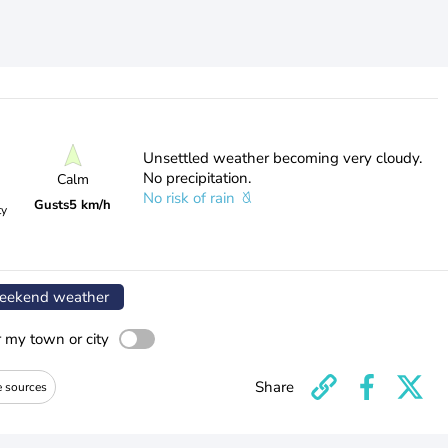
Unsettled weather becoming very cloudy.
No precipitation.
Calm
No risk of rain
Gusts
5 km/h
ty
ekend weather
r my town or city
Share
e sources