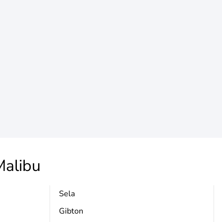
alibu
Sela
Gibton