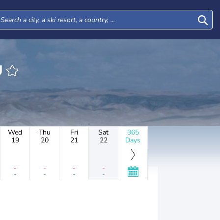
U
Wed
Thu
Fri
Sat
365
19
20
21
22
Days
-
-
-
-
-
-
-
-