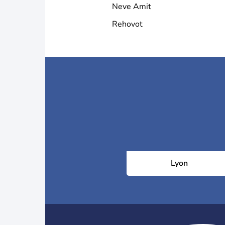
Neve Amit
Rehovot
Lyon