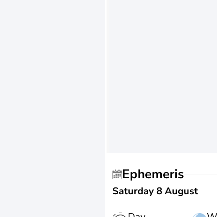
Ephemeris
Saturday 8 August
Day
W