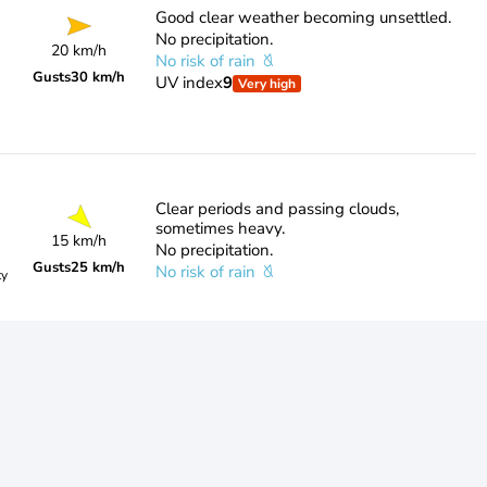
Good clear weather becoming unsettled.
No precipitation.
20 km/h
No risk of rain
Gusts
30 km/h
UV index
9
Very high
Clear periods and passing clouds,
sometimes heavy.
15 km/h
No precipitation.
Gusts
25 km/h
No risk of rain
ty