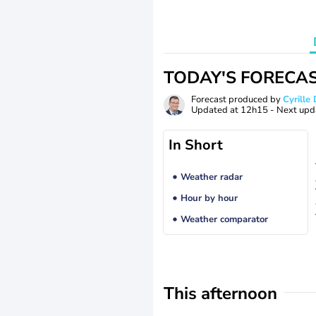
TODAY'S FORECA
Forecast produced by
Cyrill
Updated at
12h15
- Next upd
In Short
Weather radar
Hour by hour
Weather comparator
This afternoon