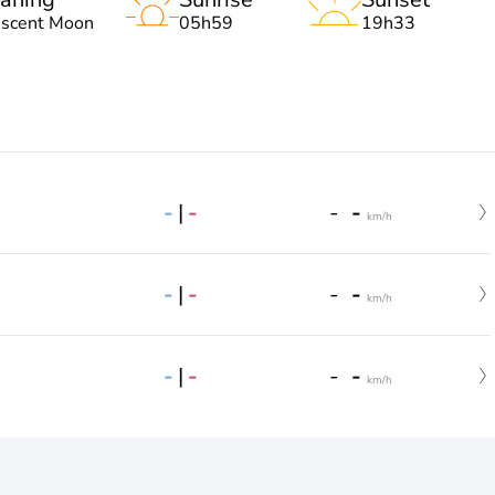
escent Moon
05h59
19h33
-
|
-
-
-
km/h
-
|
-
-
-
km/h
-
|
-
-
-
km/h