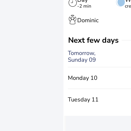
-2 min
cr
Dominic
Next few days
Tomorrow,
Sunday 09
Monday 10
Tuesday 11