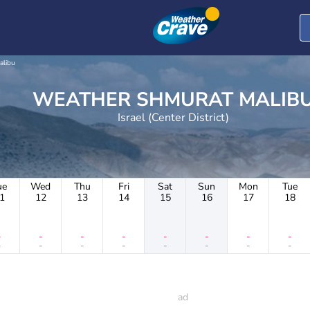
alibu
WEATHER SHMURAT MALIB
Israel (Center District)
ue
Wed
Thu
Fri
Sat
Sun
Mon
Tue
1
12
13
14
15
16
17
18
-
-
-
-
-
-
-
-
-
-
-
-
-
-
-
-