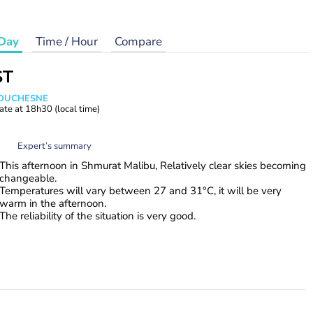
Day
Time / Hour
Compare
ST
e DUCHESNE
ate at
18h30
(local time)
Expert’s summary
This afternoon in Shmurat Malibu, Relatively clear skies becoming
changeable.
Temperatures will vary between 27 and 31°C, it will be very
warm in the afternoon.
The reliability of the situation is very good.