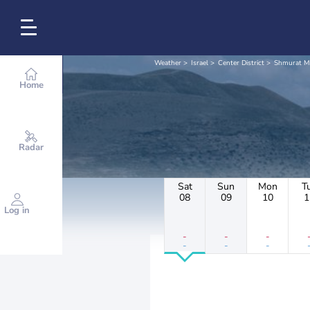
Weather
Israel
Center District
Shmurat M
Home
Radar
Sat
Sun
Mon
T
08
09
10
1
Log in
-
-
-
-
-
-