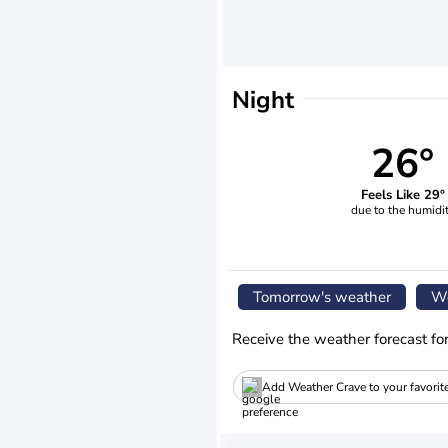
Night
26°
Feels Like 29°
due to the humidi
Tomorrow's weather
We
Receive the weather forecast fo
Add Weather Crave to your favorit