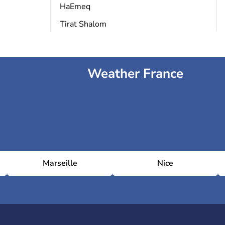
HaEmeq
Tirat Shalom
Weather France
Marseille
Nice