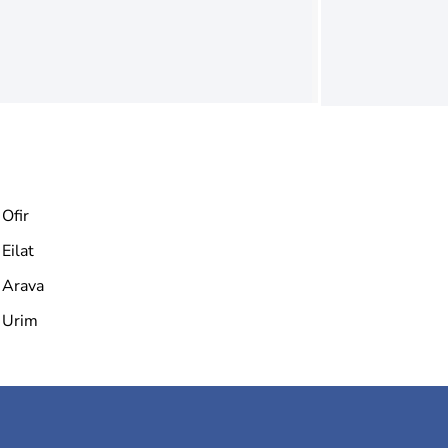
Ofir
Eilat
Arava
Urim