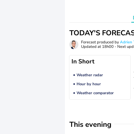
TODAY'S FORECA
Forecast produced by
Adrie
Updated at
18h00
- Next upd
In Short
Weather radar
Hour by hour
Weather comparator
This evening