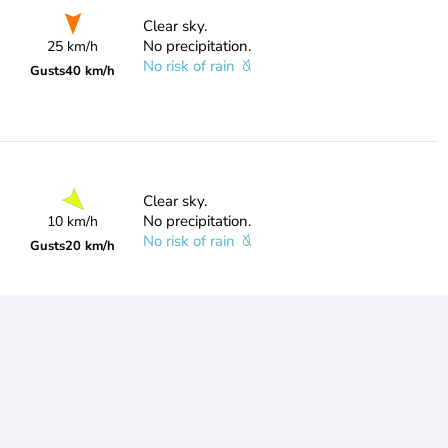
Clear sky.
No precipitation.
25 km/h
No risk of rain
Gusts
40 km/h
Clear sky.
No precipitation.
10 km/h
No risk of rain
Gusts
20 km/h