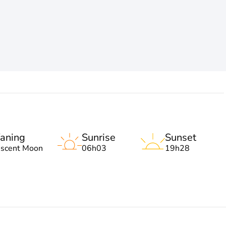
aning
Sunrise
Sunset
escent Moon
06h03
19h28