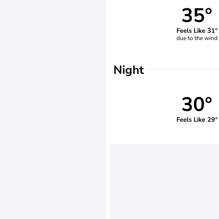
35°
Feels Like 31°
due to the wind
Night
30°
Feels Like 29°