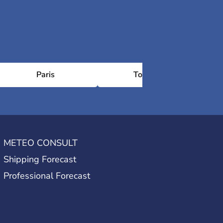
Paris
Toulouse
METEO CONSULT
Shipping Forecast
Professional Forecast