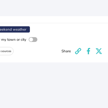
ekend weather
r my town or city
Share
e sources