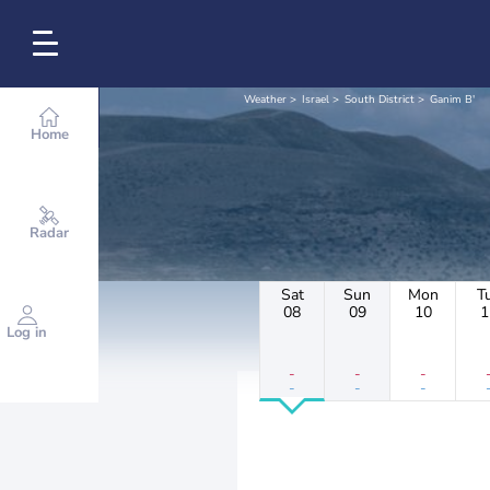
Weather
Israel
South District
Ganim B'
Home
Radar
Sat
Sun
Mon
T
08
09
10
1
Log in
-
-
-
-
-
-