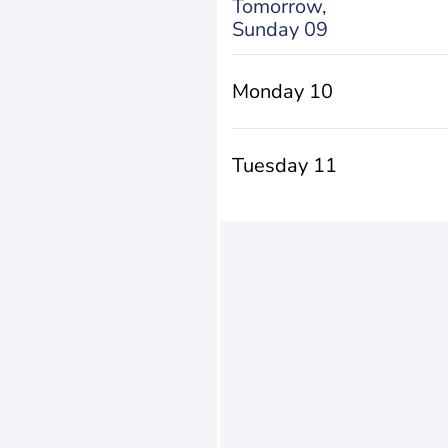
Tomorrow,
Sunday 09
Monday 10
Tuesday 11