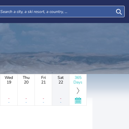
Wed
Thu
Fri
Sat
365
19
20
21
22
Days
-
-
-
-
-
-
-
-