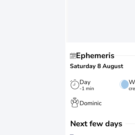
Ephemeris
Saturday 8 August
Day
W
-1 min
cr
Dominic
Next few days