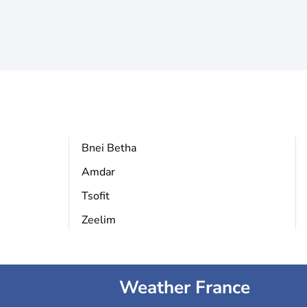
Bnei Betha
Amdar
Tsofit
Zeelim
Weather France