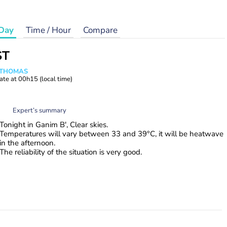
Day
Time / Hour
Compare
ST
n THOMAS
ate at
00h15
(local time)
Expert’s summary
Tonight in Ganim B', Clear skies.
Temperatures will vary between 33 and 39°C, it will be heatwave
in the afternoon.
The reliability of the situation is very good.