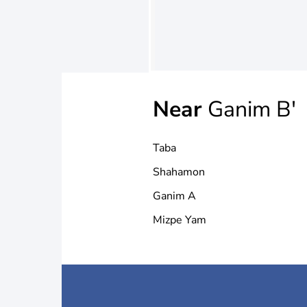
Near
Ganim B'
Taba
Shahamon
Ganim A
Mizpe Yam