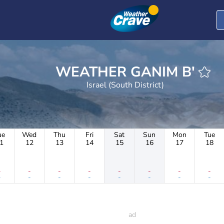
WEATHER GANIM B'
Israel (South District)
ue
Wed
Thu
Fri
Sat
Sun
Mon
Tue
1
12
13
14
15
16
17
18
-
-
-
-
-
-
-
-
-
-
-
-
-
-
-
-