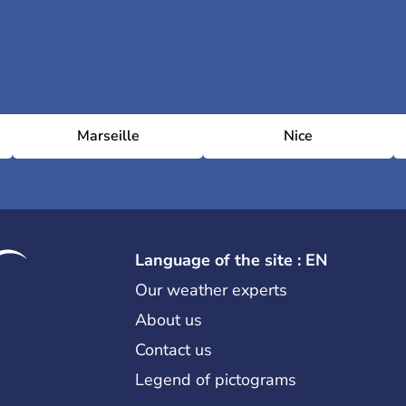
Marseille
Nice
Language of the site : EN
Our weather experts
About us
Contact us
Legend of pictograms