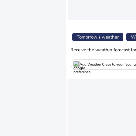
Tomorrow's weather
We
Receive the weather forecast fo
Add Weather Crave to your favorit