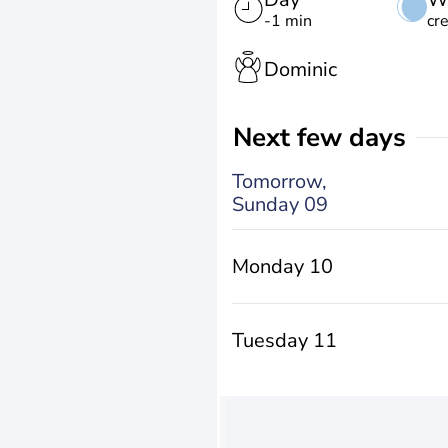
-1 min
cr
Dominic
Next few days
Tomorrow,
Sunday 09
Monday 10
Tuesday 11