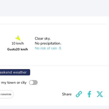
Clear sky.
No precipitation.
10 km/h
No risk of rain
Gusts
20 km/h
ekend weather
r my town or city
Share
e sources