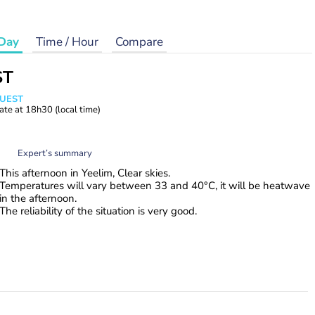
Day
Time / Hour
Compare
ST
WUEST
ate at
18h30
(local time)
Expert’s summary
This afternoon in Yeelim, Clear skies.
Temperatures will vary between 33 and 40°C, it will be heatwave
in the afternoon.
The reliability of the situation is very good.