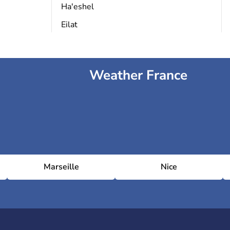
Ha'eshel
Eilat
Weather France
Marseille
Nice