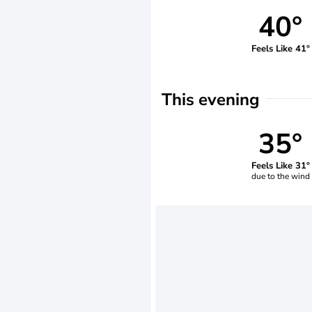
40°
Feels Like 41°
This evening
35°
Feels Like 31°
due to the wind