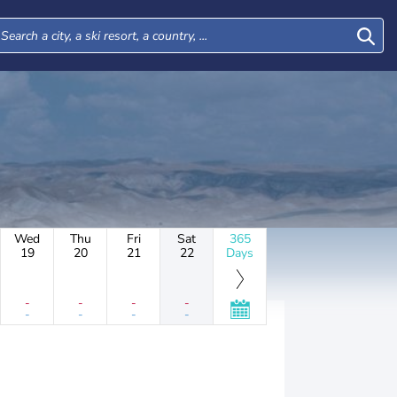
Wed
Thu
Fri
Sat
365
19
20
21
22
Days
-
-
-
-
-
-
-
-