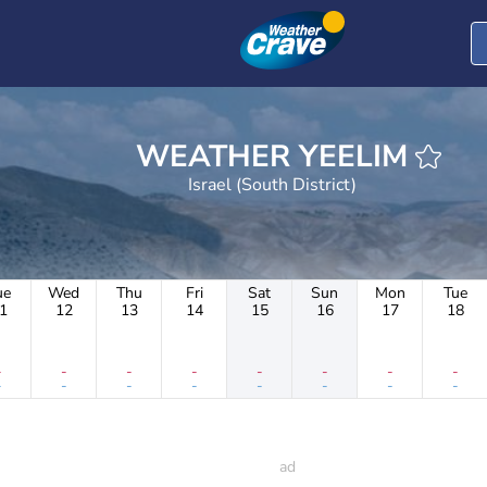
WEATHER YEELIM
Israel (South District)
ue
Wed
Thu
Fri
Sat
Sun
Mon
Tue
1
12
13
14
15
16
17
18
-
-
-
-
-
-
-
-
-
-
-
-
-
-
-
-