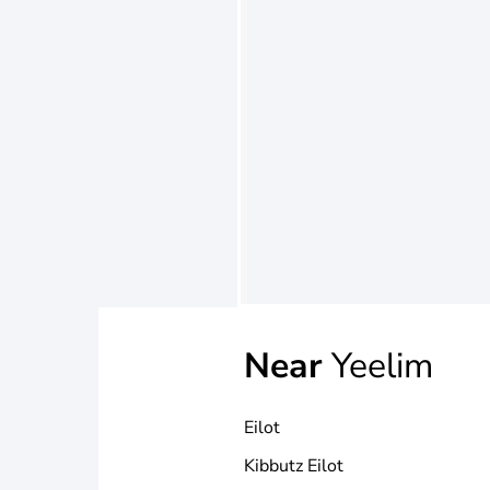
Near
Yeelim
Eilot
Kibbutz Eilot