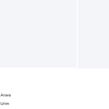
Arava
Urim