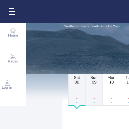
Weather
Israel
South District
Yeelim
Home
Radar
Sat
Sun
Mon
T
08
09
10
1
Log in
-
-
-
-
-
-