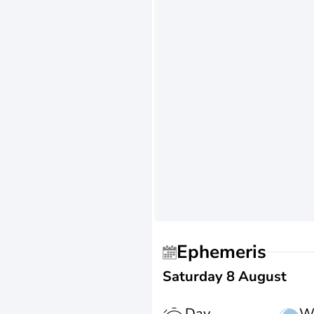
Ephemeris
Saturday 8 August
Day
W