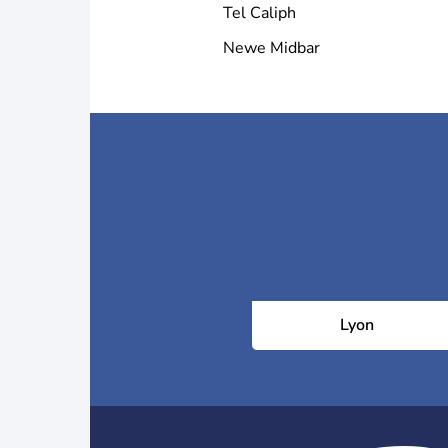
Tel Caliph
Newe Midbar
Lyon