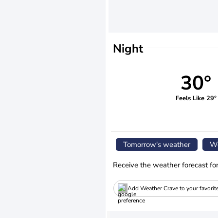
Night
30°
Feels Like 29°
Tomorrow's weather
We
Receive the weather forecast fo
Add Weather Crave to your favorit