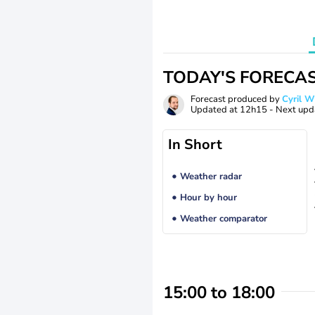
TODAY'S FORECA
Forecast produced by
Cyril 
Updated at
12h15
- Next upd
In Short
Weather radar
Hour by hour
Weather comparator
15:00 to 18:00