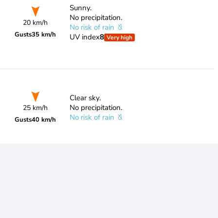
Sunny.
No precipitation.
20 km/h
No risk of rain
Gusts
35 km/h
UV index
8
Very high
Clear sky.
No precipitation.
25 km/h
No risk of rain
Gusts
40 km/h