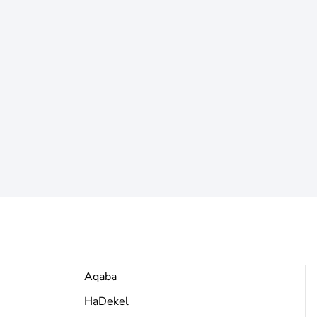
Aqaba
HaDekel