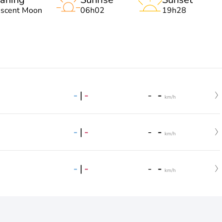
escent Moon
06h02
19h28
-
|
-
-
-
km/h
-
|
-
-
-
km/h
-
|
-
-
-
km/h