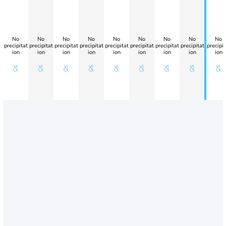
No
No
No
No
No
No
No
No
No
precipitat
precipitat
precipitat
precipitat
precipitat
precipitat
precipitat
precipitat
precipit
ion
ion
ion
ion
ion
ion
ion
ion
ion