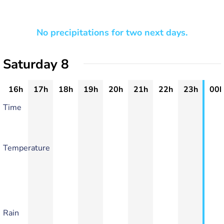
No precipitations for two next days.
Saturday 8
16h
17h
18h
19h
20h
21h
22h
23h
00h
Time
Temperature
Rain