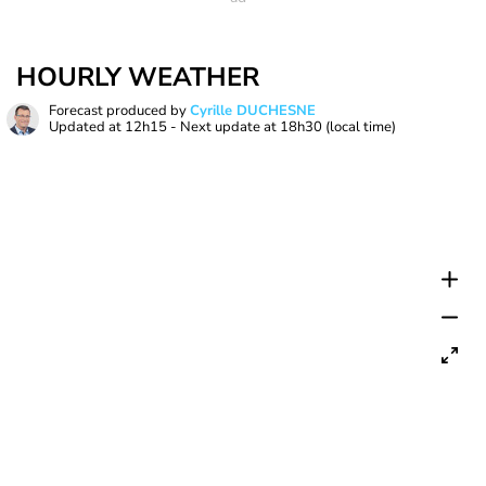
HOURLY WEATHER
Forecast produced by
Cyrille DUCHESNE
Updated at
12h15
- Next update at
18h30
(local time)