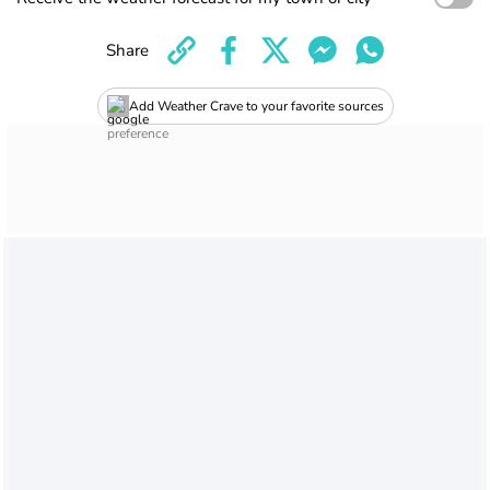
Share
Add Weather Crave to your favorite sources