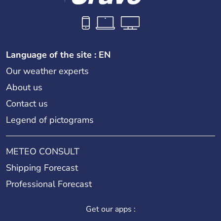
Language of the site : EN
Our weather experts
About us
Contact us
Legend of pictograms
METEO CONSULT
Shipping Forecast
Professional Forecast
Get our apps :