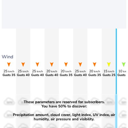
Wind
25
25
25
20
20
25
20
15
10
km/h
km/h
km/h
km/h
km/h
km/h
km/h
km/h
km/
Gusts 35
Gusts 40
Gusts 40
Gusts 40
Gusts 35
Gusts 40
Gusts 35
Gusts 25
Gusts 
These parameters are reserved for subscribers.
50%
50%
50%
50%
50%
50%
50%
50%
50%
You have 50% to discover:
Precipitation amount, cloud cover, light index, UV index, air
30%
30%
30%
30%
30%
30%
30%
30%
30%
humidity, air pressure and visibility.