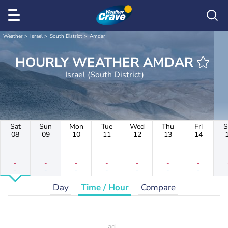
Weather
Israel
South District
Amdar
HOURLY WEATHER AMDAR
Israel (South District)
Sat
Sun
Mon
Tue
Wed
Thu
Fri
S
08
09
10
11
12
13
14
-
-
-
-
-
-
-
-
-
-
-
-
-
-
Day
Time / Hour
Compare