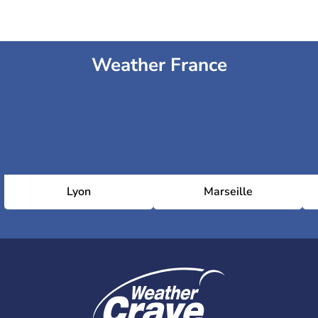
Weather France
Lyon
Marseille