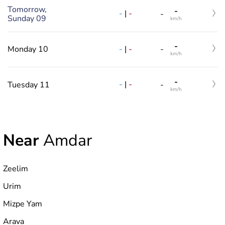
Tomorrow,
-
-
|
-
-
Sunday 09
km/h
-
-
|
-
Monday 10
-
km/h
-
-
|
-
Tuesday 11
-
km/h
Near
Amdar
Zeelim
Urim
Mizpe Yam
Arava