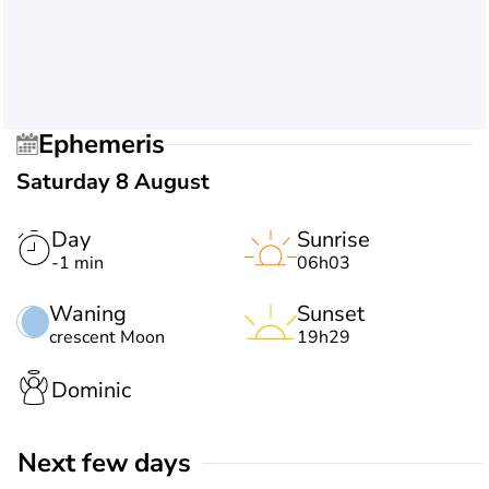
Ephemeris
Saturday 8 August
Day
Sunrise
-1 min
06h03
Waning
Sunset
crescent Moon
19h29
Dominic
Next few days