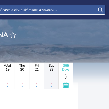
ANA
Wed
Thu
Fri
Sat
365
19
20
21
22
Days
-
-
-
-
-
-
-
-