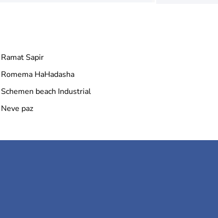
Ramat Sapir
Romema HaHadasha
Schemen beach Industrial
Neve paz