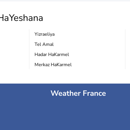
aYeshana
Yizraeliya
Tel Amal
Hadar HaKarmel
Merkaz HaKarmel
Weather France