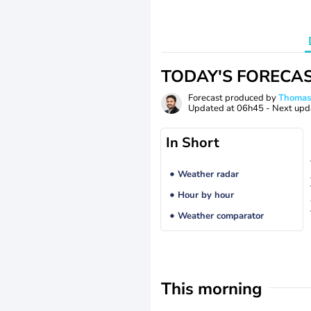
TODAY'S FORECA
Forecast produced by
Thoma
Updated at
06h45
- Next upd
In Short
Weather radar
Hour by hour
Weather comparator
This morning