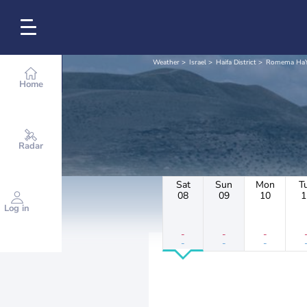
Weather
Israel
Haifa District
Romema HaY
Home
Radar
Sat
Sun
Mon
T
08
09
10
1
Log in
-
-
-
-
-
-