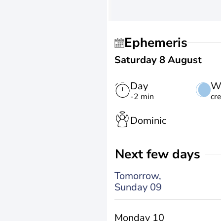
Ephemeris
Saturday 8 August
Day
W
-2 min
cr
Dominic
Next few days
Tomorrow,
Sunday 09
Monday 10