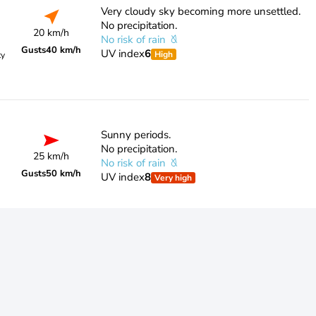
Very cloudy sky becoming more unsettled.
No precipitation.
20 km/h
No risk of rain
Gusts
40 km/h
UV index
6
High
ty
Sunny periods.
No precipitation.
25 km/h
No risk of rain
Gusts
50 km/h
UV index
8
Very high