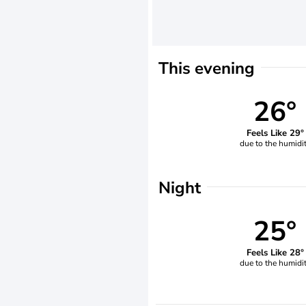
This evening
26°
Feels Like 29°
due to the humidi
Night
25°
Feels Like 28°
due to the humidi