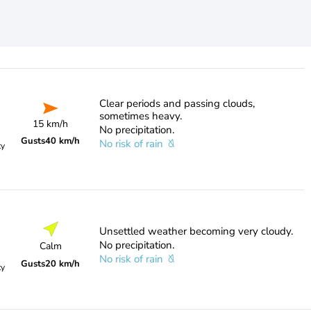
Clear periods and passing clouds,
sometimes heavy.
15 km/h
No precipitation.
Gusts
40 km/h
No risk of rain
ty
Unsettled weather becoming very cloudy.
No precipitation.
Calm
No risk of rain
Gusts
20 km/h
ty