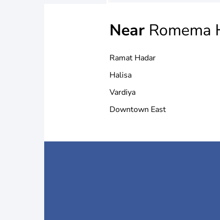
Near
Romema H
Ramat Hadar
Halisa
Vardiya
Downtown East