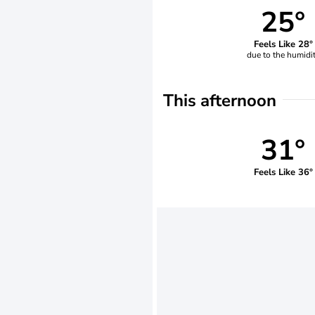
25°
Feels Like 28°
due to the humidi
This afternoon
31°
Feels Like 36°