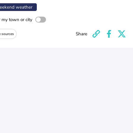
ekend weather
r my town or city
Share
e sources