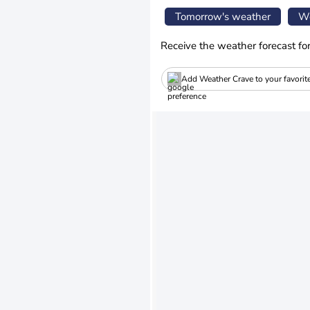
Tomorrow's weather
We
Receive the weather forecast fo
Add Weather Crave to your favorit