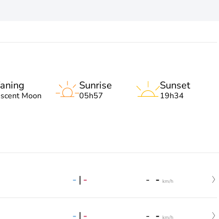
aning
Sunrise
Sunset
escent Moon
05h57
19h34
-
|
-
-
-
km/h
-
|
-
-
-
km/h