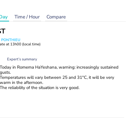
Day
Time / Hour
Compare
ST
s PONTHIEU
ate at
13h00
(local time)
Expert’s summary
Today in Romema HaYeshana, warning: increasingly sustained
gusts.
Temperatures will vary between 25 and 31°C, it will be very
warm in the afternoon.
The reliability of the situation is very good.