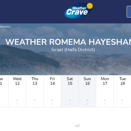
eshana
WEATHER ROMEMA HAYESH
Israel (Haifa District)
ue
Wed
Thu
Fri
Sat
Sun
Mon
Tue
1
12
13
14
15
16
17
18
-
-
-
-
-
-
-
-
-
-
-
-
-
-
-
-