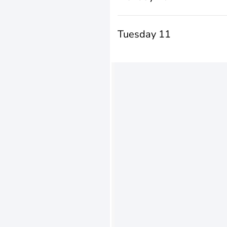
Tuesday 11