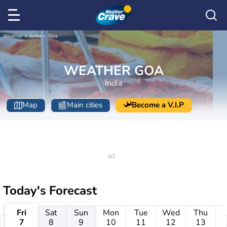
Weather
India
Goa
WEATHER GOA
India
Map
Main cities
Become a V.I.P
Today's Forecast
Fri
Sat
Sun
Mon
Tue
Wed
Thu
7
8
9
10
11
12
13