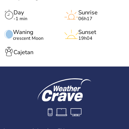
Day
Sunrise
-1 min
06h17
Waning
Sunset
crescent Moon
19h04
Cajetan