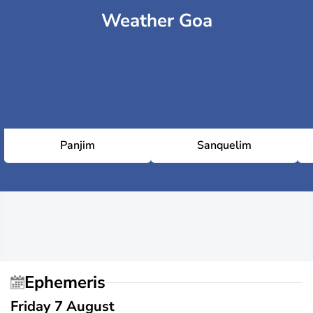
Weather Goa
Panjim
Sanquelim
Ephemeris
Friday 7 August