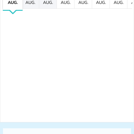
AUG.
AUG.
AUG.
AUG.
AUG.
AUG.
AUG.
A