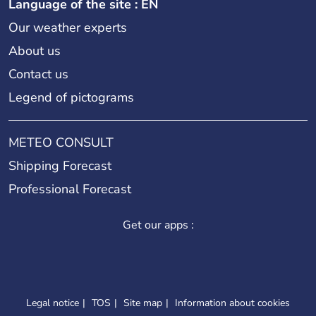
Language of the site : EN
Our weather experts
About us
Contact us
Legend of pictograms
METEO CONSULT
Shipping Forecast
Professional Forecast
Get our apps :
Legal notice
TOS
Site map
Information about cookies