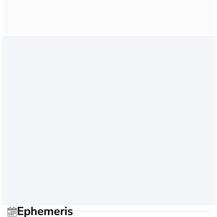
Ephemeris