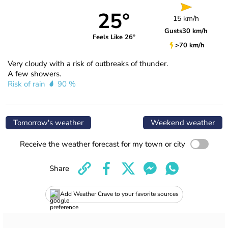
25°
15 km/h
Gusts
30 km/h
Feels Like 26°
>70 km/h
Very cloudy with a risk of outbreaks of thunder.
A few showers.
Risk of rain
90 %
Tomorrow's weather
Weekend weather
Receive the weather forecast for my town or city
Share
Add Weather Crave to your favorite sources