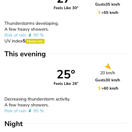
Gusts
35 km/h
Feels Like 30°
>55 km/h
Thunderstorms developing.
A few heavy showers.
Risk of rain
90 %
UV index
5
Moderate
This evening
25°
20 km/h
Gusts
30 km/h
Feels Like 26°
>60 km/h
Decreasing thunderstorm activity.
A few heavy showers.
Risk of rain
90 %
Night