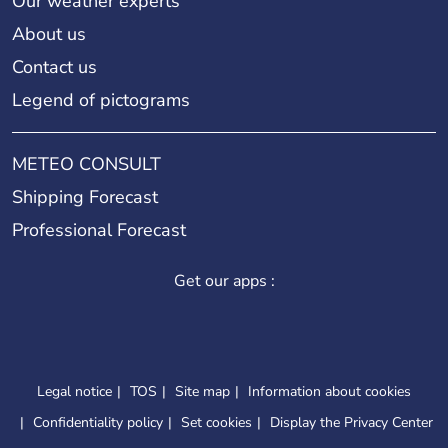
Our weather experts
About us
Contact us
Legend of pictograms
METEO CONSULT
Shipping Forecast
Professional Forecast
Get our apps :
Legal notice
TOS
Site map
Information about cookies
Confidentiality policy
Set cookies
Display the Privacy Center