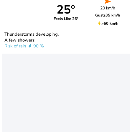
25°
20 km/h
Gusts
35 km/h
Feels Like 26°
>50 km/h
Thunderstorms developing.
A few showers.
Risk of rain
90 %