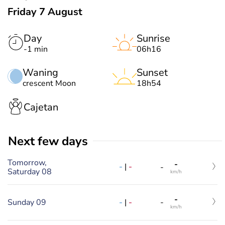
Friday 7 August
Day
Sunrise
-1 min
06h16
Waning
Sunset
crescent Moon
18h54
Cajetan
Next few days
Tomorrow,
-
-
|
-
-
Saturday 08
km/h
-
-
|
-
Sunday 09
-
km/h