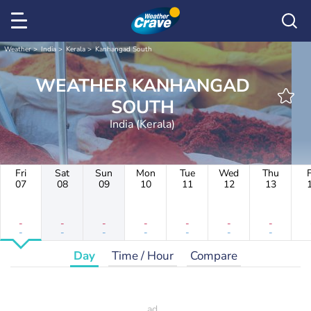
Weather
India
Kerala
Kanhangad South
WEATHER KANHANGAD
SOUTH
India (Kerala)
Fri
Sat
Sun
Mon
Tue
Wed
Thu
F
07
08
09
10
11
12
13
-
-
-
-
-
-
-
-
-
-
-
-
-
-
Day
Time / Hour
Compare