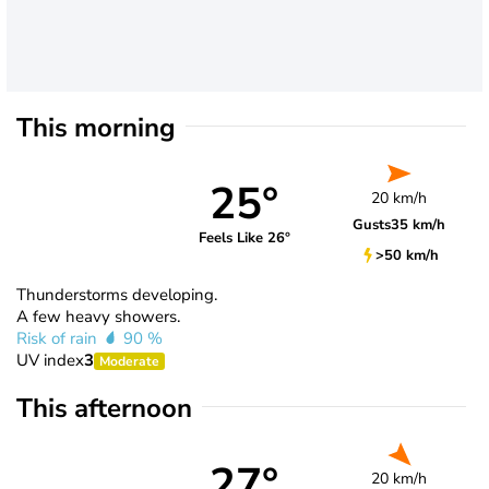
This morning
25°
20 km/h
Gusts
35 km/h
Feels Like 26°
>50 km/h
Thunderstorms developing.
A few heavy showers.
Risk of rain
90 %
UV index
3
Moderate
This afternoon
27°
20 km/h