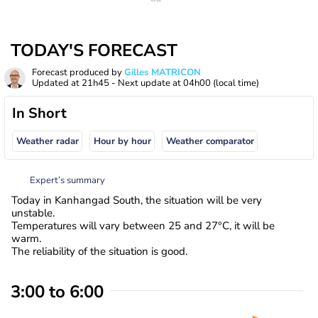
TODAY'S FORECAST
Forecast produced by
Gilles MATRICON
Updated at
21h45
- Next update at
04h00
(local time)
In Short
Weather radar
Hour by hour
Weather comparator
Expert’s summary
Today in Kanhangad South, the situation will be very
unstable.
Temperatures will vary between 25 and 27°C, it will be
warm.
The reliability of the situation is good.
3:00 to 6:00