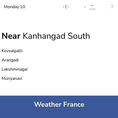
-
-
|
-
Monday 10
-
km/h
Near
Kanhangad South
Kovvalpalli
Arangadi
Lakshminagar
Muriyanavi
Weather France