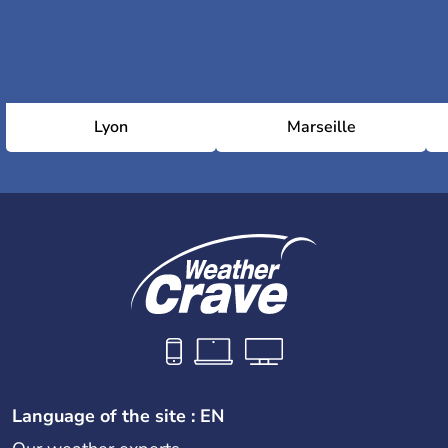
Lyon
Marseille
Language of the site : EN