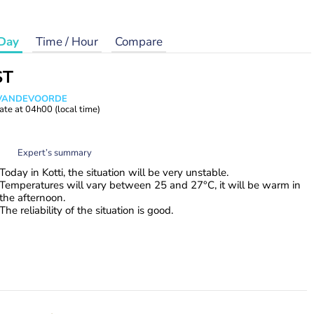
Day
Time / Hour
Compare
ST
s VANDEVOORDE
ate at
04h00
(local time)
Expert’s summary
Today in Kotti, the situation will be very unstable.
Temperatures will vary between 25 and 27°C, it will be warm in
the afternoon.
The reliability of the situation is good.