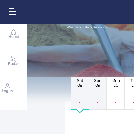
Weather
India
Kerala
Kotti
Home
Radar
Sat
Sun
Mon
T
08
09
10
1
Log in
-
-
-
-
-
-