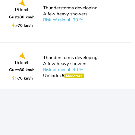
Thunderstorms developing.
15 km/h
A few heavy showers.
Gusts
30 km/h
Risk of rain
90 %
>70 km/h
Thunderstorms developing.
15 km/h
A few heavy showers.
Risk of rain
90 %
Gusts
30 km/h
UV index
5
Moderate
>70 km/h