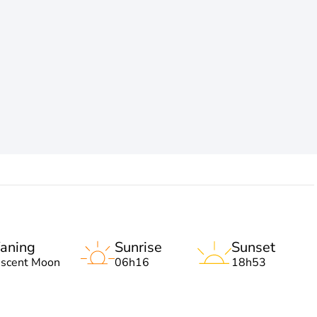
aning
Sunrise
Sunset
escent Moon
06h16
18h53