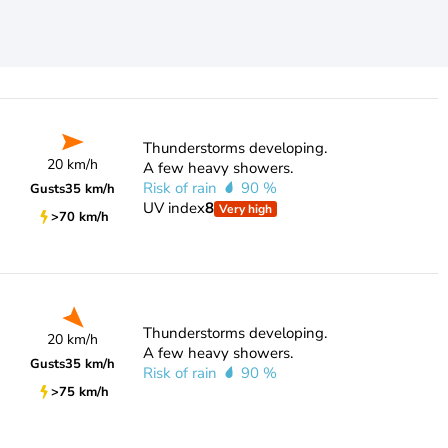
Thunderstorms developing.
20 km/h
A few heavy showers.
Risk of rain
90 %
Gusts
35 km/h
UV index
8
Very high
>70 km/h
Thunderstorms developing.
20 km/h
A few heavy showers.
Gusts
35 km/h
Risk of rain
90 %
>75 km/h