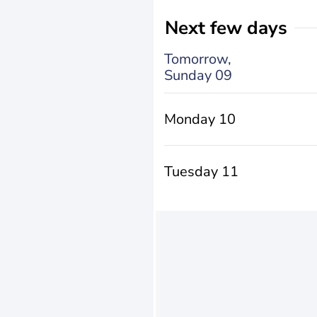
Next few days
Tomorrow,
Sunday 09
Monday 10
Tuesday 11