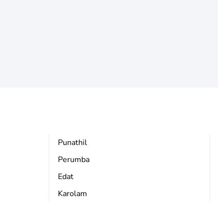
Punathil
Perumba
Edat
Karolam