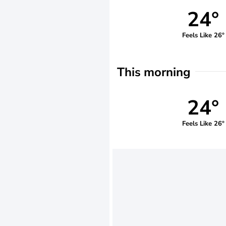
24°
Feels Like 26°
This morning
24°
Feels Like 26°