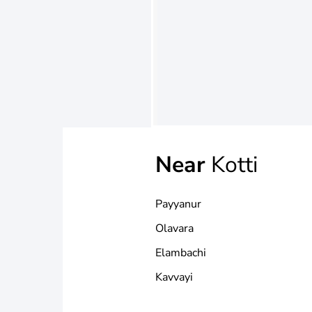
Near
Kotti
Payyanur
Olavara
Elambachi
Kavvayi