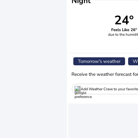
Night
24°
Feels Like 26°
due to the humidi
Tomorrow's weather
We
Receive the weather forecast fo
Add Weather Crave to your favorit