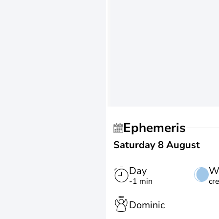
Ephemeris
Saturday 8 August
Day
W
-1 min
cr
Dominic