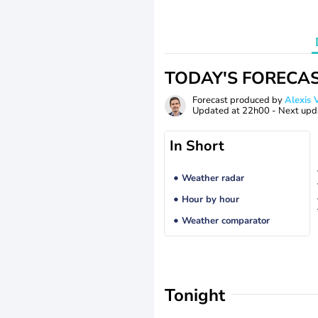
TODAY'S FORECA
Forecast produced by
Alexi
Updated at
22h00
- Next upd
In Short
Weather radar
Hour by hour
Weather comparator
Tonight