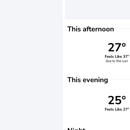
This afternoon
27°
Feels Like 37°
due to the sun
This evening
25°
Feels Like 27°