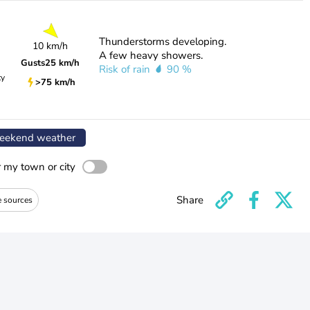
Thunderstorms developing.
10 km/h
A few heavy showers.
Gusts
25 km/h
Risk of rain
90 %
ty
>75 km/h
ekend weather
r my town or city
Share
e sources