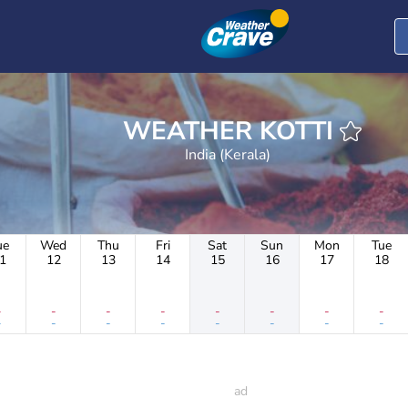
WEATHER KOTTI
India (Kerala)
ue
Wed
Thu
Fri
Sat
Sun
Mon
Tue
1
12
13
14
15
16
17
18
-
-
-
-
-
-
-
-
-
-
-
-
-
-
-
-