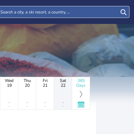
Wed
Thu
Fri
Sat
365
19
20
21
22
Days
-
-
-
-
-
-
-
-