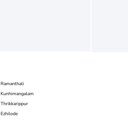
Ramanthali
Kunhimangalam
Thrikkarippur
Ezhilode