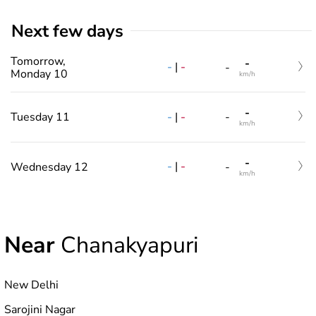
Next few days
Tomorrow,
-
-
|
-
-
Monday 10
km/h
-
-
|
-
Tuesday 11
-
km/h
-
-
|
-
Wednesday 12
-
km/h
Near
Chanakyapuri
New Delhi
Sarojini Nagar