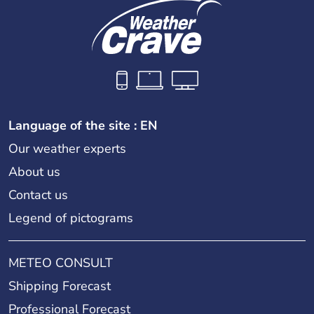
Language of the site : EN
Our weather experts
About us
Contact us
Legend of pictograms
METEO CONSULT
Shipping Forecast
Professional Forecast