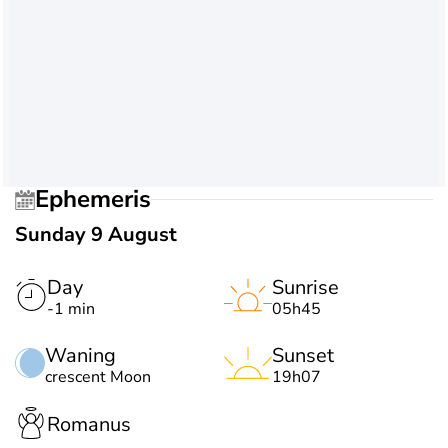
Ephemeris
Sunday 9 August
Day
Sunrise
-1 min
05h45
Waning
Sunset
crescent Moon
19h07
Romanus