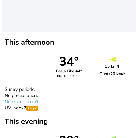
This afternoon
34°
15 km/h
Feels Like 44°
Gusts
20 km/h
due to the sun
Sunny periods.
No precipitation.
No risk of rain
UV index
7
High
This evening