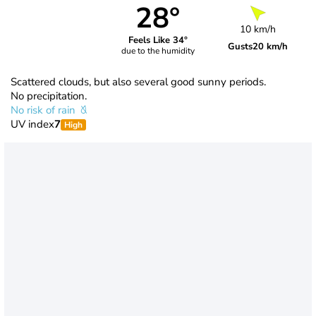
28°
10 km/h
Feels Like 34°
Gusts
20 km/h
due to the humidity
Scattered clouds, but also several good sunny periods.
No precipitation.
No risk of rain
UV index
7
High