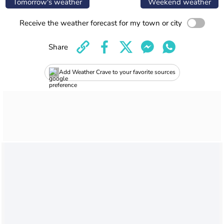
Tomorrow's weather
Weekend weather
Receive the weather forecast for my town or city
Share
Add Weather Crave to your favorite sources