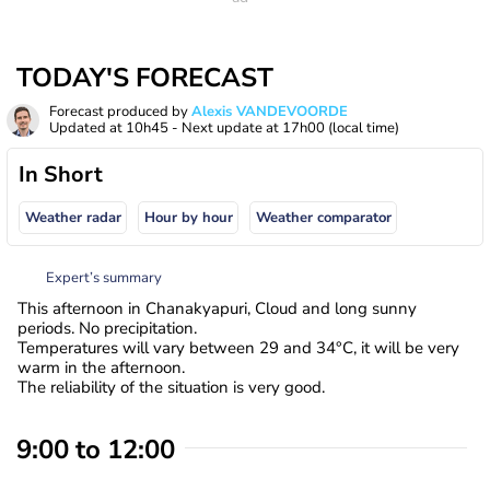
TODAY'S FORECAST
Forecast produced by
Alexis VANDEVOORDE
Updated at
10h45
- Next update at
17h00
(local time)
In Short
Weather radar
Hour by hour
Weather comparator
Expert’s summary
This afternoon in Chanakyapuri, Cloud and long sunny
periods. No precipitation.
Temperatures will vary between 29 and 34°C, it will be very
warm in the afternoon.
The reliability of the situation is very good.
9:00 to 12:00