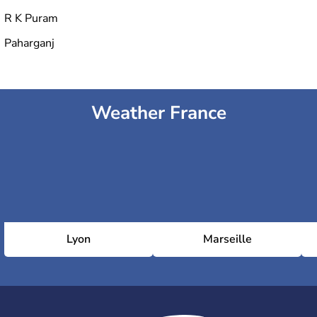
R K Puram
Paharganj
Weather France
Lyon
Marseille