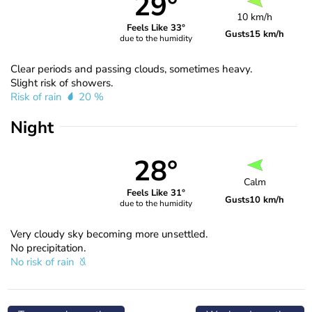
29°
10 km/h
Feels Like 33°
Gusts
15 km/h
due to the humidity
Clear periods and passing clouds, sometimes heavy.
Slight risk of showers.
Risk of rain
20 %
Night
28°
Calm
Feels Like 31°
Gusts
10 km/h
due to the humidity
Very cloudy sky becoming more unsettled.
No precipitation.
No risk of rain