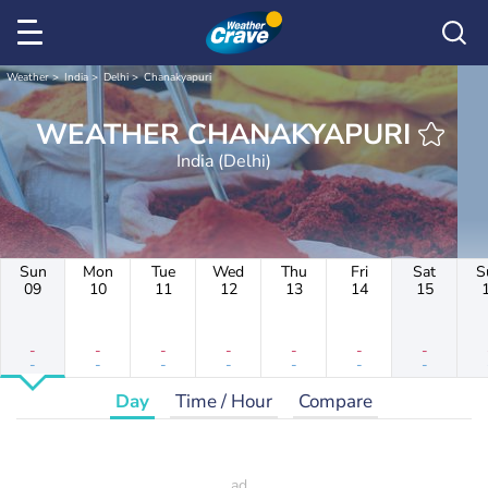
Weather
India
Delhi
Chanakyapuri
WEATHER CHANAKYAPURI
India (Delhi)
Sun
Mon
Tue
Wed
Thu
Fri
Sat
S
09
10
11
12
13
14
15
-
-
-
-
-
-
-
-
-
-
-
-
-
-
Day
Time / Hour
Compare