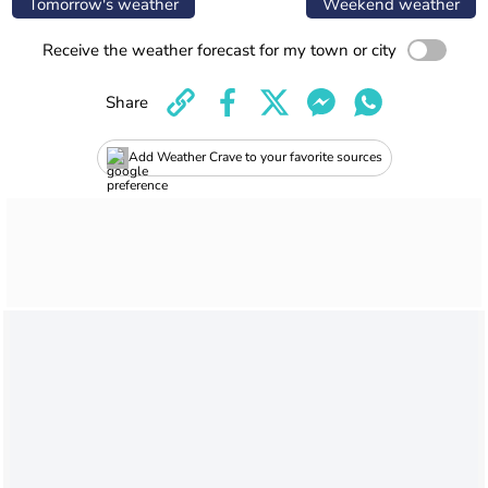
Tomorrow's weather
Weekend weather
Receive the weather forecast for my town or city
Share
Add Weather Crave to your favorite sources