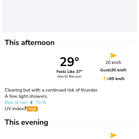
This afternoon
29°
20 km/h
Gusts
30 km/h
Feels Like 37°
due to the sun
>85 km/h
Clearing but with a continued risk of thunder.
A few light showers.
Risk of rain
70 %
UV index
7
High
This evening