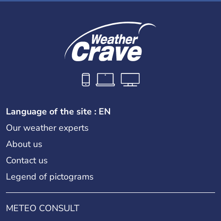
Language of the site : EN
Our weather experts
About us
Contact us
Legend of pictograms
METEO CONSULT