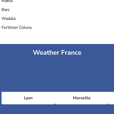
Mahul
Barc
Wadala
Fertilizer Colony
Weather France
Lyon
Marseille