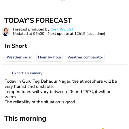
TODAY'S FORECAST
Forecast produced by
Cyril WUEST
Updated at
06h00
- Next update at
12h15
(local time)
In Short
Weather radar
Hour by hour
Weather comparator
Expert’s summary
Today in Guru Teg Bahadur Nagar, the atmosphere will be
very humid and unstable.
Temperatures will vary between 26 and 29°C, it will be
warm.
The reliability of the situation is good.
This morning