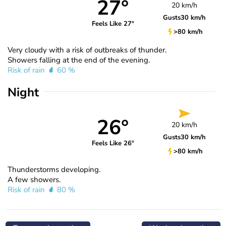
27°
20 km/h
Gusts
30 km/h
Feels Like 27°
>80 km/h
Very cloudy with a risk of outbreaks of thunder.
Showers falling at the end of the evening.
Risk of rain
60 %
Night
26°
20 km/h
Gusts
30 km/h
Feels Like 26°
>80 km/h
Thunderstorms developing.
A few showers.
Risk of rain
80 %