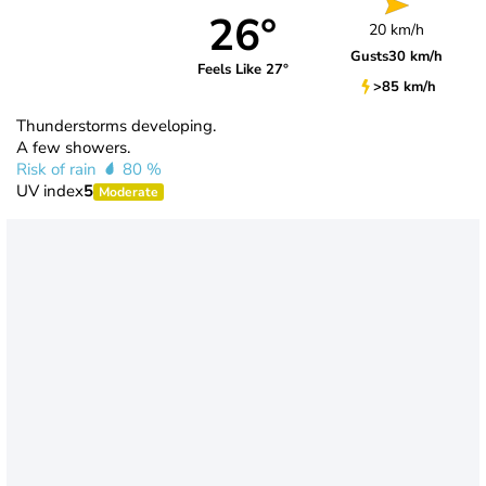
26°
20 km/h
Gusts
30 km/h
Feels Like 27°
>85 km/h
Thunderstorms developing.
A few showers.
Risk of rain
80 %
UV index
5
Moderate