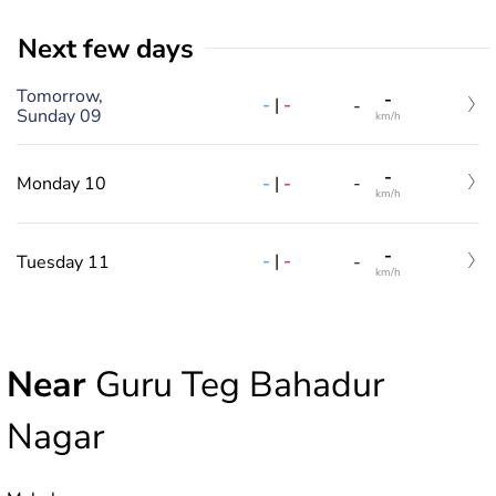
Next few days
Tomorrow,
-
-
|
-
-
Sunday 09
km/h
-
-
|
-
Monday 10
-
km/h
-
-
|
-
Tuesday 11
-
km/h
Near
Guru Teg Bahadur
Nagar