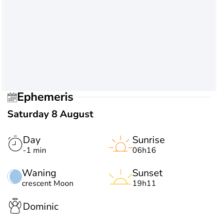
Ephemeris
Saturday 8 August
Day
Sunrise
-1 min
06h16
Waning
Sunset
crescent Moon
19h11
Dominic