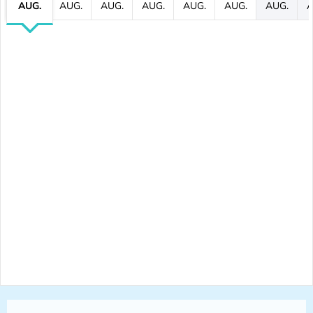
AUG.
AUG.
AUG.
AUG.
AUG.
AUG.
AUG.
A