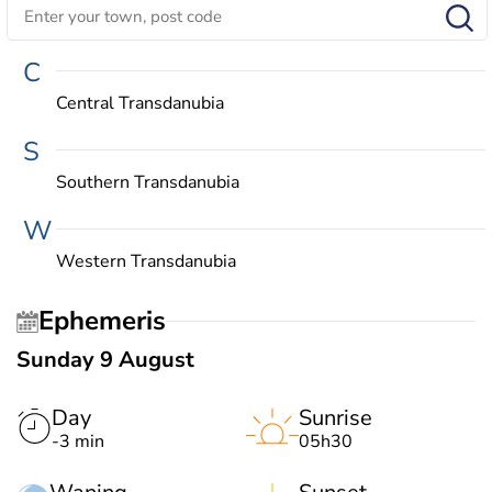
C
Central Transdanubia
S
Southern Transdanubia
W
Western Transdanubia
Ephemeris
Sunday 9 August
Day
Sunrise
-3 min
05h30