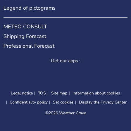
Legend of pictograms
METEO CONSULT
Shipping Forecast
Professional Forecast
Get our apps :
Legal notice
TOS
Site map
Information about cookies
Confidentiality policy
Set cookies
Display the Privacy Center
©
2026 Weather Crave