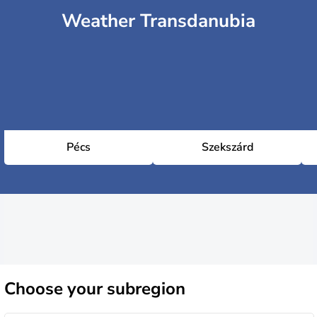
Weather Transdanubia
Pécs
Szekszárd
Choose
your subregion