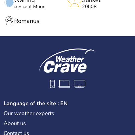
Waning
Sunset
crescent Moon
20h08
Romanus
Language of the site : EN
Our weather experts
About us
Contact us