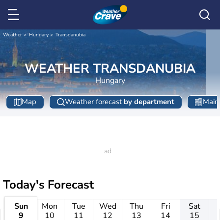
Weather
Hungary
Transdanubia
WEATHER TRANSDANUBIA
Hungary
Map
Weather forecast
by department
Main 
Today's Forecast
Sun
Mon
Tue
Wed
Thu
Fri
Sat
9
10
11
12
13
14
15