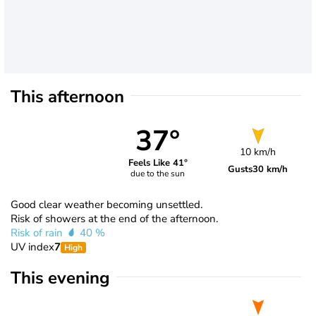
This afternoon
37°
10 km/h
Feels Like 41°
Gusts
30 km/h
due to the sun
Good clear weather becoming unsettled.
Risk of showers at the end of the afternoon.
Risk of rain
40 %
UV index
7
High
This evening