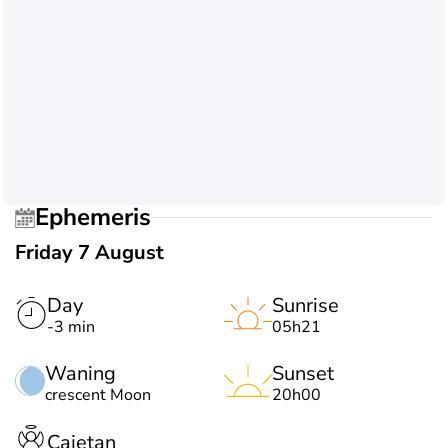
Ephemeris
Friday 7 August
Day
Sunrise
-3 min
05h21
Waning
Sunset
crescent Moon
20h00
Cajetan