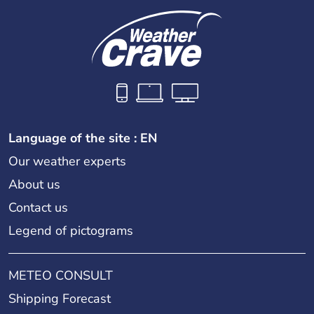
Language of the site : EN
Our weather experts
About us
Contact us
Legend of pictograms
METEO CONSULT
Shipping Forecast