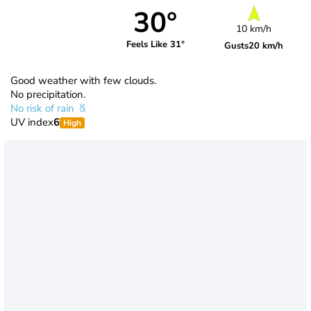
30°
10 km/h
Feels Like 31°
Gusts
20 km/h
Good weather with few clouds.
No precipitation.
No risk of rain
UV index
6
High