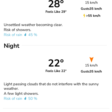
28°
15 km/h
Gusts
35 km/h
Feels Like 29°
>55 km/h
Unsettled weather becoming clear.
Risk of showers.
Risk of rain
45 %
Night
22°
15 km/h
Feels Like 22°
Gusts
35 km/h
Light passing clouds that do not interfere with the sunny
weather.
A few light showers.
Risk of rain
50 %