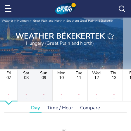
Weather
Hungary
Great Plain and North
Southern Great Plain
Békekertek
WEATHER BÉKEKERTEK
Hungary (Great Plain and North)
Fri
Sat
Sun
Mon
Tue
Wed
Thu
F
07
08
09
10
11
12
13
-
-
-
-
-
-
-
-
-
-
-
-
-
-
Day
Time / Hour
Compare