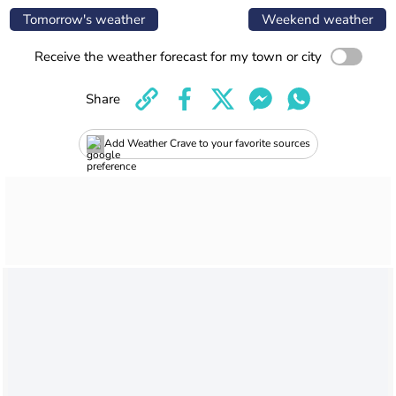
Tomorrow's weather
Weekend weather
Receive the weather forecast for my town or city
Share
Add Weather Crave to your favorite sources