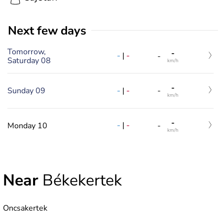
Next few days
Tomorrow,
-
-
|
-
-
Saturday 08
km/h
-
-
|
-
Sunday 09
-
km/h
-
-
|
-
Monday 10
-
km/h
Near
Békekertek
Oncsakertek