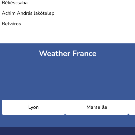
Békéscsaba
Áchim András lakótelep
Belváros
Weather France
Lyon
Marseille