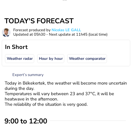
TODAY'S FORECAST
Forecast produced by
Nicolas LE GALL
Updated at
05h30
- Next update at
11h45
(local time)
In Short
Weather radar
Hour by hour
Weather comparator
Expert’s summary
Today in Békekertek, the weather will become more uncertain
during the day.
Temperatures will vary between 23 and 37°C, it will be
heatwave in the afternoon.
The reliability of the situation is very good.
9:00 to 12:00