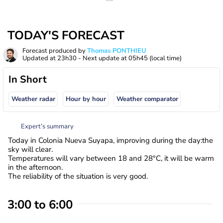
TODAY'S FORECAST
Forecast produced by
Thomas PONTHIEU
Updated at
23h30
- Next update at
05h45
(local time)
In Short
Weather radar
Hour by hour
Weather comparator
Expert’s summary
Today in Colonia Nueva Suyapa, improving during the day:the
sky will clear.
Temperatures will vary between 18 and 28°C, it will be warm
in the afternoon.
The reliability of the situation is very good.
3:00 to 6:00