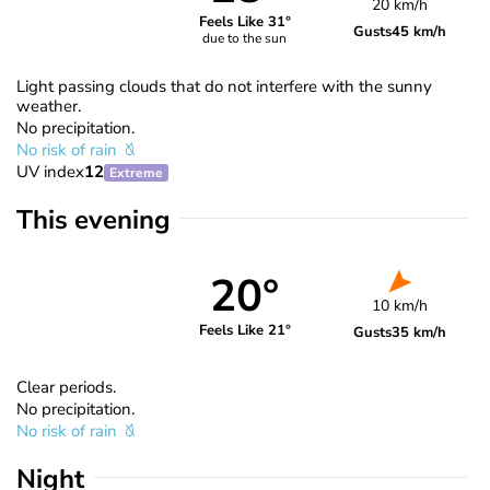
20 km/h
Feels Like 31°
Gusts
45 km/h
due to the sun
Light passing clouds that do not interfere with the sunny
weather.
No precipitation.
No risk of rain
UV index
12
Extreme
This evening
20°
10 km/h
Feels Like 21°
Gusts
35 km/h
Clear periods.
No precipitation.
No risk of rain
Night