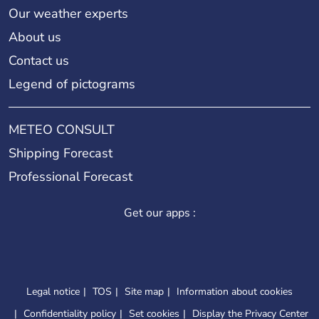
Our weather experts
About us
Contact us
Legend of pictograms
METEO CONSULT
Shipping Forecast
Professional Forecast
Get our apps :
Legal notice
TOS
Site map
Information about cookies
Confidentiality policy
Set cookies
Display the Privacy Center