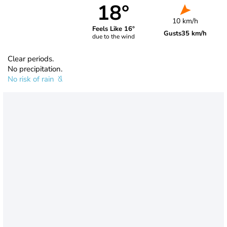
18°
10 km/h
Feels Like 16°
Gusts
35 km/h
due to the wind
Clear periods.
No precipitation.
No risk of rain