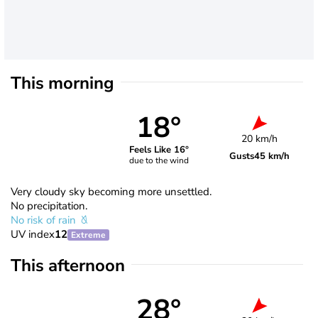
This morning
18°
20 km/h
Feels Like 16°
Gusts
45 km/h
due to the wind
Very cloudy sky becoming more unsettled.
No precipitation.
No risk of rain
UV index
12
Extreme
This afternoon
28°