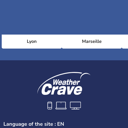
Lyon
Marseille
Language of the site : EN