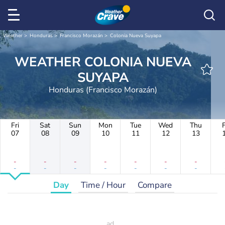
Weather
Honduras
Francisco Morazán
Colonia Nueva Suyapa
WEATHER COLONIA NUEVA
SUYAPA
Honduras (Francisco Morazán)
Fri
Sat
Sun
Mon
Tue
Wed
Thu
F
07
08
09
10
11
12
13
-
-
-
-
-
-
-
-
-
-
-
-
-
-
Day
Time / Hour
Compare