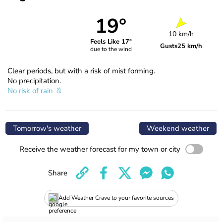
19°
10 km/h
Feels Like 17°
Gusts
25 km/h
due to the wind
Clear periods, but with a risk of mist forming.
No precipitation.
No risk of rain
Tomorrow's weather
Weekend weather
Receive the weather forecast for my town or city
Share
Add Weather Crave to your favorite sources