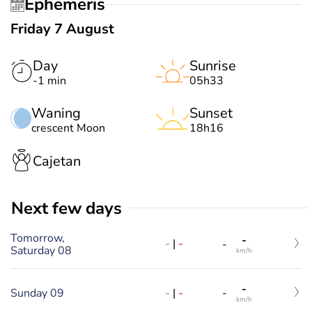
Ephemeris
Friday 7 August
Day
Sunrise
-1 min
05h33
Waning
Sunset
crescent Moon
18h16
Cajetan
Next few days
Tomorrow,
-
-
|
-
-
Saturday 08
km/h
-
-
|
-
Sunday 09
-
km/h