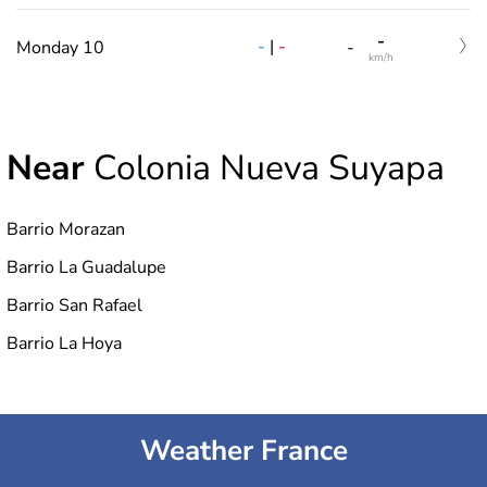
-
-
|
-
Monday 10
-
km/h
Near
Colonia Nueva Suyapa
Barrio Morazan
Barrio La Guadalupe
Barrio San Rafael
Barrio La Hoya
Weather France