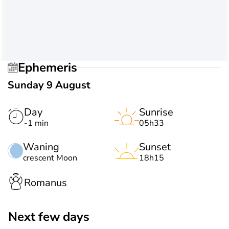
Ephemeris
Sunday 9 August
Day
Sunrise
-1 min
05h33
Waning
Sunset
crescent Moon
18h15
Romanus
Next few days