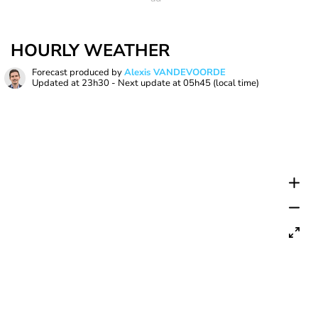
HOURLY WEATHER
Forecast produced by
Alexis VANDEVOORDE
Updated at
23h30
- Next update at
05h45
(local time)