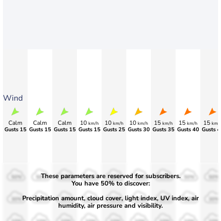
Wind
Calm
Calm
Calm
10
10
10
15
15
15
km/h
km/h
km/h
km/h
km/h
km/
Gusts 15
Gusts 15
Gusts 15
Gusts 15
Gusts 25
Gusts 30
Gusts 35
Gusts 40
Gusts 4
These parameters are reserved for subscribers.
50%
50%
50%
50%
50%
50%
50%
50%
50%
You have 50% to discover:
Precipitation amount, cloud cover, light index, UV index, air
30%
30%
30%
30%
30%
30%
30%
30%
30%
humidity, air pressure and visibility.