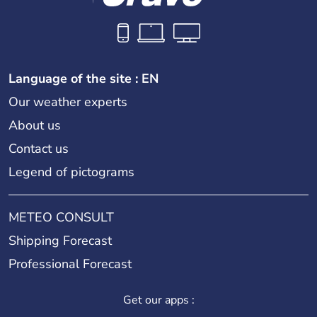
Language of the site : EN
Our weather experts
About us
Contact us
Legend of pictograms
METEO CONSULT
Shipping Forecast
Professional Forecast
Get our apps :