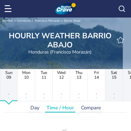
Weather
Honduras
Francisco Morazán
Barrio Abajo
HOURLY WEATHER BARRIO
ABAJO
Honduras (Francisco Morazán)
Sun
Mon
Tue
Wed
Thu
Fri
Sat
S
09
10
11
12
13
14
15
-
-
-
-
-
-
-
-
-
-
-
-
-
-
Day
Time / Hour
Compare