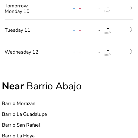
Tomorrow,
-
-
|
-
-
Monday 10
km/h
-
-
|
-
Tuesday 11
-
km/h
-
-
|
-
Wednesday 12
-
km/h
Near
Barrio Abajo
Barrio Morazan
Barrio La Guadalupe
Barrio San Rafael
Barrio La Hoya