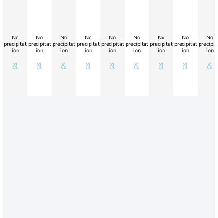
No
No
No
No
No
No
No
No
No
precipitat
precipitat
precipitat
precipitat
precipitat
precipitat
precipitat
precipitat
precipit
ion
ion
ion
ion
ion
ion
ion
ion
ion