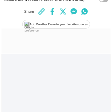
Share
Add Weather Crave to your favorite sources