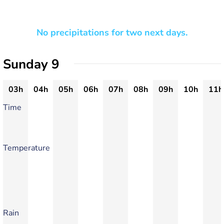
No precipitations for two next days.
Sunday 9
03h
04h
05h
06h
07h
08h
09h
10h
11h
Time
Temperature
Rain