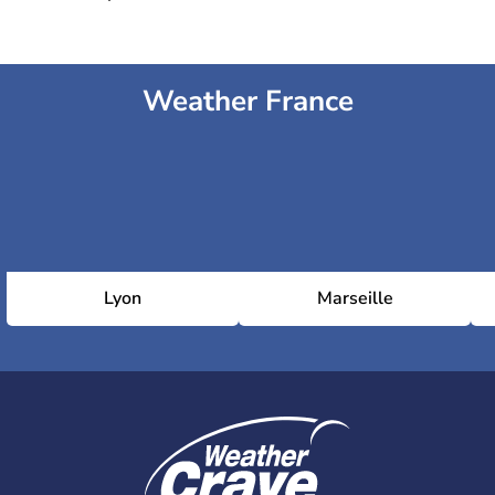
Weather France
Lyon
Marseille