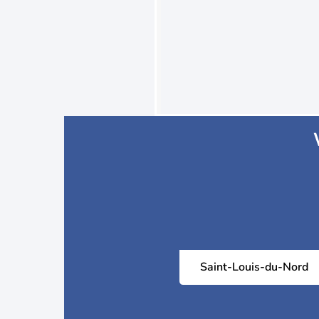
Saint-Louis-du-Nord