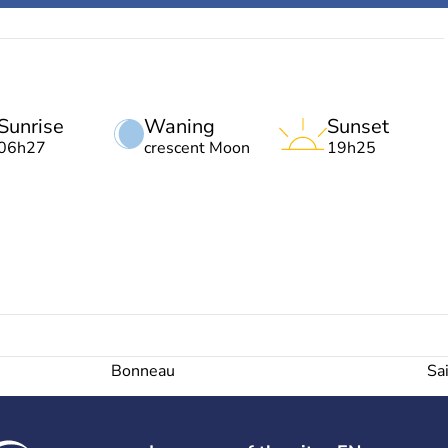
Sunrise
Waning
Sunset
06h27
crescent Moon
19h25
Bonneau
Sa