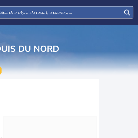
UIS DU NORD
Tue
Wed
Thu
Fri