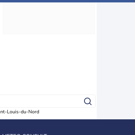
int-Louis-du-Nord