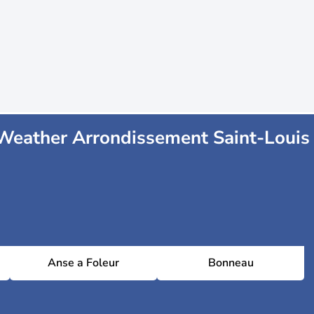
Weather Arrondissement Saint-Louis
Anse a Foleur
Bonneau