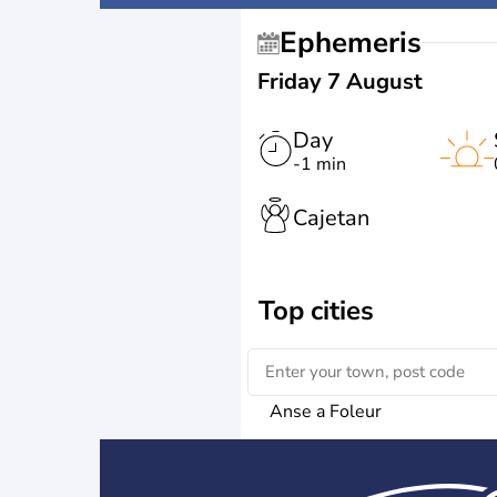
Ephemeris
Friday 7 August
Day
-1 min
Cajetan
Top cities
Anse a Foleur