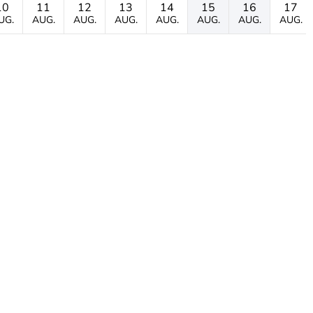
10
11
12
13
14
15
16
17
UG.
AUG.
AUG.
AUG.
AUG.
AUG.
AUG.
AUG.