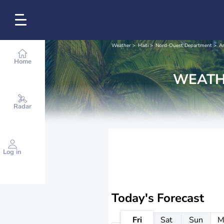
Weather
Haiti
Nord-Ouest Department
Ar
Home
WEATH
Radar
Log in
Today's Forecast
Fri
Sat
Sun
M