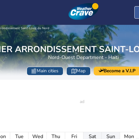
rondissement Saint-Louis du Nord
ER ARRONDISSEMENT SAINT-LO
Nord-Ouest Department - Haiti
Main cities
Map
Become a V.I.P
on
Tue
Wed
Thu
Fri
Sat
Sun
Mon