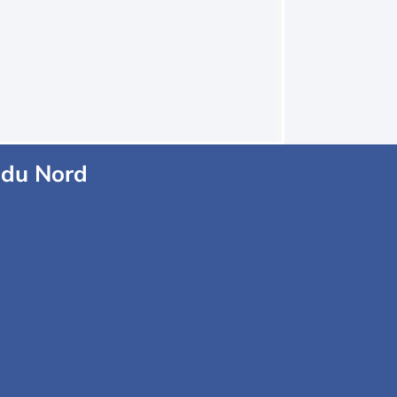
 du Nord