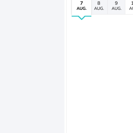
7
8
9
AUG.
AUG.
AUG.
A