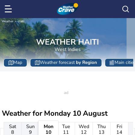
Weather
Haiti
WEATHER HAITI
West Indies
Map
Weather forecast
by Region
Main citie
Weather for
Monday 10 August
Sat
Sun
Mon
Tue
Wed
Thu
Fri
8
9
10
11
12
13
14