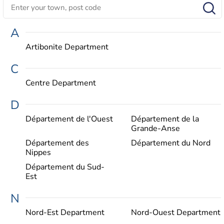
A
Artibonite Department
C
Centre Department
D
Département de l'Ouest
Département de la
Grande-Anse
Département des
Département du Nord
Nippes
Département du Sud-
Est
N
Nord-Est Department
Nord-Ouest Department