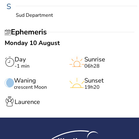
S
Sud Department
Ephemeris
Monday 10 August
Day
Sunrise
-1 min
06h28
Waning
Sunset
crescent Moon
19h20
Laurence