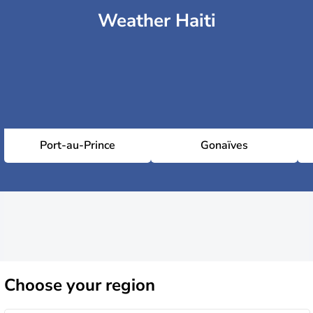
Weather Haiti
Port-au-Prince
Gonaïves
Choose
your region