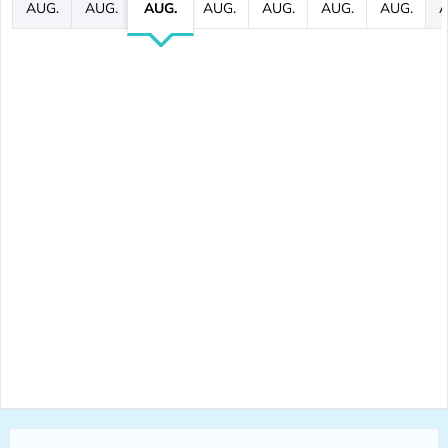
AUG.
AUG.
AUG.
AUG.
AUG.
AUG.
AUG.
A