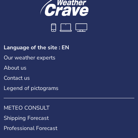
Language of the site : EN
Our weather experts
About us
Contact us
Legend of pictograms
METEO CONSULT
Shipping Forecast
Professional Forecast