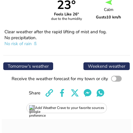
23°
Calm
Feels Like 26°
Gusts
10 km/h
due to the humidity
Clear weather after the rapid lifting of mist and fog.
No precipitation.
No risk of rain
Tomorrow's weather
Weekend weather
Receive the weather forecast for my town or city
Share
Add Weather Crave to your favorite sources