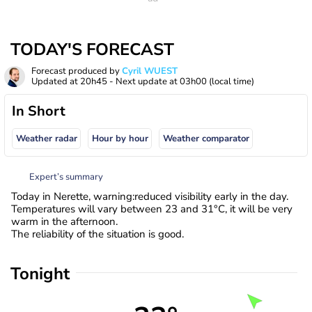
TODAY'S FORECAST
Forecast produced by
Cyril WUEST
Updated at
20h45
- Next update at
03h00
(local time)
In Short
Weather radar
Hour by hour
Weather comparator
Expert’s summary
Today in Nerette, warning:reduced visibility early in the day.
Temperatures will vary between 23 and 31°C, it will be very
warm in the afternoon.
The reliability of the situation is good.
Tonight