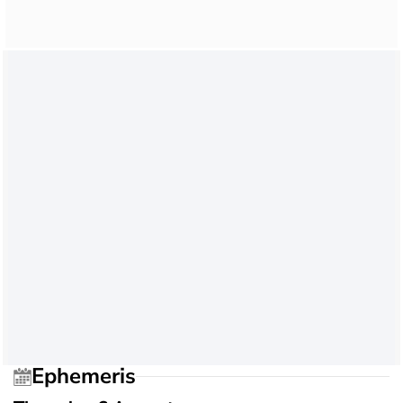
Ephemeris