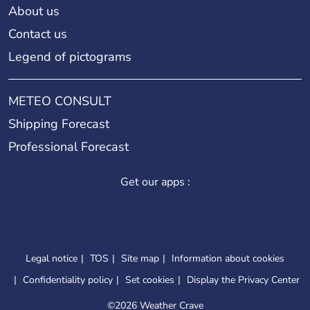
About us
Contact us
Legend of pictograms
METEO CONSULT
Shipping Forecast
Professional Forecast
Get our apps :
Legal notice
TOS
Site map
Information about cookies
Confidentiality policy
Set cookies
Display the Privacy Center
©
2026 Weather Crave