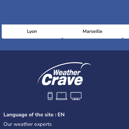
Lyon
Marseille
Language of the site : EN
Our weather experts