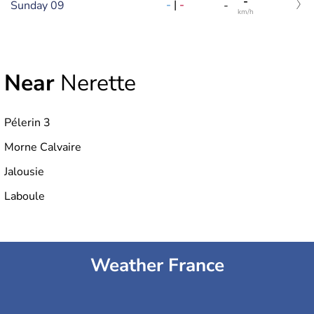
-
-
|
-
Sunday 09
-
km/h
Near
Nerette
Pélerin 3
Morne Calvaire
Jalousie
Laboule
Weather France