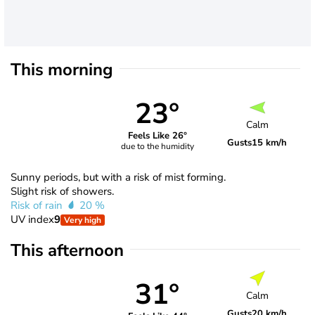
This morning
23°
Calm
Feels Like 26°
Gusts
15 km/h
due to the humidity
Sunny periods, but with a risk of mist forming.
Slight risk of showers.
Risk of rain
20 %
UV index
9
Very high
This afternoon
31°
Calm
Gusts
20 km/h