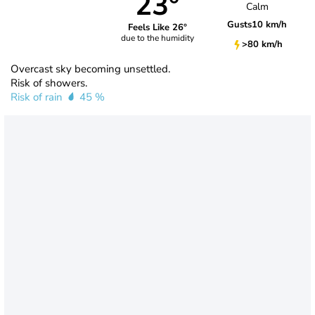
23°
Calm
Gusts
10 km/h
Feels Like 26°
due to the humidity
>80 km/h
Overcast sky becoming unsettled.
Risk of showers.
Risk of rain
45 %