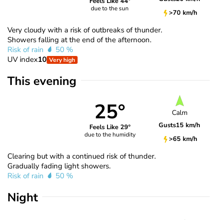
Feels Like 44°
due to the sun
>70 km/h
Very cloudy with a risk of outbreaks of thunder.
Showers falling at the end of the afternoon.
Risk of rain
50 %
UV index
10
Very high
This evening
25°
Calm
Gusts
15 km/h
Feels Like 29°
due to the humidity
>65 km/h
Clearing but with a continued risk of thunder.
Gradually fading light showers.
Risk of rain
50 %
Night