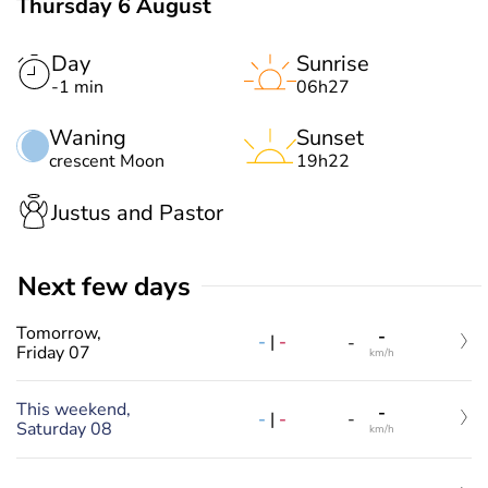
Thursday 6 August
Day
Sunrise
-1 min
06h27
Waning
Sunset
crescent Moon
19h22
Justus and Pastor
Next few days
Tomorrow,
-
-
|
-
-
Friday 07
km/h
This weekend,
-
-
|
-
-
Saturday 08
km/h