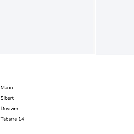
Marin
Sibert
Duvivier
Tabarre 14