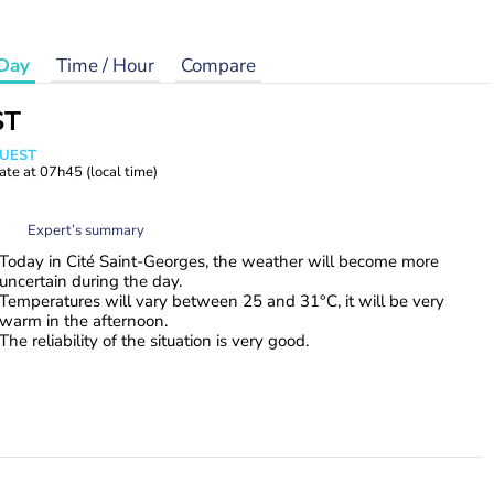
Day
Time / Hour
Compare
ST
WUEST
ate at
07h45
(local time)
Expert’s summary
Today in Cité Saint-Georges, the weather will become more
uncertain during the day.
Temperatures will vary between 25 and 31°C, it will be very
warm in the afternoon.
The reliability of the situation is very good.