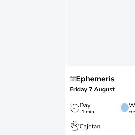
Ephemeris
Friday 7 August
Day
W
-1 min
cr
Cajetan