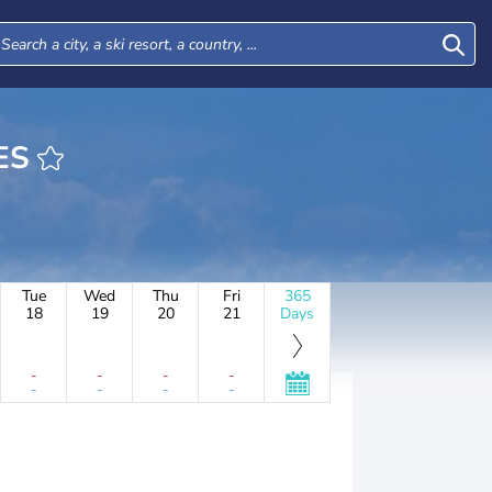
GES
Tue
Wed
Thu
Fri
365
18
19
20
21
Days
-
-
-
-
-
-
-
-