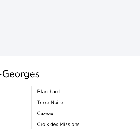
t-Georges
Blanchard
Terre Noire
Cazeau
Croix des Missions