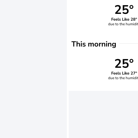
25°
Feels Like 28°
due to the humidi
This morning
25°
Feels Like 27°
due to the humidi