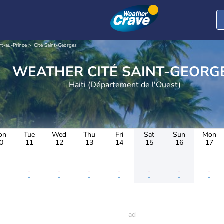
rt-au-Prince
Cité Saint-Georges
WEATHER CITÉ SAINT-GEOR
Haiti (Département de l'Ouest)
on
Tue
Wed
Thu
Fri
Sat
Sun
Mon
0
11
12
13
14
15
16
17
-
-
-
-
-
-
-
-
-
-
-
-
-
-
-
-