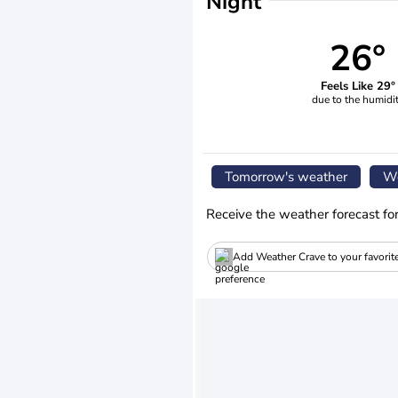
Night
26°
Feels Like 29°
due to the humidi
Tomorrow's weather
We
Receive the weather forecast fo
Add Weather Crave to your favorit