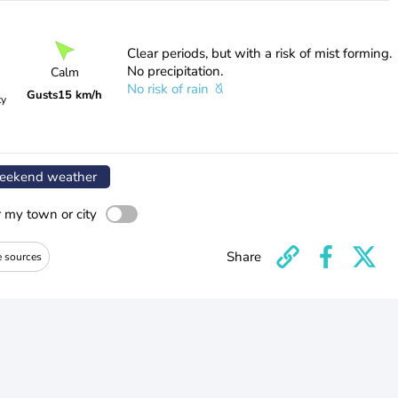
Clear periods, but with a risk of mist forming.
No precipitation.
Calm
No risk of rain
Gusts
15 km/h
ty
ekend weather
r my town or city
Share
e sources