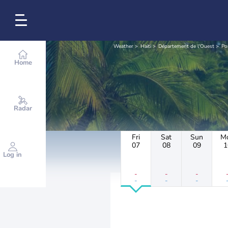
Weather
Haiti
Département de l'Ouest
Po
Home
Radar
Fri
Sat
Sun
M
07
08
09
1
Log in
-
-
-
-
-
-