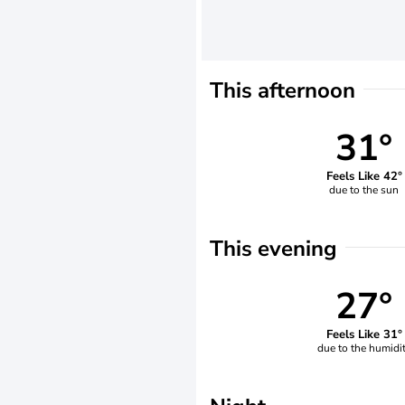
This afternoon
31°
Feels Like 42°
due to the sun
This evening
27°
Feels Like 31°
due to the humidi