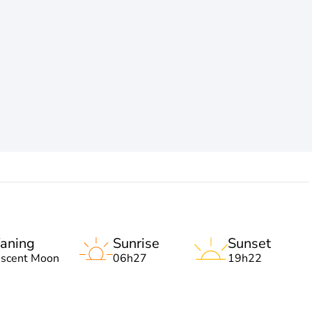
aning
Sunrise
Sunset
escent Moon
06h27
19h22