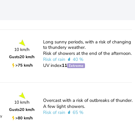
Long sunny periods, with a risk of changing
to thundery weather.
10 km/h
Risk of showers at the end of the afternoon.
Gusts
20 km/h
Risk of rain
40 %
UV index
11
>75 km/h
Extreme
Overcast with a risk of outbreaks of thunder.
10 km/h
A few light showers.
Gusts
20 km/h
Risk of rain
65 %
ty
>80 km/h