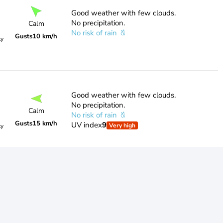
Good weather with few clouds.
No precipitation.
Calm
No risk of rain
Gusts
10 km/h
ty
Good weather with few clouds.
No precipitation.
Calm
No risk of rain
Gusts
15 km/h
UV index
9
Very high
ty