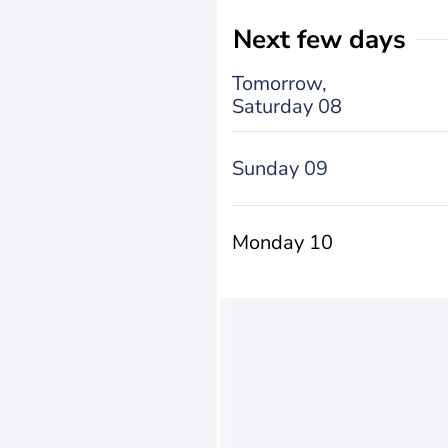
Next few days
Tomorrow,
Saturday 08
Sunday 09
Monday 10