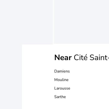
Near
Cité Sain
Damiens
Mouline
Larousse
Sarthe