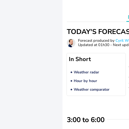
TODAY'S FORECA
Forecast produced by
Cyril 
Updated at
01h30
- Next upd
In Short
Weather radar
Hour by hour
Weather comparator
3:00 to 6:00