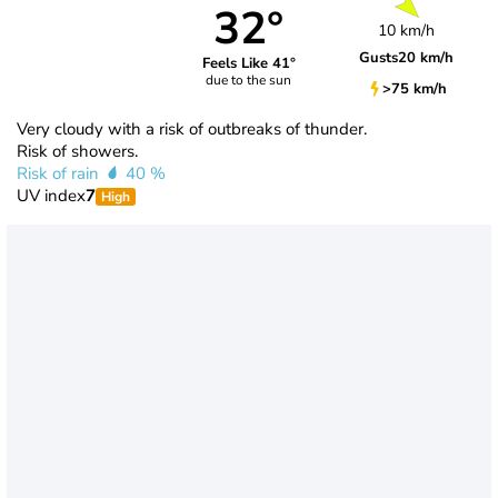
32°
10 km/h
Gusts
20 km/h
Feels Like 41°
due to the sun
>75 km/h
Very cloudy with a risk of outbreaks of thunder.
Risk of showers.
Risk of rain
40 %
UV index
7
High