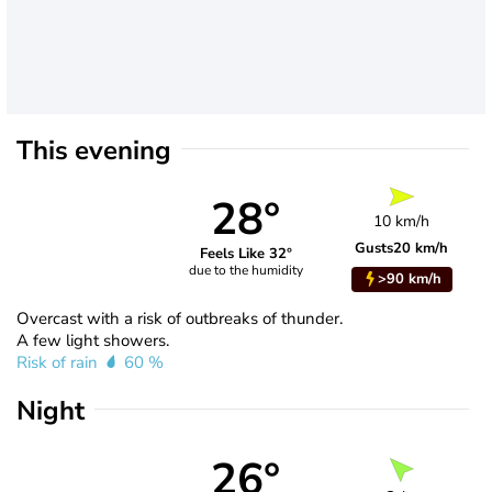
This evening
28°
10 km/h
Gusts
20 km/h
Feels Like 32°
due to the humidity
>90 km/h
Overcast with a risk of outbreaks of thunder.
A few light showers.
Risk of rain
60 %
Night
26°