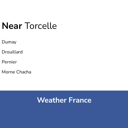
Near
Torcelle
Dumay
Drouillard
Pernier
Morne Chacha
Weather France