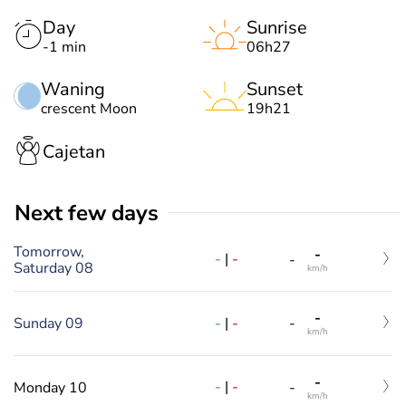
Day
Sunrise
-1 min
06h27
Waning
Sunset
crescent Moon
19h21
Cajetan
Next few days
Tomorrow,
-
-
|
-
-
Saturday 08
km/h
-
-
|
-
Sunday 09
-
km/h
-
-
|
-
Monday 10
-
km/h