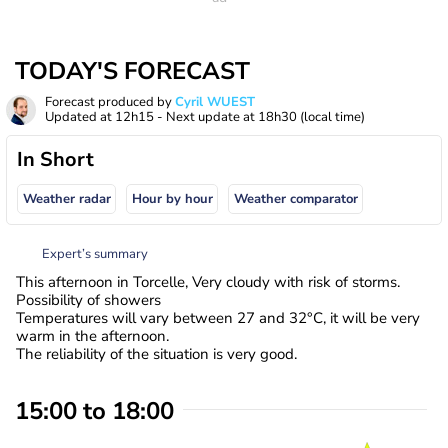
TODAY'S FORECAST
Forecast produced by
Cyril WUEST
Updated at
12h15
- Next update at
18h30
(local time)
In Short
Weather radar
Hour by hour
Weather comparator
Expert’s summary
This afternoon in Torcelle, Very cloudy with risk of storms.
Possibility of showers
Temperatures will vary between 27 and 32°C, it will be very
warm in the afternoon.
The reliability of the situation is very good.
15:00 to 18:00