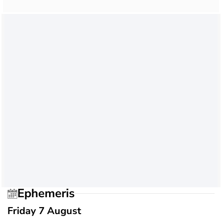
Ephemeris
Friday 7 August