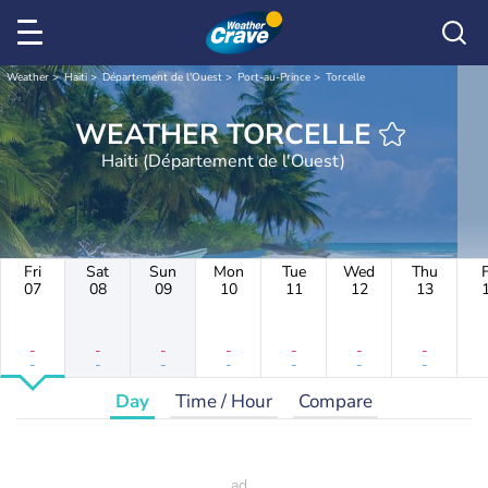
Weather
Haiti
Département de l'Ouest
Port-au-Prince
Torcelle
WEATHER TORCELLE
Haiti (Département de l'Ouest)
Fri
Sat
Sun
Mon
Tue
Wed
Thu
F
07
08
09
10
11
12
13
-
-
-
-
-
-
-
-
-
-
-
-
-
-
Day
Time / Hour
Compare