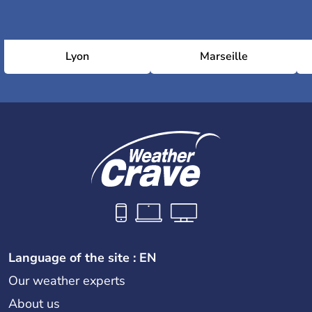
Lyon
Marseille
Language of the site : EN
Our weather experts
About us