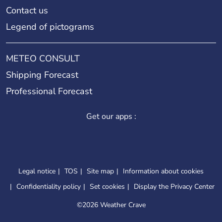
Contact us
Legend of pictograms
METEO CONSULT
Shipping Forecast
Professional Forecast
Get our apps :
Legal notice
TOS
Site map
Information about cookies
Confidentiality policy
Set cookies
Display the Privacy Center
©
2026 Weather Crave