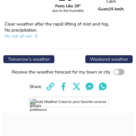
Calm
Feels Like 29°
Gusts
15 km/h
due to the humidity
Clear weather after the rapid lifting of mist and fog.
No precipitation.
No risk of rain
Tomorrow's weather
Weekend weather
Receive the weather forecast for my town or city
Share
Add Weather Crave to your favorite sources