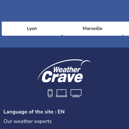
Lyon
Marseille
Language of the site : EN
Our weather experts