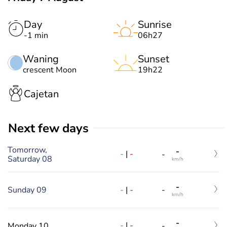
Day
Sunrise
-1 min
06h27
Waning
Sunset
crescent Moon
19h22
Cajetan
Next few days
Tomorrow,
-
-
|
-
-
Saturday 08
km/h
-
-
|
-
Sunday 09
-
km/h
-
-
|
-
Monday 10
-