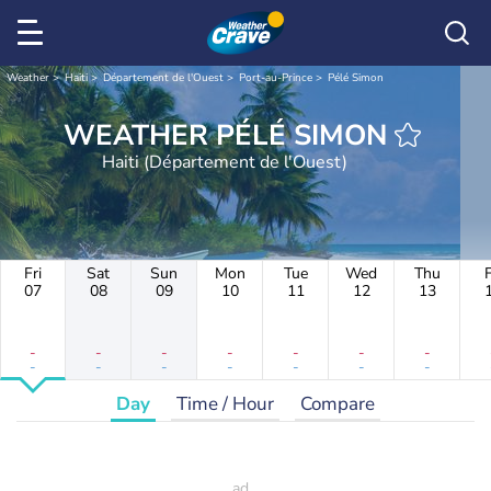
Weather
Haiti
Département de l'Ouest
Port-au-Prince
Pélé Simon
WEATHER PÉLÉ SIMON
Haiti (Département de l'Ouest)
Fri
Sat
Sun
Mon
Tue
Wed
Thu
F
07
08
09
10
11
12
13
-
-
-
-
-
-
-
-
-
-
-
-
-
-
Day
Time / Hour
Compare