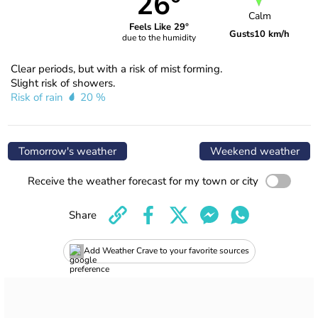
26°
Calm
Feels Like 29°
Gusts
10 km/h
due to the humidity
Clear periods, but with a risk of mist forming.
Slight risk of showers.
Risk of rain
20 %
Tomorrow's weather
Weekend weather
Receive the weather forecast for my town or city
Share
Add Weather Crave to your favorite sources