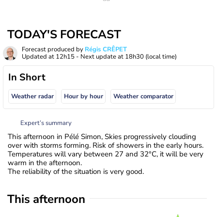
TODAY'S FORECAST
Forecast produced by
Régis CRÊPET
Updated at
12h15
- Next update at
18h30
(local time)
In Short
Weather radar
Hour by hour
Weather comparator
Expert’s summary
This afternoon in Pélé Simon, Skies progressively clouding
over with storms forming. Risk of showers in the early hours.
Temperatures will vary between 27 and 32°C, it will be very
warm in the afternoon.
The reliability of the situation is very good.
This afternoon