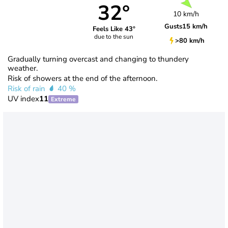
32°
10 km/h
Gusts
15 km/h
Feels Like 43°
due to the sun
>80 km/h
Gradually turning overcast and changing to thundery
weather.
Risk of showers at the end of the afternoon.
Risk of rain
40 %
UV index
11
Extreme