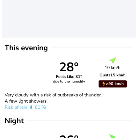
This evening
28°
10 km/h
Gusts
15 km/h
Feels Like 31°
due to the humidity
>90 km/h
Very cloudy with a risk of outbreaks of thunder.
A few light showers.
Risk of rain
60 %
Night