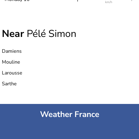
km/h
Near
Pélé Simon
Damiens
Mouline
Larousse
Sarthe
Weather France