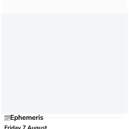
Ephemeris
Friday 7 August