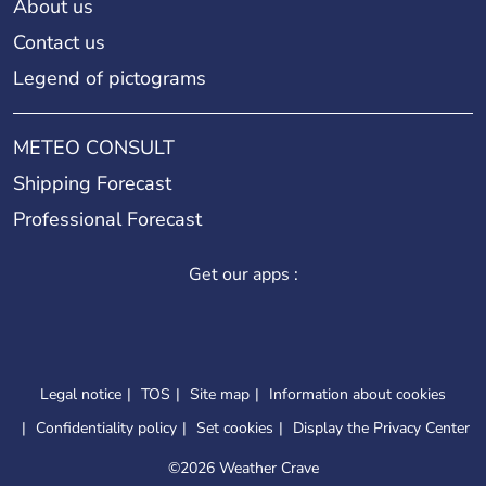
About us
Contact us
Legend of pictograms
METEO CONSULT
Shipping Forecast
Professional Forecast
Get our apps :
Legal notice
TOS
Site map
Information about cookies
Confidentiality policy
Set cookies
Display the Privacy Center
©
2026 Weather Crave