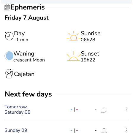
Ephemeris
Friday 7 August
Day
Sunrise
-1 min
06h28
Waning
Sunset
crescent Moon
19h22
Cajetan
Next few days
Tomorrow,
-
-
|
-
-
Saturday 08
km/h
-
-
|
-
Sunday 09
-