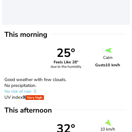
This morning
25°
Calm
Feels Like 28°
Gusts
10 km/h
due to the humidity
Good weather with few clouds.
No precipitation.
No risk of rain
UV index
9
Very high
This afternoon
32°
10 km/h