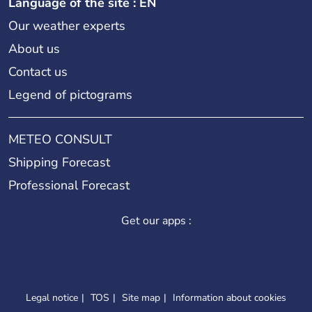
Language of the site : EN
Our weather experts
About us
Contact us
Legend of pictograms
METEO CONSULT
Shipping Forecast
Professional Forecast
Get our apps :
Legal notice
TOS
Site map
Information about cookies