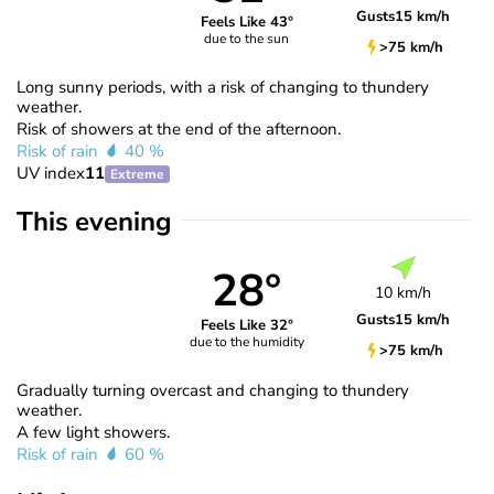
Gusts
15 km/h
Feels Like 43°
due to the sun
>75 km/h
Long sunny periods, with a risk of changing to thundery
weather.
Risk of showers at the end of the afternoon.
Risk of rain
40 %
UV index
11
Extreme
This evening
28°
10 km/h
Gusts
15 km/h
Feels Like 32°
due to the humidity
>75 km/h
Gradually turning overcast and changing to thundery
weather.
A few light showers.
Risk of rain
60 %