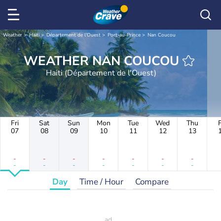
Weather
Haiti
Département de l'Ouest
Port-au-Prince
Nan Coucou
WEATHER NAN COUCOU
Haiti (Département de l'Ouest)
Fri
Sat
Sun
Mon
Tue
Wed
Thu
F
07
08
09
10
11
12
13
-
-
-
-
-
-
-
-
-
-
-
-
-
-
Day
Time / Hour
Compare