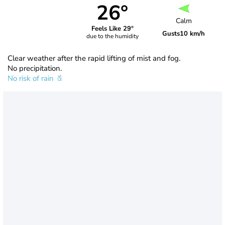
26°
Calm
Feels Like 29°
Gusts
10 km/h
due to the humidity
Clear weather after the rapid lifting of mist and fog.
No precipitation.
No risk of rain