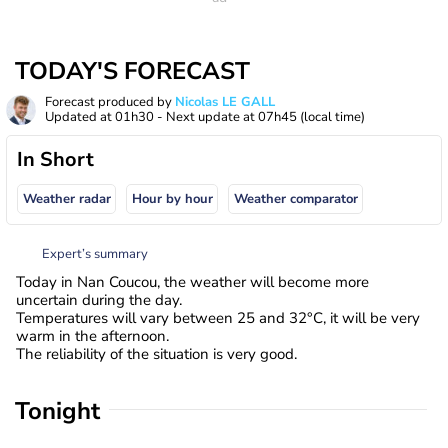
TODAY'S FORECAST
Forecast produced by
Nicolas LE GALL
Updated at
01h30
- Next update at
07h45
(local time)
In Short
Weather radar
Hour by hour
Weather comparator
Expert’s summary
Today in Nan Coucou, the weather will become more
uncertain during the day.
Temperatures will vary between 25 and 32°C, it will be very
warm in the afternoon.
The reliability of the situation is very good.
Tonight