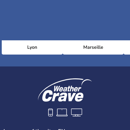
Lyon
Marseille