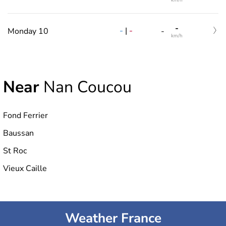
km/h
-
-
|
-
Monday 10
-
km/h
Near
Nan Coucou
Fond Ferrier
Baussan
St Roc
Vieux Caille
Weather France