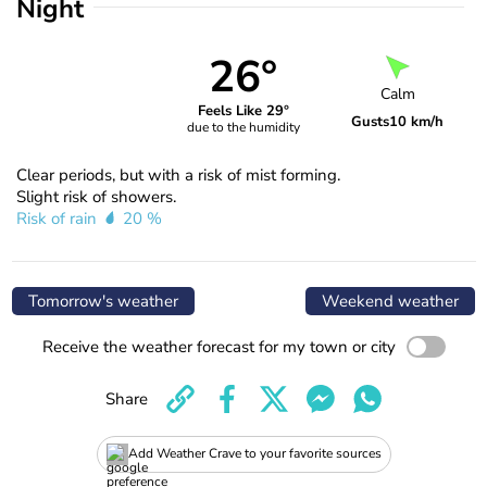
Night
26°
Calm
Feels Like 29°
Gusts
10 km/h
due to the humidity
Clear periods, but with a risk of mist forming.
Slight risk of showers.
Risk of rain
20 %
Tomorrow's weather
Weekend weather
Receive the weather forecast for my town or city
Share
Add Weather Crave to your favorite sources