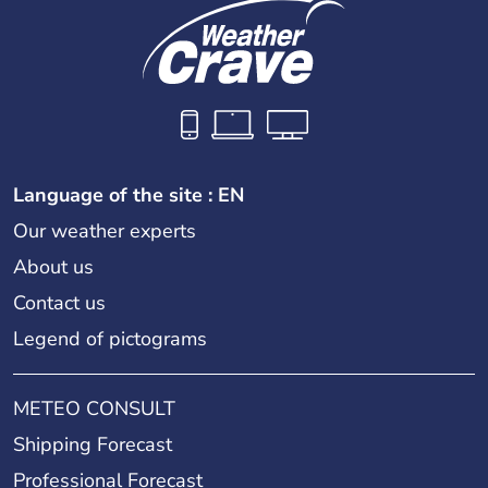
Language of the site : EN
Our weather experts
About us
Contact us
Legend of pictograms
METEO CONSULT
Shipping Forecast
Professional Forecast