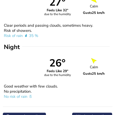
27°
Calm
Feels Like 32°
Gusts
25 km/h
due to the humidity
Clear periods and passing clouds, sometimes heavy.
Risk of showers.
Risk of rain
35 %
Night
26°
Calm
Feels Like 29°
Gusts
25 km/h
due to the humidity
Good weather with few clouds.
No precipitation.
No risk of rain