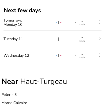
Next few days
Tomorrow,
-
-
|
-
-
Monday 10
km/h
-
-
|
-
Tuesday 11
-
km/h
-
-
|
-
Wednesday 12
-
km/h
Near
Haut-Turgeau
Pélerin 3
Morne Calvaire