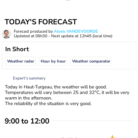
TODAY'S FORECAST
Forecast produced by
Alexis VANDEVOORDE
Updated at
06h30
- Next update at
12h45
(local time)
In Short
Weather radar
Hour by hour
Weather comparator
Expert’s summary
Today in Haut-Turgeau, the weather will be good.
Temperatures will vary between 25 and 32°C, it will be very
warm in the afternoon.
The reliability of the situation is very good.
9:00 to 12:00