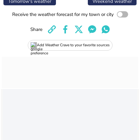
Tomorrow's weather
Weekend weather
Receive the weather forecast for my town or city
Share
Add Weather Crave to your favorite sources