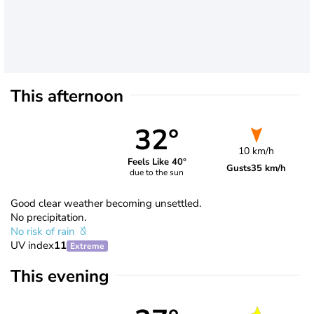
This afternoon
32°
10 km/h
Feels Like 40°
Gusts
35 km/h
due to the sun
Good clear weather becoming unsettled.
No precipitation.
No risk of rain
UV index
11
Extreme
This evening