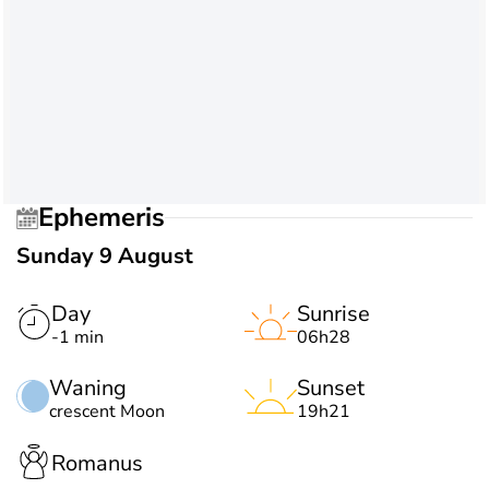
Ephemeris
Sunday 9 August
Day
Sunrise
-1 min
06h28
Waning
Sunset
crescent Moon
19h21
Romanus