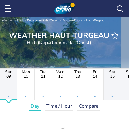
Weather
Haiti
Département de l'Ouest
Port-au-Prince
Haut-Turgeau
WEATHER HAUT-TURGEAU
Haiti (Département de l'Ouest)
Sun
Mon
Tue
Wed
Thu
Fri
Sat
S
09
10
11
12
13
14
15
-
-
-
-
-
-
-
-
-
-
-
-
-
-
Day
Time / Hour
Compare