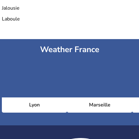
Jalousie
Laboule
Weather France
Lyon
Marseille