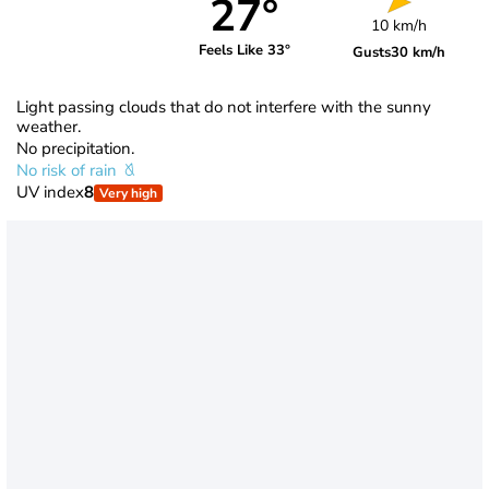
27°
10 km/h
Feels Like 33°
Gusts
30 km/h
Light passing clouds that do not interfere with the sunny
weather.
No precipitation.
No risk of rain
UV index
8
Very high