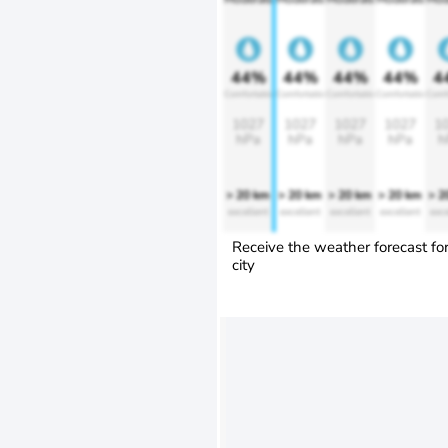
44%
44%
44%
44%
4
Comfortable
Comfortable
Comfortable
Comfortable
Comf
1027
1027
1027
1027
1
hPa
hPa
hPa
hPa
h
> 20 km
> 20 km
> 20 km
> 20 km
> 2
excellent
excellent
excellent
excellent
exce
Receive the weather forecast fo
city