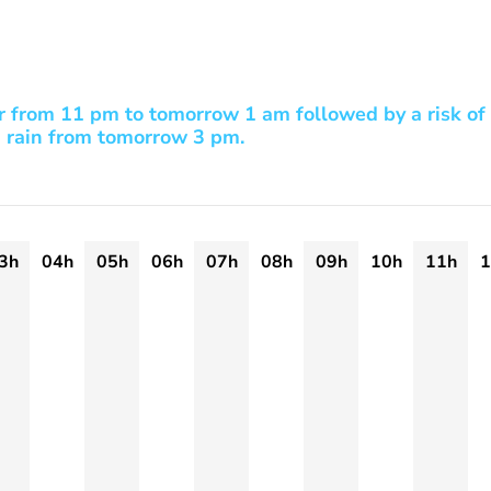
r from 11 pm to tomorrow 1 am followed by a risk of
rain from tomorrow 3 pm.
3h
04h
05h
06h
07h
08h
09h
10h
11h
1