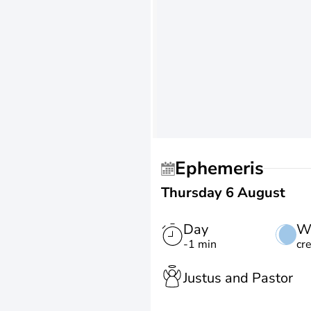
Ephemeris
Thursday 6 August
Day
W
-1 min
cr
Justus and Pastor