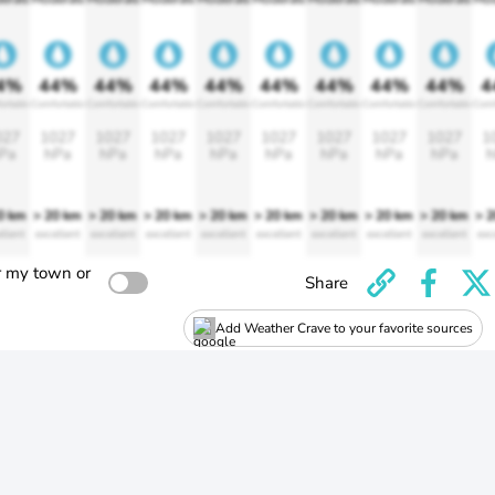
4%
44%
44%
44%
44%
44%
44%
44%
44%
4
ortable
Comfortable
Comfortable
Comfortable
Comfortable
Comfortable
Comfortable
Comfortable
Comfortable
Comf
027
1027
1027
1027
1027
1027
1027
1027
1027
1
Pa
hPa
hPa
hPa
hPa
hPa
hPa
hPa
hPa
h
0 km
> 20 km
> 20 km
> 20 km
> 20 km
> 20 km
> 20 km
> 20 km
> 20 km
> 
llent
excellent
excellent
excellent
excellent
excellent
excellent
excellent
excellent
exc
r my town or
Share
Add Weather Crave to your favorite sources