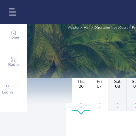
Weather
Haiti
Département de l'Ouest
Po
Home
Radar
Thu
Fri
Sat
S
06
07
08
0
Log in
-
-
-
-
-
-