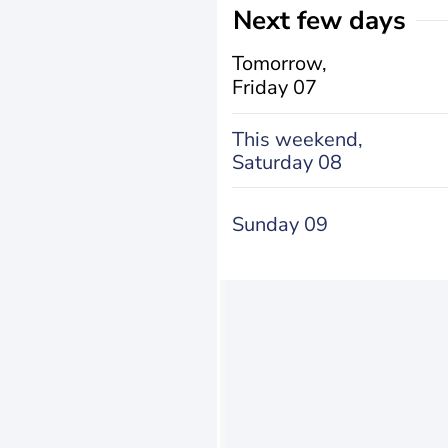
Next few days
Tomorrow,
Friday 07
This weekend,
Saturday 08
Sunday 09