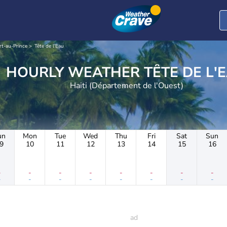
rt-au-Prince
Tête de l'Eau
HOURLY WEATHER TÊTE DE
Haiti (Département de l'Ouest)
un
Mon
Tue
Wed
Thu
Fri
Sat
Sun
9
10
11
12
13
14
15
16
-
-
-
-
-
-
-
-
-
-
-
-
-
-
-
-