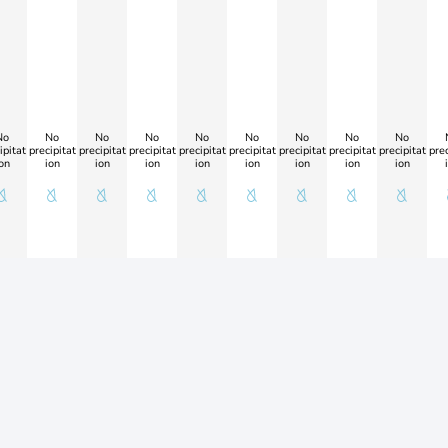
No
No
No
No
No
No
No
No
No
ipitat
precipitat
precipitat
precipitat
precipitat
precipitat
precipitat
precipitat
precipitat
prec
on
ion
ion
ion
ion
ion
ion
ion
ion