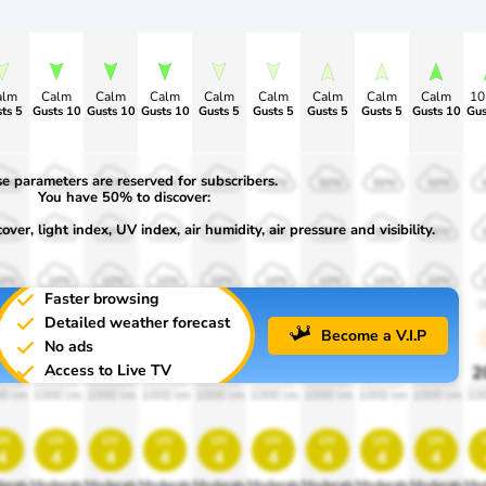
alm
Calm
Calm
Calm
Calm
Calm
Calm
Calm
Calm
1
ts 5
Gusts 10
Gusts 10
Gusts 10
Gusts 5
Gusts 5
Gusts 5
Gusts 5
Gusts 10
Gus
e parameters are reserved for subscribers.
50%
50%
50%
50%
50%
50%
50%
50%
50%
You have 50% to discover:
ver, light index, UV index, air humidity, air pressure and visibility.
30%
30%
30%
30%
30%
30%
30%
30%
30%
10%
10%
10%
10%
10%
10%
10%
10%
10%
Faster browsing
900
1900
1900
1900
1900
1900
1900
1900
1900
1
Detailed weather forecast
Become a V.I.P
No ads
Access to Live TV
0%
20%
20%
20%
20%
20%
20%
20%
20%
2
0 lm
1000 lm
1000 lm
1000 lm
1000 lm
1000 lm
1000 lm
1000 lm
1000 lm
10
uv
uv
uv
uv
uv
uv
uv
uv
uv
4
4
4
4
4
4
4
4
4
erate
Moderate
Moderate
Moderate
Moderate
Moderate
Moderate
Moderate
Moderate
Mod