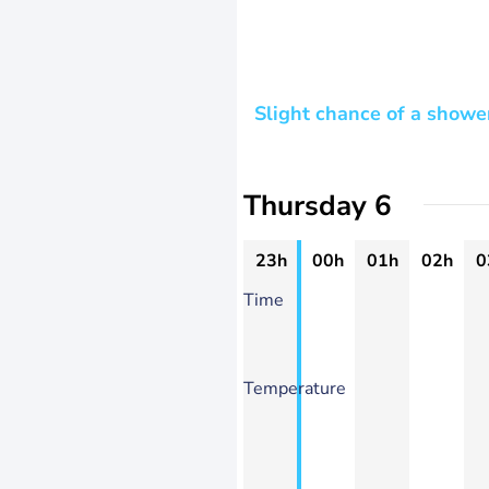
Slight chance of a showe
Thursday 6
23h
00h
01h
02h
0
Time
Temperature