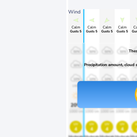
Wind
Calm
Calm
Calm
Calm
C
Gusts 5
Gusts 5
Gusts 5
Gusts 5
Gus
Thes
50%
50%
50%
50%
Precipitation amount, cloud co
30%
30%
30%
30%
10%
10%
10%
10%
1900
1900
1900
1900
1
20%
20%
20%
20%
2
1000 lm
1000 lm
1000 lm
1000 lm
100
uv
uv
uv
uv
4
4
4
4
Moderate
Moderate
Moderate
Moderate
Mod