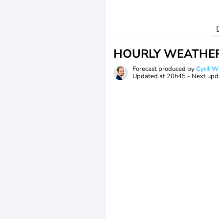
HOURLY WEATHE
Forecast produced by
Cyril 
Updated at
20h45
- Next upd