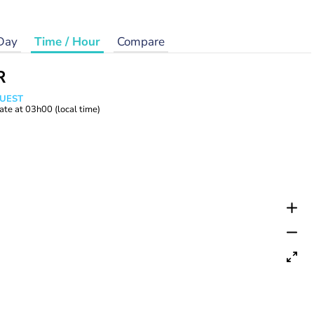
Day
Time / Hour
Compare
R
WUEST
ate at
03h00
(local time)