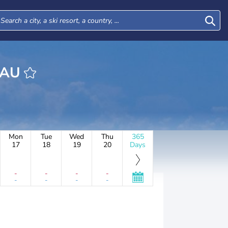
 L'EAU
Mon
Tue
Wed
Thu
365
17
18
19
20
Days
-
-
-
-
-
-
-
-