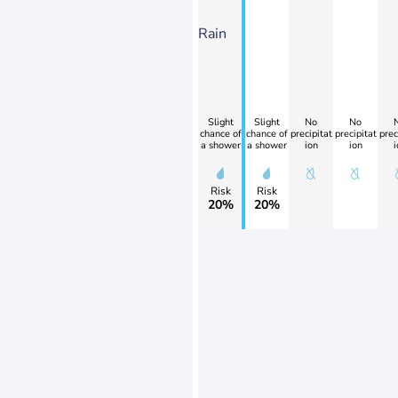
Rain
Slight
Slight
No
No
chance of
chance of
precipitat
precipitat
prec
a shower
a shower
ion
ion
i
Risk
Risk
20%
20%