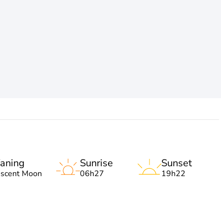
aning
Sunrise
Sunset
escent Moon
06h27
19h22