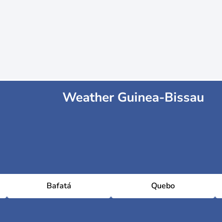
Weather Guinea-Bissau
Bafatá
Quebo