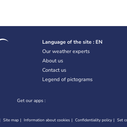
Language of the site : EN
Our weather experts
About us
Contact us
Legend of pictograms
Get our apps :
Site map
Information about cookies
Confidentiality policy
Set c