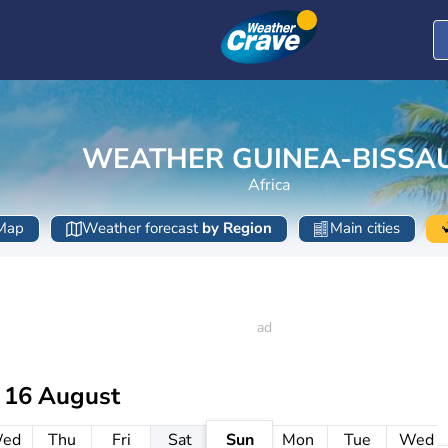
WEATHER GUINEA-BISSA
Africa
Map
Weather forecast
by Region
Main cities
 16 August
ed
Thu
Fri
Sat
Sun
Mon
Tue
Wed