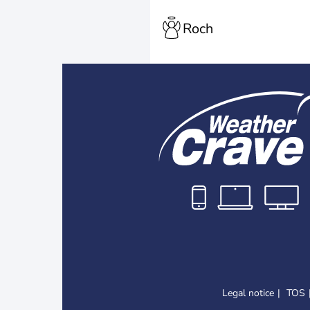
Roch
Legal notice
TOS