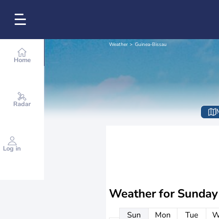
Weather
Guinea-Bissau
Home
Radar
Log in
Weather for
Sunday
Sun
Mon
Tue
W