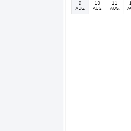
9
10
11
AUG.
AUG.
AUG.
A