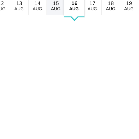
12
13
14
15
16
17
18
19
UG.
AUG.
AUG.
AUG.
AUG.
AUG.
AUG.
AUG.