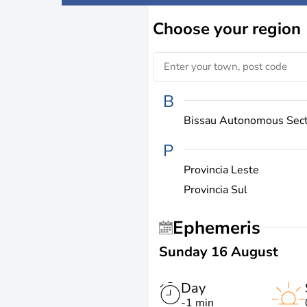
Choose
your region
B
Bissau Autonomous Sec
P
Provincia Leste
Provincia Sul
Ephemeris
Sunday 16 August
Day
-1 min