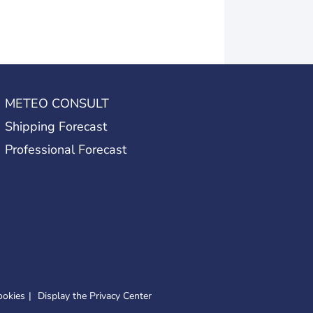
METEO CONSULT
Shipping Forecast
Professional Forecast
ookies
Display the Privacy Center