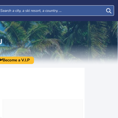
U
Become a V.I.P
Thu
Fri
Sat
Sun