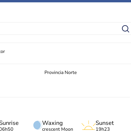
tor
Provincia Norte
Sunrise
Waxing
Sunset
06h50
crescent Moon
19h23