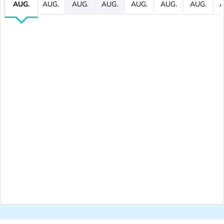
AUG.
AUG.
AUG.
AUG.
AUG.
AUG.
AUG.
A