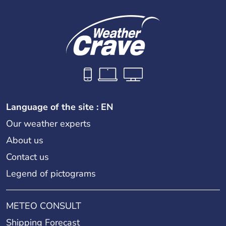
Language of the site : EN
Our weather experts
About us
Contact us
Legend of pictograms
METEO CONSULT
Shipping Forecast