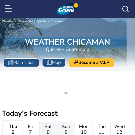
Weather
Guatemala
Quiché
Chicaman
WEATHER CHICAMAN
Quiché - Guatemala
Main cities
Map
Become a V.I.P
Today's Forecast
Thu
Fri
Sat
Sun
Mon
Tue
Wed
6
7
8
9
10
11
12