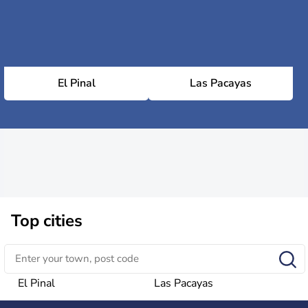
El Pinal
Las Pacayas
Top cities
El Pinal
Las Pacayas