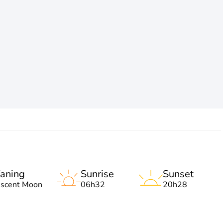
aning
Sunrise
Sunset
escent Moon
06h32
20h28