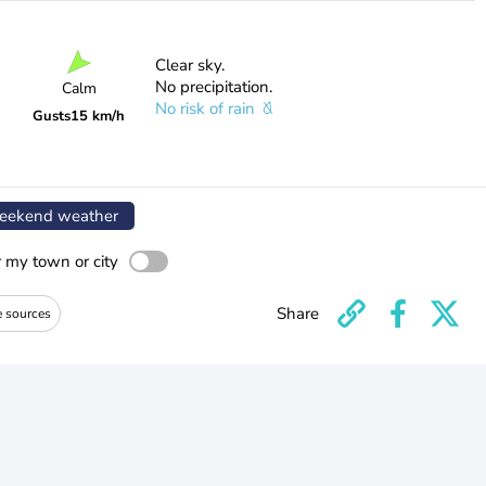
Clear sky.
No precipitation.
Calm
No risk of rain
Gusts
15 km/h
ekend weather
r my town or city
Share
e sources