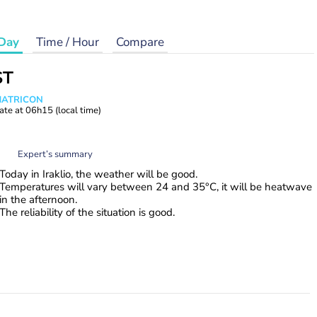
Day
Time / Hour
Compare
ST
 MATRICON
ate at
06h15
(local time)
Expert’s summary
Today in Iraklio, the weather will be good.
Temperatures will vary between 24 and 35°C, it will be heatwave
in the afternoon.
The reliability of the situation is good.