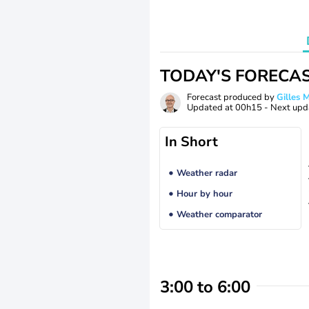
TODAY'S FORECA
Forecast produced by
Gilles
Updated at
00h15
- Next upd
In Short
Weather radar
Hour by hour
Weather comparator
3:00 to 6:00