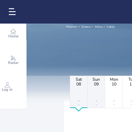
Weather
Greece
Attica
Iraklio
Home
Radar
Sat
Sun
Mon
T
08
09
10
1
Log in
-
-
-
-
-
-