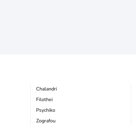
Chalandri
Filothei
Psychiko
Zografou