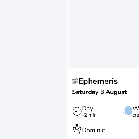
Ephemeris
Saturday 8 August
Day
W
-2 min
cr
Dominic