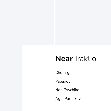
Near
Iraklio
Cholargos
Papagou
Neo Psychiko
Agia Paraskevi