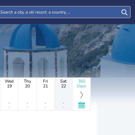
Wed
Thu
Fri
Sat
365
19
20
21
22
Days
-
-
-
-
-
-
-
-