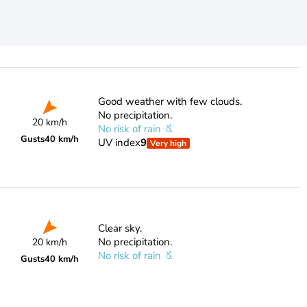
Good weather with few clouds.
No precipitation.
20 km/h
No risk of rain
Gusts
40 km/h
UV index
9
Very high
Clear sky.
No precipitation.
20 km/h
No risk of rain
Gusts
40 km/h