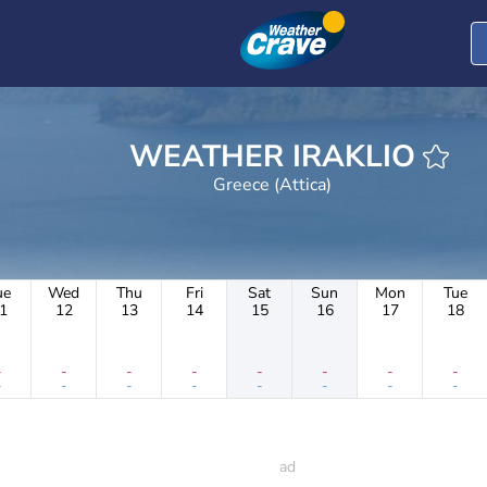
WEATHER IRAKLIO
Greece (Attica)
ue
Wed
Thu
Fri
Sat
Sun
Mon
Tue
1
12
13
14
15
16
17
18
-
-
-
-
-
-
-
-
-
-
-
-
-
-
-
-