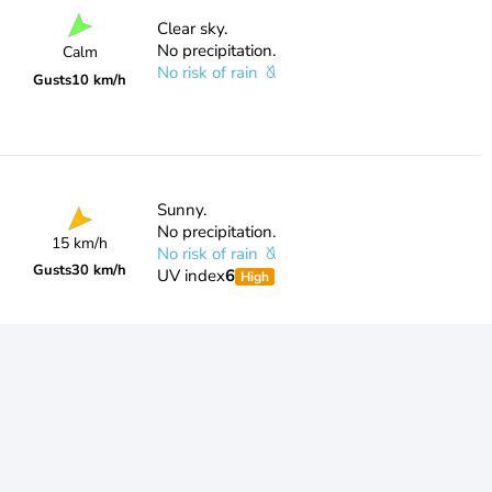
Clear sky.
No precipitation.
Calm
No risk of rain
Gusts
10 km/h
Sunny.
No precipitation.
15 km/h
No risk of rain
Gusts
30 km/h
UV index
6
High