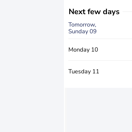
Next few days
Tomorrow,
Sunday 09
Monday 10
Tuesday 11