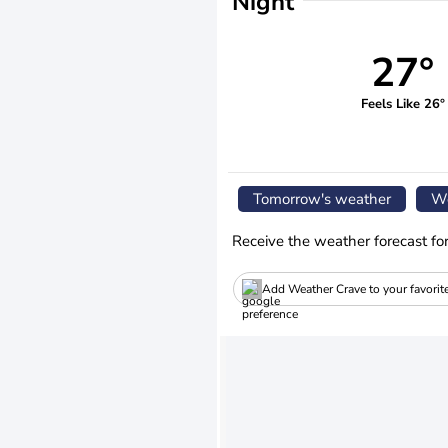
Night
27°
Feels Like 26°
Tomorrow's weather
We
Receive the weather forecast fo
Add Weather Crave to your favorit