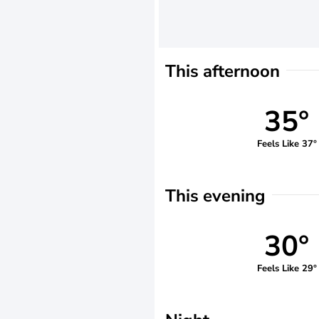
This afternoon
35°
Feels Like 37°
This evening
30°
Feels Like 29°