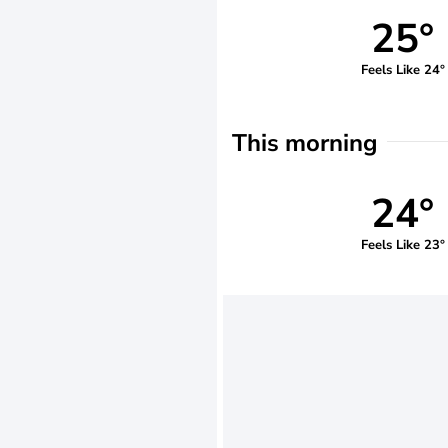
25°
Feels Like 24°
This morning
24°
Feels Like 23°