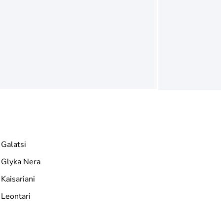
Galatsi
Glyka Nera
Kaisariani
Leontari