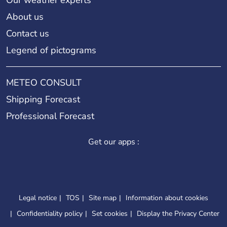
About us
Contact us
Legend of pictograms
METEO CONSULT
Shipping Forecast
Professional Forecast
Get our apps :
Legal notice
TOS
Site map
Information about cookies
Confidentiality policy
Set cookies
Display the Privacy Center