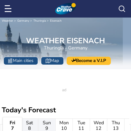
Weather
Germany
Thuringia
Eisenach
WEATHER EISENACH
Thuringia - Germany
Main cities
Map
Become a V.I.P
Today's Forecast
Fri
Sat
Sun
Mon
Tue
Wed
Thu
7
8
9
10
11
12
13