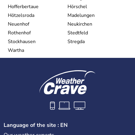
Hofferbertaue
Hörschel
Hötzelsroda
Madelungen
Neuenhof
Neukirchen
Rothenhof
Stedtfeld
Stockhausen
Stregda
Wartha
Language of the site : EN
Our weather experts