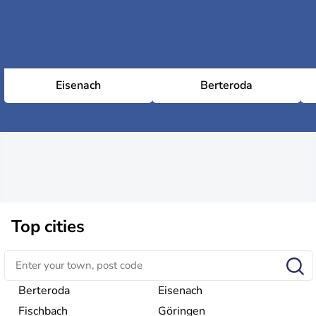
Eisenach
Berteroda
Top cities
Berteroda
Eisenach
Fischbach
Göringen