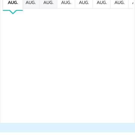
AUG.
AUG.
AUG.
AUG.
AUG.
AUG.
AUG.
A