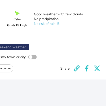
Good weather with few clouds.
No precipitation.
Calm
No risk of rain
Gusts
15 km/h
ekend weather
r my town or city
Share
e sources