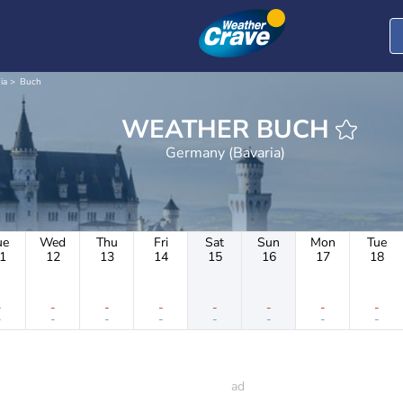
ia
Buch
WEATHER BUCH
Germany (Bavaria)
ue
Wed
Thu
Fri
Sat
Sun
Mon
Tue
1
12
13
14
15
16
17
18
-
-
-
-
-
-
-
-
-
-
-
-
-
-
-
-