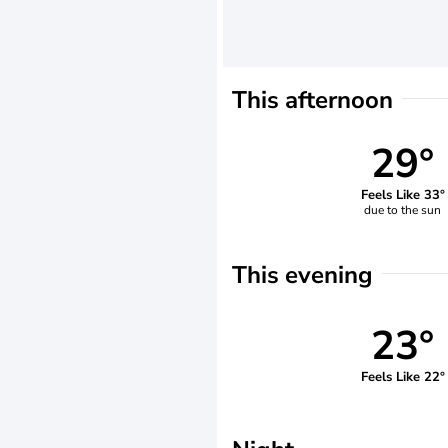
This afternoon
29°
Feels Like 33°
due to the sun
This evening
23°
Feels Like 22°