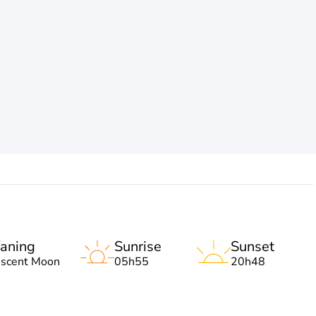
aning
Sunrise
Sunset
escent Moon
05h55
20h48