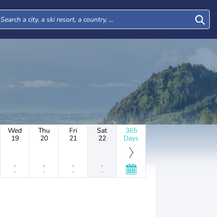
Wed
Thu
Fri
Sat
365
19
20
21
22
Days
-
-
-
-
-
-
-
-