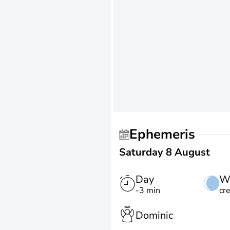
Ephemeris
Saturday 8 August
Day
W
-3 min
cr
Dominic