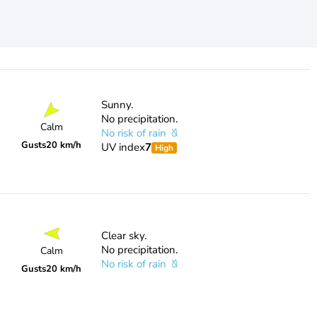
Sunny.
No precipitation.
Calm
No risk of rain
Gusts
20 km/h
UV index
7
High
Clear sky.
No precipitation.
Calm
No risk of rain
Gusts
20 km/h