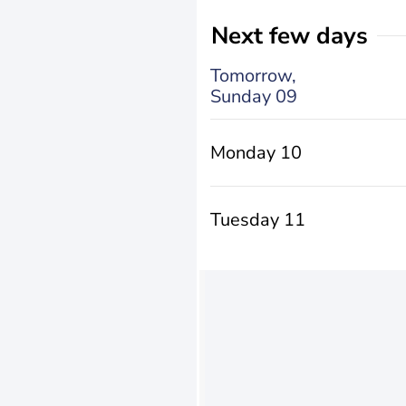
Next few days
Tomorrow,
Sunday 09
Monday 10
Tuesday 11