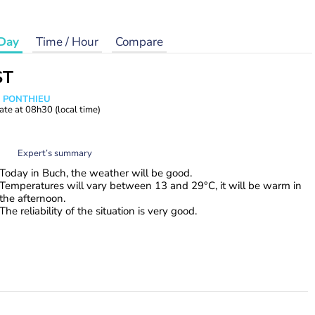
Day
Time / Hour
Compare
ST
s PONTHIEU
ate at
08h30
(local time)
Expert’s summary
Today in Buch, the weather will be good.
Temperatures will vary between 13 and 29°C, it will be warm in
the afternoon.
The reliability of the situation is very good.