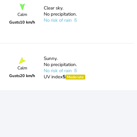
Clear sky.
No precipitation.
Calm
No risk of rain
Gusts
10 km/h
Sunny.
No precipitation.
Calm
No risk of rain
Gusts
20 km/h
UV index
5
Moderate