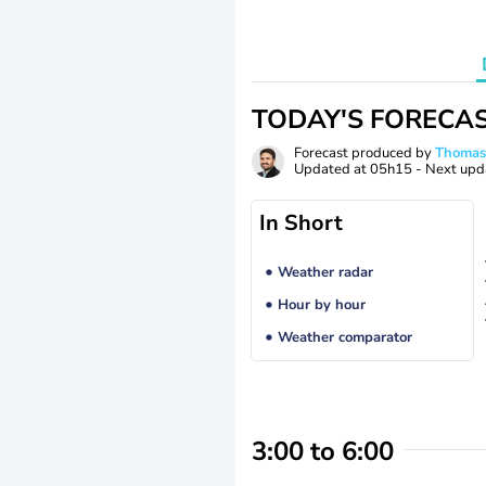
TODAY'S FORECA
Forecast produced by
Thoma
Updated at
05h15
- Next upd
In Short
Weather radar
Hour by hour
Weather comparator
3:00 to 6:00