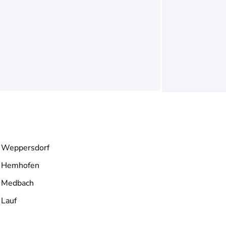
Weppersdorf
Hemhofen
Medbach
Lauf