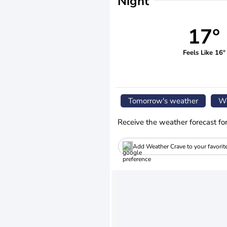
Night
17°
Feels Like 16°
Tomorrow's weather
We
Receive the weather forecast fo
Add Weather Crave to your favorit