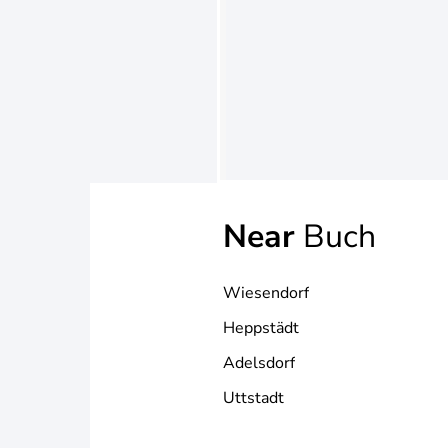
Near
Buch
Wiesendorf
Heppstädt
Adelsdorf
Uttstadt