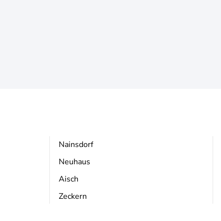
Nainsdorf
Neuhaus
Aisch
Zeckern