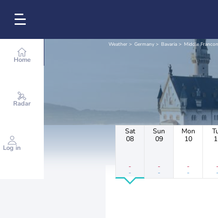
Weather
Germany
Bavaria
Middle Francon
Home
Radar
Sat
Sun
Mon
T
08
09
10
1
Log in
-
-
-
-
-
-