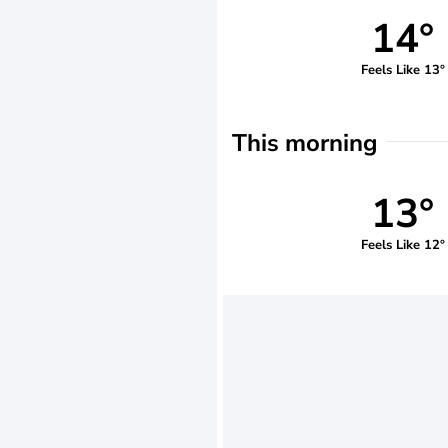
14°
Feels Like 13°
This morning
13°
Feels Like 12°