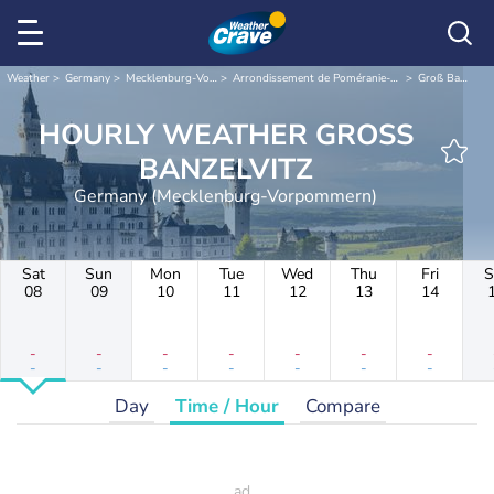
Weather
Germany
Mecklenburg-Vorpommern
Arrondissement de Poméranie-Occidentale-Rügen
Groß Banzelvitz
HOURLY WEATHER GROSS
BANZELVITZ
Germany (Mecklenburg-Vorpommern)
Sat
Sun
Mon
Tue
Wed
Thu
Fri
S
08
09
10
11
12
13
14
-
-
-
-
-
-
-
-
-
-
-
-
-
-
Day
Time / Hour
Compare