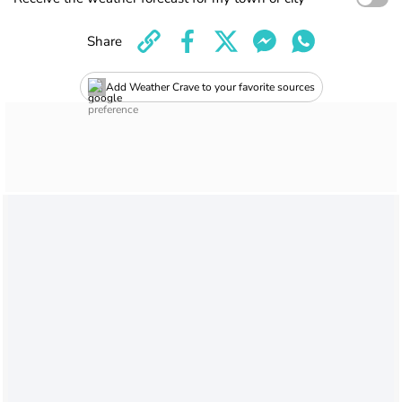
Share
Add Weather Crave to your favorite sources