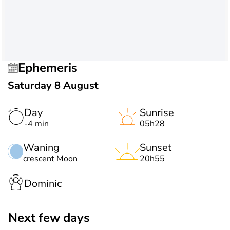
Ephemeris
Saturday 8 August
Day
Sunrise
-4 min
05h28
Waning
Sunset
crescent Moon
20h55
Dominic
Next few days