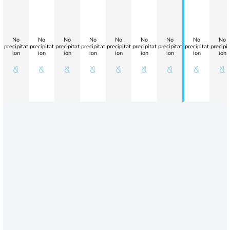
No
No
No
No
No
No
No
No
No
precipitat
precipitat
precipitat
precipitat
precipitat
precipitat
precipitat
precipitat
precipit
ion
ion
ion
ion
ion
ion
ion
ion
ion