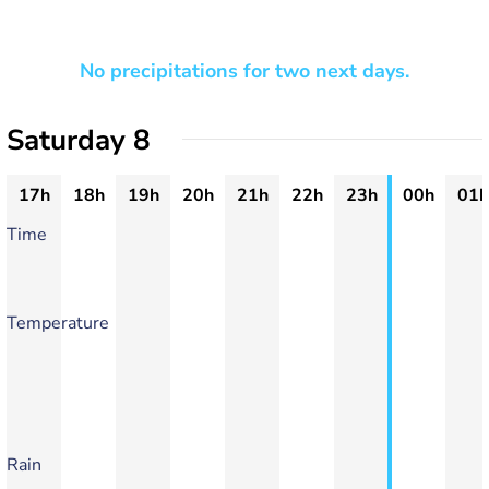
No precipitations for two next days.
Saturday 8
17h
18h
19h
20h
21h
22h
23h
00h
01h
Time
Temperature
Rain