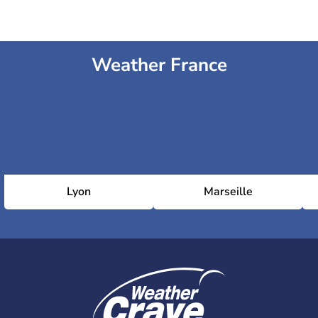
Weather France
Lyon
Marseille