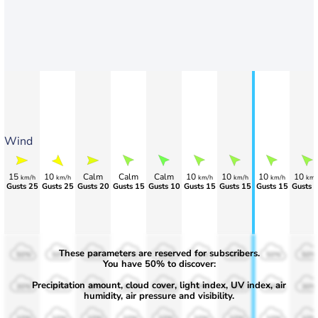
Wind
15
10
Calm
Calm
Calm
10
10
10
10
km/h
km/h
km/h
km/h
km/h
km/
Gusts 25
Gusts 25
Gusts 20
Gusts 15
Gusts 10
Gusts 15
Gusts 15
Gusts 15
Gusts 
These parameters are reserved for subscribers.
50%
50%
50%
50%
50%
50%
50%
50%
50%
You have 50% to discover:
Precipitation amount, cloud cover, light index, UV index, air
30%
30%
30%
30%
30%
30%
30%
30%
30%
humidity, air pressure and visibility.