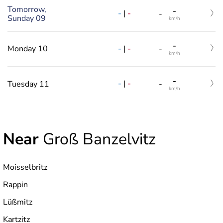
Tomorrow,
-
-
|
-
-
Sunday 09
km/h
-
-
|
-
Monday 10
-
km/h
-
-
|
-
Tuesday 11
-
km/h
Near
Groß Banzelvitz
Moisselbritz
Rappin
Lüßmitz
Kartzitz