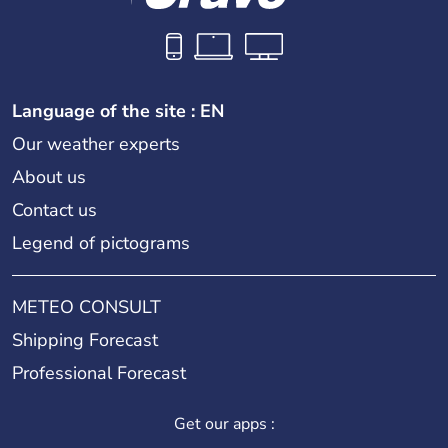
Language of the site : EN
Our weather experts
About us
Contact us
Legend of pictograms
METEO CONSULT
Shipping Forecast
Professional Forecast
Get our apps :