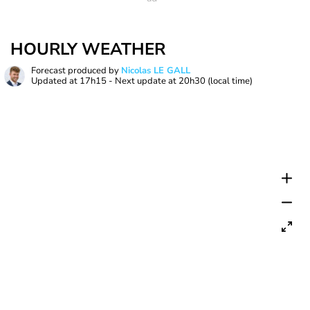
HOURLY WEATHER
Forecast produced by
Nicolas LE GALL
Updated at
17h15
- Next update at
20h30
(local time)