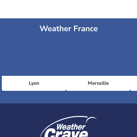
Weather France
Lyon
Marseille