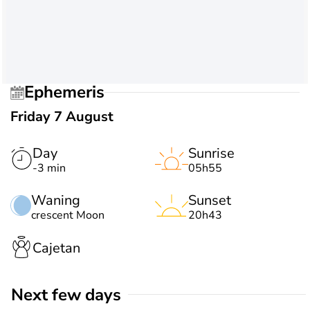
Ephemeris
Friday 7 August
Day
Sunrise
-3 min
05h55
Waning
Sunset
crescent Moon
20h43
Cajetan
Next few days