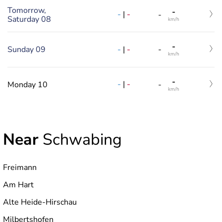
Tomorrow,
-
-
|
-
-
Saturday 08
km/h
-
-
|
-
Sunday 09
-
km/h
-
-
|
-
Monday 10
-
km/h
Near
Schwabing
Freimann
Am Hart
Alte Heide-Hirschau
Milbertshofen