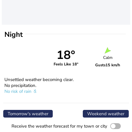
Night
18°
Calm
Feels Like 18°
Gusts
15 km/h
Unsettled weather becoming clear.
No precipitation.
No risk of rain
Tomorrow's weather
Weekend weather
Receive the weather forecast for my town or city