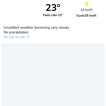
23°
10 km/h
Feels Like 22°
Gusts
25 km/h
Unsettled weather becoming very cloudy.
No precipitation.
No risk of rain