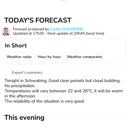
TODAY'S FORECAST
Forecast produced by
Cyrille DUCHESNE
Updated at
17h30
- Next update at
20h45
(local time)
In Short
Weather radar
Hour by hour
Weather comparator
Expert’s summary
Tonight in Schwabing, Good clear periods but cloud building.
No precipitation.
Temperatures will vary between 22 and 26°C, it will be warm
in the afternoon.
The reliability of the situation is very good.
This evening