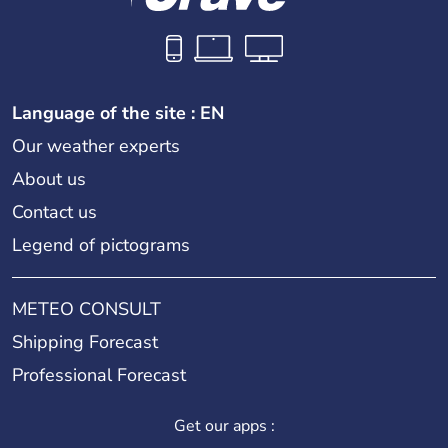
Language of the site : EN
Our weather experts
About us
Contact us
Legend of pictograms
METEO CONSULT
Shipping Forecast
Professional Forecast
Get our apps :