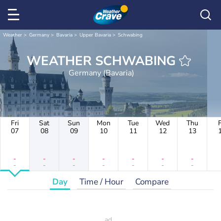
Weather
Germany
Bavaria
Upper Bavaria
Schwabing
WEATHER SCHWABING
Germany (Bavaria)
Fri
Sat
Sun
Mon
Tue
Wed
Thu
F
07
08
09
10
11
12
13
-
-
-
-
-
-
-
-
-
-
-
-
-
-
Day
Time / Hour
Compare