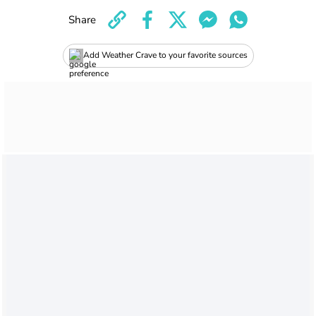
Share
Add Weather Crave to your favorite sources