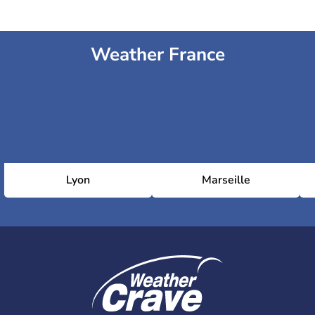
Weather France
Lyon
Marseille