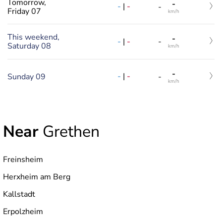
Tomorrow,
-
-
|
-
-
Friday 07
km/h
This weekend,
-
-
|
-
-
Saturday 08
km/h
-
-
|
-
Sunday 09
-
km/h
Near
Grethen
Freinsheim
Herxheim am Berg
Kallstadt
Erpolzheim