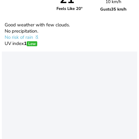
10 km/h
Feels Like 20°
Gusts
35 km/h
Good weather with few clouds.
No precipitation.
No risk of rain
UV index
1
Low