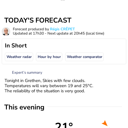
TODAY'S FORECAST
Forecast produced by
Régis CRÊPET
Updated at
17h30
- Next update at
20h45
(local time)
In Short
Weather radar
Hour by hour
Weather comparator
Expert’s summary
Tonight in Grethen, Skies with few clouds.
Temperatures will vary between 19 and 25°C.
The reliability of the situation is very good.
This evening
21°