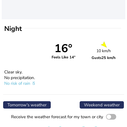
Night
16°
10 km/h
Feels Like 14°
Gusts
25 km/h
Clear sky.
No precipitation.
No risk of rain
Tomorrow's weather
Weekend weather
Receive the weather forecast for my town or city