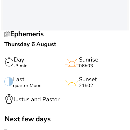
Ephemeris
Thursday 6 August
Day
Sunrise
-3 min
06h03
Last
Sunset
quarter Moon
21h02
Justus and Pastor
Next few days