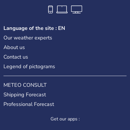
Language of the site : EN
Our weather experts
About us
Contact us
Legend of pictograms
METEO CONSULT
Shipping Forecast
Professional Forecast
Get our apps :