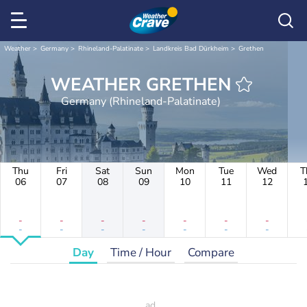
Weather
Germany
Rhineland-Palatinate
Landkreis Bad Dürkheim
Grethen
WEATHER GRETHEN
Germany (Rhineland-Palatinate)
Thu
Fri
Sat
Sun
Mon
Tue
Wed
T
06
07
08
09
10
11
12
-
-
-
-
-
-
-
-
-
-
-
-
-
-
Day
Time / Hour
Compare