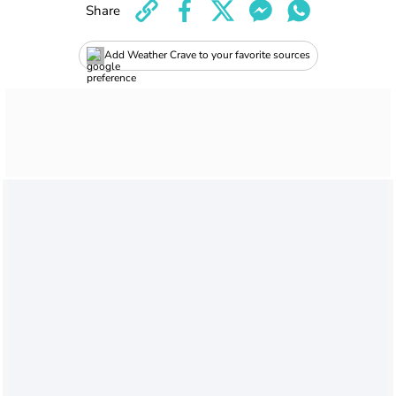
Share
Add Weather Crave to your favorite sources