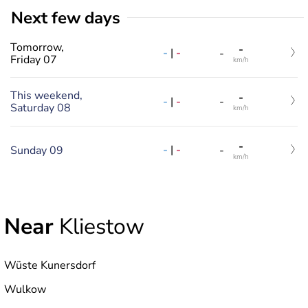
Next few days
Tomorrow,
-
-
|
-
-
Friday 07
km/h
This weekend,
-
-
|
-
-
Saturday 08
km/h
-
-
|
-
Sunday 09
-
km/h
Near
Kliestow
Wüste Kunersdorf
Wulkow