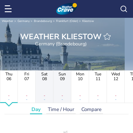
Weather
Germany
Brandebourg
Frankfurt (Oder)
Kliestow
WEATHER KLIESTOW
Germany (Brandebourg)
Thu
Fri
Sat
Sun
Mon
Tue
Wed
T
06
07
08
09
10
11
12
-
-
-
-
-
-
-
-
-
-
-
-
-
-
Day
Time / Hour
Compare