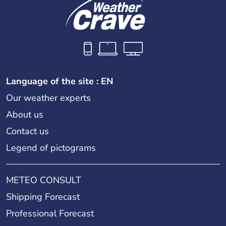
Language of the site : EN
Our weather experts
About us
Contact us
Legend of pictograms
METEO CONSULT
Shipping Forecast
Professional Forecast