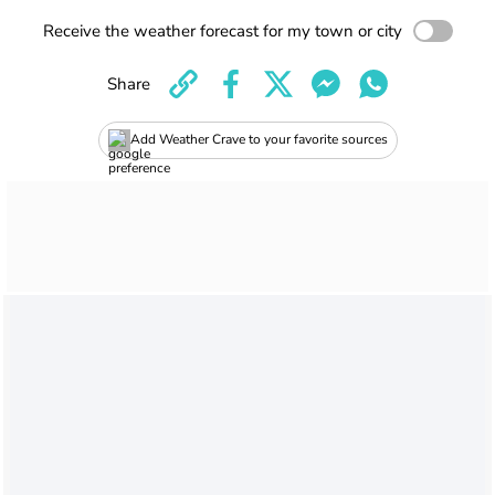
Receive the weather forecast for my town or city
Share
Add Weather Crave to your favorite sources