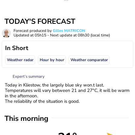
TODAY'S FORECAST
Forecast produced by
Gilles MATRICON
Updated at
05h15
- Next update at
08h30
(local time)
In Short
Weather radar
Hour by hour
Weather comparator
Expert’s summary
Today in Kliestow, the largely blue sky won.t last.
Temperatures will vary between 21 and 27°C, it will be warm
in the afternoon.
The reliability of the situation is good.
This morning