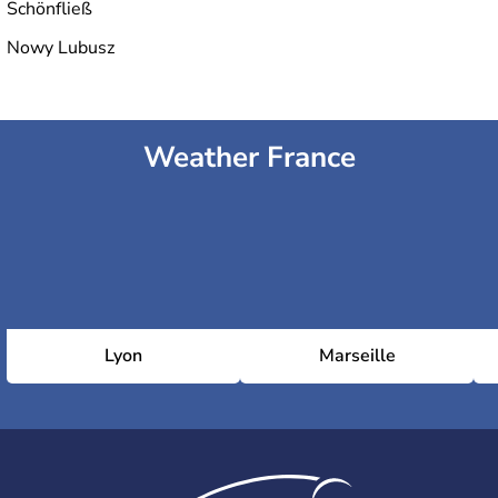
Schönfließ
Nowy Lubusz
Weather France
Lyon
Marseille