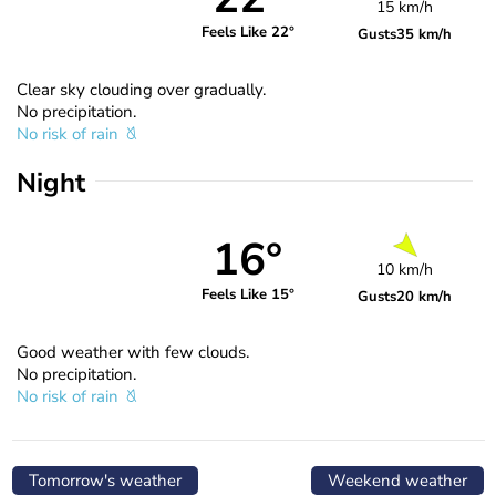
15 km/h
Feels Like 22°
Gusts
35 km/h
Clear sky clouding over gradually.
No precipitation.
No risk of rain
Night
16°
10 km/h
Feels Like 15°
Gusts
20 km/h
Good weather with few clouds.
No precipitation.
No risk of rain
Tomorrow's weather
Weekend weather