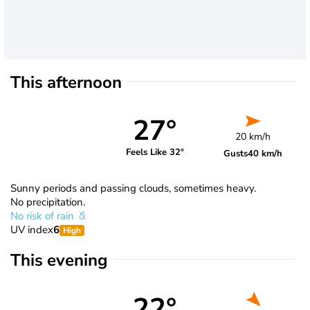
This afternoon
27°
20 km/h
Feels Like 32°
Gusts
40 km/h
Sunny periods and passing clouds, sometimes heavy.
No precipitation.
No risk of rain
UV index
6
High
This evening
22°