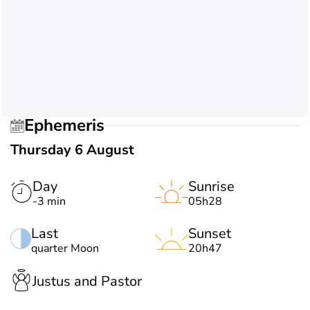
Ephemeris
Thursday 6 August
Day
Sunrise
-3 min
05h28
Last
Sunset
quarter Moon
20h47
Justus and Pastor