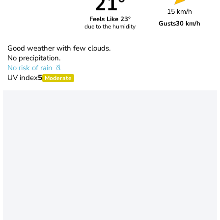
21°
15 km/h
Feels Like 23°
Gusts
30 km/h
due to the humidity
Good weather with few clouds.
No precipitation.
No risk of rain
UV index
5
Moderate